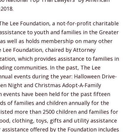
-2018.
he Lee Foundation, a not-for-profit charitable
ssistance to youth and families in the Greater
, as well as holds membership on many other
 Lee Foundation, chaired by Attorney
zation, which provides assistance to families in
nding communities. In the past, The Lee
nual events during the year: Halloween Drive-
en Night and Christmas Adopt-A-Family
events have been held for the past fifteen
ds of families and children annually for the
sted more than 2500 children and families for
d, clothing, toys, gifts and utility assistance
 assistance offered by the Foundation includes