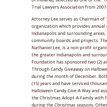
Trial Lawyers Association from 2007
Attorney Lee serves as Chairman of T
organization which provides annual a
Indianapolis and surrounding areas
community boards and projects. The
Nathaniel Lee, is a non-profit organi
the greater Indianapolis and surrou
Foundation has sponsored two (2) an
Through Candy Giveaway on Hallowe
during the month of December. Both 
(15) years and have serviced thousan
Halloween Candy Give-A-Way and assi
the Christmas Adopt-A-Family with foo
during the Christmas seasons. Other