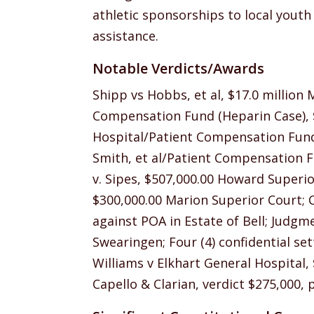
athletic sponsorships to local yout
assistance.
Notable Verdicts/Awards
Shipp vs Hobbs, et al, $17.0 million 
Compensation Fund (Heparin Case), $1
Hospital/Patient Compensation Fund 
Smith, et al/Patient Compensation 
v. Sipes, $507,000.00 Howard Superio
$300,000.00 Marion Superior Court; 
against POA in Estate of Bell; Judgme
Swearingen; Four (4) confidential set
Williams v Elkhart General Hospital,
Capello & Clarian, verdict $275,000, p