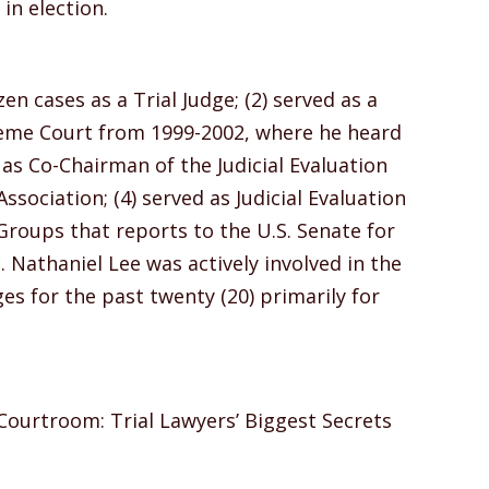
n election.
en cases as a Trial Judge; (2) served as a
reme Court from 1999-2002, where he heard
d as Co-Chairman of the Judicial Evaluation
sociation; (4) served as Judicial Evaluation
s Groups that reports to the U.S. Senate for
 Nathaniel Lee was actively involved in the
es for the past twenty (20) primarily for
Courtroom: Trial Lawyers’ Biggest Secrets