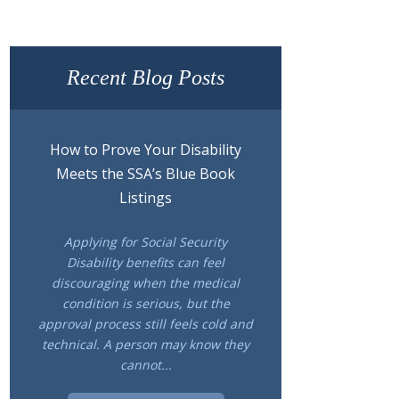
Recent Blog Posts
How to Prove Your Disability
Meets the SSA’s Blue Book
Listings
Applying for Social Security
Disability benefits can feel
discouraging when the medical
condition is serious, but the
approval process still feels cold and
technical. A person may know they
cannot...