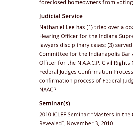
foreclosed homeowners from voting i
Judicial Service
Nathaniel Lee has (1) tried over a doz
Hearing Officer for the Indiana Sup
lawyers disciplinary cases; (3) serve
Committee for the Indianapolis Bar As
Officer for the N.A.A.C.P. Civil Right
Federal Judges Confirmation Process.
confirmation process of Federal Judg
NAACP.
Seminar(s)
2010 ICLEF Seminar: “Masters in the 
Revealed”, November 3, 2010.