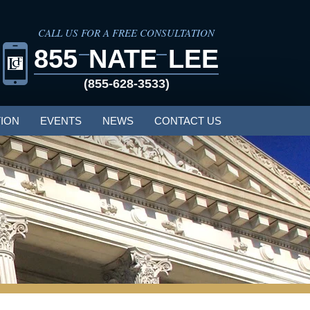
CALL US FOR A FREE CONSULTATION
855
NATE
LEE
(855-628-3533)
ION
EVENTS
NEWS
CONTACT US