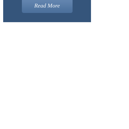
Read More