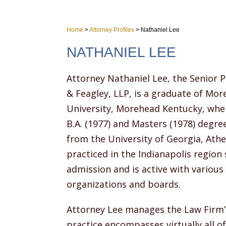
Home
>
Attorney Profiles
>
Nathaniel Lee
NATHANIEL LEE
Attorney Nathaniel Lee, the Senior P
& Feagley, LLP, is a graduate of Mo
University, Morehead Kentucky, whe
B.A. (1977) and Masters (1978) degree
from the University of Georgia, Athe
practiced in the Indianapolis region 
admission and is active with variou
organizations and boards.
Attorney Lee manages the Law Firm’s
practice encompasses virtually all of