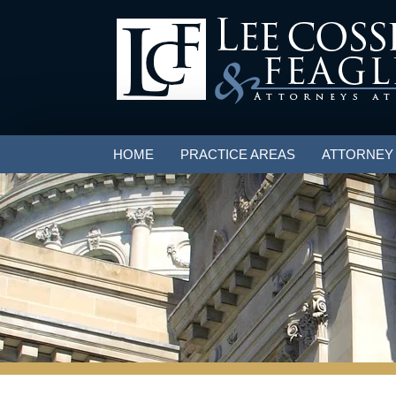
HOME
PRACTICE AREAS
ATTORNEY