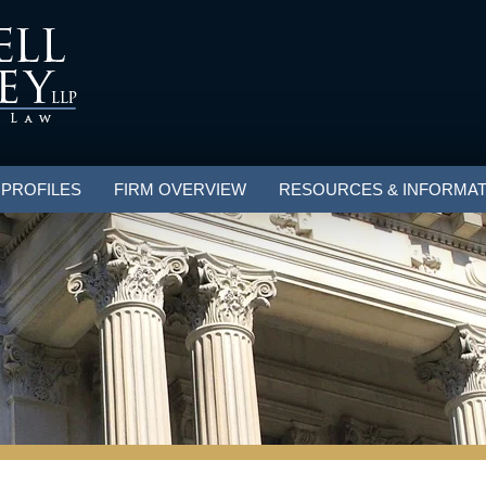
 PROFILES
FIRM OVERVIEW
RESOURCES & INFORMAT