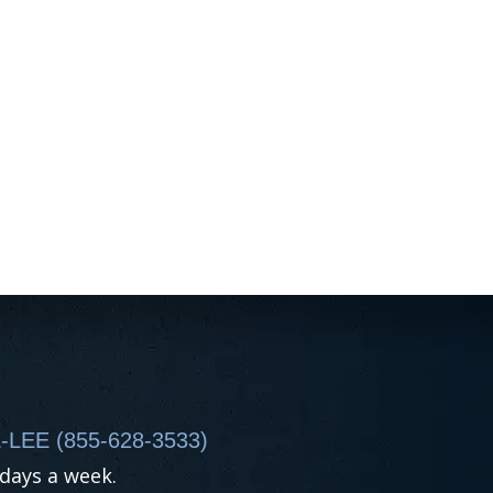
-LEE (855-628-3533)
 days a week.