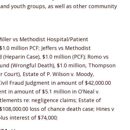
h and youth groups, as well as other community
Miller vs Methodist Hospital/Patient
.0 million PCF; Jeffers vs Methodist
(Heparin Case), $1.0 million (PCF); Romo vs
Fund (Wrongful Death), $1.0 million, Thompson
r Court), Estate of P. Wilson v. Moody,
Civil Fraud Judgment in amount of $42,000.00
nt in amount of $5.1 million in O’Neal v.
tlements re: negligence claims; Estate of
 $108,000.00 loss of chance death case; Hines v
lus interest of $74,000;