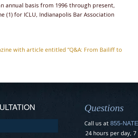
an annual basis from 1996 through present,
e (1) for ICLU, Indianapolis Bar Association
ne with article entitled “Q&A: From Bailiff to
ULTATION
Questions
Call us at
855-NATE
24 hours per day, 7