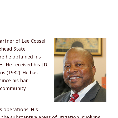
artner of Lee Cossell
rehead State
re he obtained his
s. He received his J.D.
ns (1982). He has
since his bar
s community
 operations. His
 the substantive areas of litigation involving