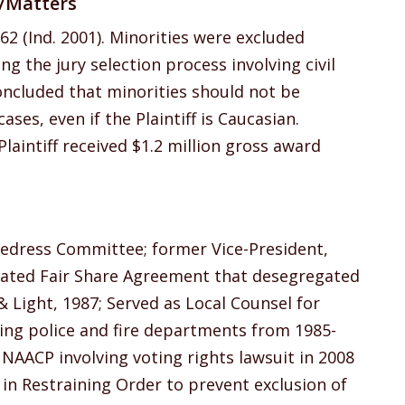
s/Matters
62 (Ind. 2001). Minorities were excluded
 the jury selection process involving civil
ncluded that minorities should not be
ases, even if the Plaintiff is Caucasian.
laintiff received $1.2 million gross award
Redress Committee; former Vice-President,
iated Fair Share Agreement that desegregated
Light, 1987; Served as Local Counsel for
ving police and fire departments from 1985-
 NAACP involving voting rights lawsuit in 2008
 in Restraining Order to prevent exclusion of