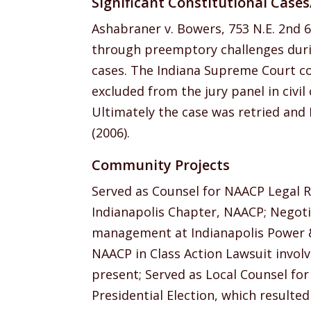
Significant Constitutional Case
Ashabraner v. Bowers, 753 N.E. 2nd 6
through preemptory challenges during
cases. The Indiana Supreme Court co
excluded from the jury panel in civil c
Ultimately the case was retried and P
(2006).
Community Projects
Served as Counsel for NAACP Legal 
Indianapolis Chapter, NAACP; Negot
management at Indianapolis Power & 
NAACP in Class Action Lawsuit invol
present; Served as Local Counsel for
Presidential Election, which resulted