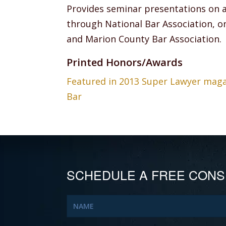
Provides seminar presentations on 
through National Bar Association, on
and Marion County Bar Association.
Printed Honors/Awards
Featured in 2013 Super Lawyer magazi
Bar
SCHEDULE A FREE CONS