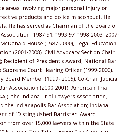
ce areas involving major personal injury or
efective products and police misconduct. He
rials. He has served as Chairman of the Board of
Association (1987-91; 1993-97; 1998-2003, 2007-
d McDonald House (1987-2000), Legal Education
tion (2001-2008), Civil Advocacy Section Chair,
); Recipient of President’s Award, National Bar
na Supreme Court Hearing Officer (1999-2000),
 Board Member (1999- 2005), Co-Chair Judicial
ar Association (2000-2001), American Trial
J), the Indiana Trial Lawyers Association,
d the Indianapolis Bar Association; Indiana
ent of “Distinguished Barrister” Award
ion from over 15,000 lawyers within the State
“100 National Top Trial Lawyers” by American