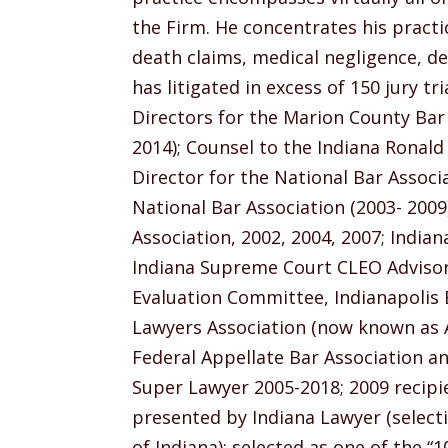
the Firm. He concentrates his practi
death claims, medical negligence, d
has litigated in excess of 150 jury t
Directors for the Marion County Bar 
2014); Counsel to the Indiana Ronal
Director for the National Bar Associa
National Bar Association (2003- 2009
Association, 2002, 2004, 2007; India
Indiana Supreme Court CLEO Advisory
Evaluation Committee, Indianapolis B
Lawyers Association (now known as AA
Federal Appellate Bar Association an
Super Lawyer 2005-2018; 2009 recipi
presented by Indiana Lawyer (select
of Indiana); selected as one of the 