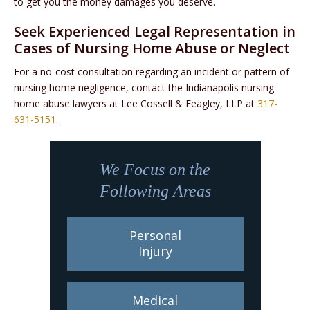
to get you the money damages you deserve.
Seek Experienced Legal Representation in
Cases of Nursing Home Abuse or Neglect
For a no-cost consultation regarding an incident or pattern of
nursing home negligence, contact the Indianapolis nursing
home abuse lawyers at Lee Cossell & Feagley, LLP at
317-
631-5151
.
We Focus on the
Following Areas
Personal
Injury
Medical