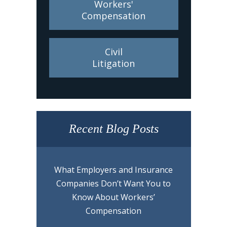
Workers'
Compensation
Civil
Litigation
Recent Blog Posts
What Employers and Insurance
Companies Don’t Want You to
Know About Workers’
Compensation