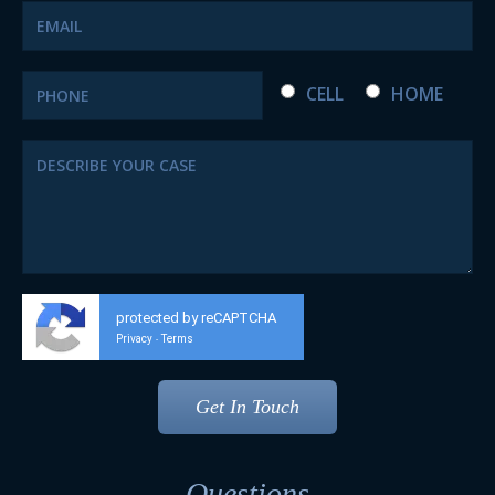
CELL
HOME
protected by reCAPTCHA
Privacy
Terms
-
Questions