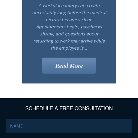
A workplace injury can create
uncertainty long before the medical
picture becomes clear.
Appointments begin, paychecks
shrink, and questions about
returning to work may arrive while
the employee is...
Read More
SCHEDULE A FREE CONSULTATION