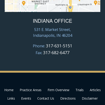
INDIANA OFFICE
531 E. Market Street,
Indianapolis, IN 46204
317-631-5151
Phone:
317-682-6477
Fax:
Home
Practice Areas
Firm Overview
Trials
Articles
Links
Events
Contact Us
Directions
Disclaimer