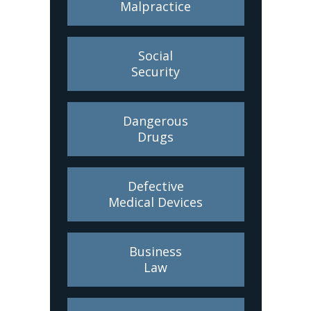
Malpractice
Social
Security
Dangerous
Drugs
Defective
Medical Devices
Business
Law