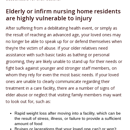
Elderly or infirm nursing home residents
are highly vulnerable to injury
After suffering from a debilitating health event, or simply as
the result of reaching an advanced age, your loved ones may
no longer be able to speak up for or defend themselves when
they’re the victim of abuse. If your older relatives need
assistance with such basic tasks as bathing or personal
grooming, they are likely unable to stand up for their needs or
fight back against younger and stronger staff members, on
whom they rely for even the most basic needs. If your loved
ones are unable to clearly communicate regarding their
treatment in a care facility, there are a number of signs of
elder abuse or neglect that visiting family members may want
to look out for, such as:
Rapid weight loss after moving into a facility, which can be
the result of stress, illness, or failure to provide a sufficient
amount of food
Bruises or lacerations that your loved one can’t or won’t