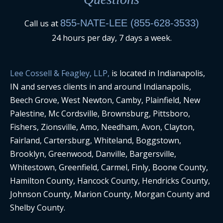
855-NATE-LEE (855-628-3533)
Call us at
24 hours per day, 7 days a week.
Lee Cossell & Feagley, LLP,
is located in Indianapolis,
IN and serves clients in and around Indianapolis,
Beech Grove, West Newton, Camby, Plainfield, New
Palestine, Mc Cordsville, Brownsburg, Pittsboro,
Fishers, Zionsville, Amo, Needham, Avon, Clayton,
Fairland, Cartersburg, Whiteland, Boggstown,
Brooklyn, Greenwood, Danville, Bargersville,
Whitestown, Greenfield, Carmel, Finly, Boone County,
Hamilton County, Hancock County, Hendricks County,
Johnson County, Marion County, Morgan County and
Shelby County.