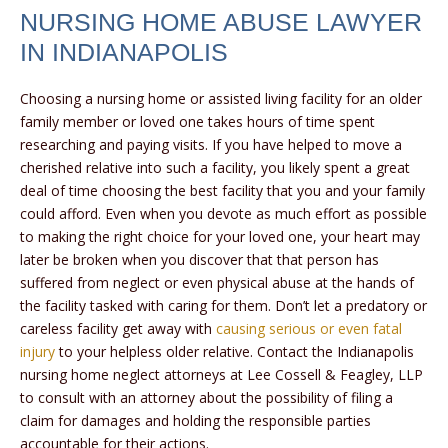
NURSING HOME ABUSE LAWYER
IN INDIANAPOLIS
Choosing a nursing home or assisted living facility for an older
family member or loved one takes hours of time spent
researching and paying visits. If you have helped to move a
cherished relative into such a facility, you likely spent a great
deal of time choosing the best facility that you and your family
could afford. Even when you devote as much effort as possible
to making the right choice for your loved one, your heart may
later be broken when you discover that that person has
suffered from neglect or even physical abuse at the hands of
the facility tasked with caring for them. Don’t let a predatory or
careless facility get away with
causing serious or even fatal
injury
to your helpless older relative. Contact the Indianapolis
nursing home neglect attorneys at Lee Cossell & Feagley, LLP
to consult with an attorney about the possibility of filing a
claim for damages and holding the responsible parties
accountable for their actions.