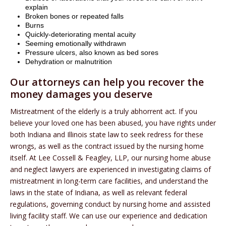
explain
Broken bones or repeated falls
Burns
Quickly-deteriorating mental acuity
Seeming emotionally withdrawn
Pressure ulcers, also known as bed sores
Dehydration or malnutrition
Our attorneys can help you recover the
money damages you deserve
Mistreatment of the elderly is a truly abhorrent act. If you
believe your loved one has been abused, you have rights under
both Indiana and Illinois state law to seek redress for these
wrongs, as well as the contract issued by the nursing home
itself. At Lee Cossell & Feagley, LLP, our nursing home abuse
and neglect lawyers are experienced in investigating claims of
mistreatment in long-term care facilities, and understand the
laws in the state of Indiana, as well as relevant federal
regulations, governing conduct by nursing home and assisted
living facility staff. We can use our experience and dedication