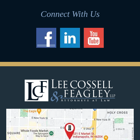
Connect With Us