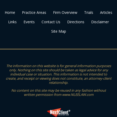
Home
Practice Areas
Firm Overview
Trials
Articles
Links
Events
Contact Us
Directions
Disclaimer
Site Map
The information on this website is for general information purposes
only. Nothing on this site should be taken as legal advice for any
individual case or situation. This information is not intended to
create, and receipt or viewing does not constitute, an attorney-client
relationship.
No content on this site may be reused in any fashion without
written permission from www.NLEELAW.com