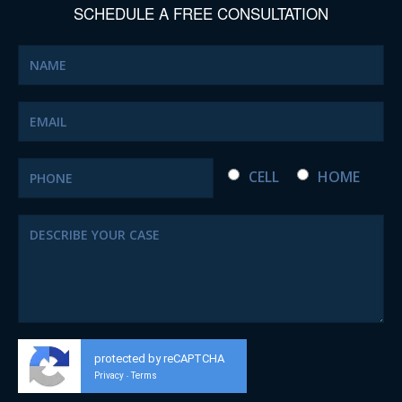
SCHEDULE A FREE CONSULTATION
CELL
HOME
protected by reCAPTCHA
Privacy
Terms
-