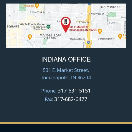
INDIANA OFFICE
531 E. Market Street,
Indianapolis, IN 46204
317-631-5151
Phone:
317-682-6477
Fax: