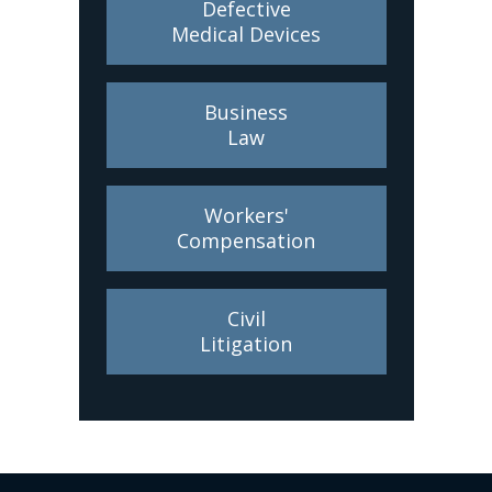
Defective
Medical Devices
Business
Law
Workers'
Compensation
Civil
Litigation