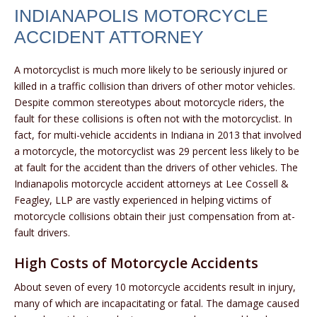
INDIANAPOLIS MOTORCYCLE
ACCIDENT ATTORNEY
A motorcyclist is much more likely to be seriously injured or
killed in a traffic collision than drivers of other motor vehicles.
Despite common stereotypes about motorcycle riders, the
fault for these collisions is often not with the motorcyclist. In
fact, for multi-vehicle accidents in Indiana in 2013 that involved
a motorcycle, the motorcyclist was 29 percent less likely to be
at fault for the accident than the drivers of other vehicles. The
Indianapolis motorcycle accident attorneys at Lee Cossell &
Feagley, LLP are vastly experienced in helping victims of
motorcycle collisions obtain their just compensation from at-
fault drivers.
High Costs of Motorcycle Accidents
About seven of every 10 motorcycle accidents result in injury,
many of which are incapacitating or fatal. The damage caused