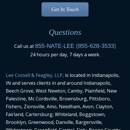
Questions
855-NATE-LEE (855-628-3533)
Call us at
24 hours per day, 7 days a week.
Lee Cossell & Feagley, LLP,
is located in Indianapolis,
IN and serves clients in and around Indianapolis,
Beech Grove, West Newton, Camby, Plainfield, New
Palestine, Mc Cordsville, Brownsburg, Pittsboro,
Fishers, Zionsville, Amo, Needham, Avon, Clayton,
Fairland, Cartersburg, Whiteland, Boggstown,
Brooklyn, Greenwood, Danville, Bargersville,