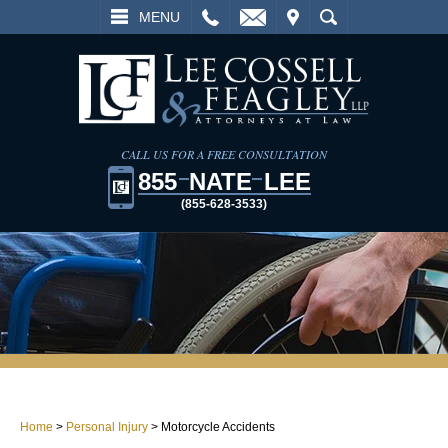
L
EMAIL
VISIT
SEARCH
MENU
CALL US FOR A FREE CONSULTATION
855
NATE
LEE
(855-628-3533)
Home
>
Personal Injury
>
Motorcycle Accidents