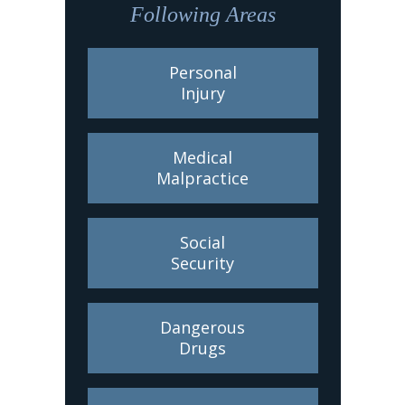
Following Areas
Personal
Injury
Medical
Malpractice
Social
Security
Dangerous
Drugs