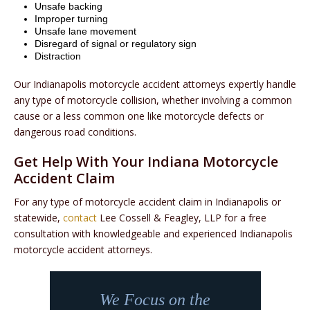
Unsafe backing
Improper turning
Unsafe lane movement
Disregard of signal or regulatory sign
Distraction
Our Indianapolis motorcycle accident attorneys expertly handle
any type of motorcycle collision, whether involving a common
cause or a less common one like motorcycle defects or
dangerous road conditions.
Get Help With Your Indiana Motorcycle
Accident Claim
For any type of motorcycle accident claim in Indianapolis or
statewide,
contact
Lee Cossell & Feagley, LLP for a free
consultation with knowledgeable and experienced Indianapolis
motorcycle accident attorneys.
We Focus on the