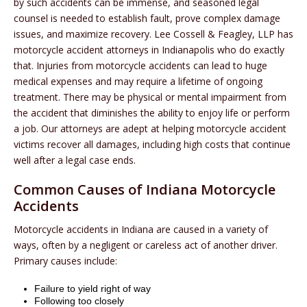
by such accidents can be immense, and seasoned legal
counsel is needed to establish fault, prove complex damage
issues, and maximize recovery. Lee Cossell & Feagley, LLP has
motorcycle accident attorneys in Indianapolis who do exactly
that. Injuries from motorcycle accidents can lead to huge
medical expenses and may require a lifetime of ongoing
treatment. There may be physical or mental impairment from
the accident that diminishes the ability to enjoy life or perform
a job. Our attorneys are adept at helping motorcycle accident
victims recover all damages, including high costs that continue
well after a legal case ends.
Common Causes of Indiana Motorcycle
Accidents
Motorcycle accidents in Indiana are caused in a variety of
ways, often by a negligent or careless act of another driver.
Primary causes include:
Failure to yield right of way
Following too closely