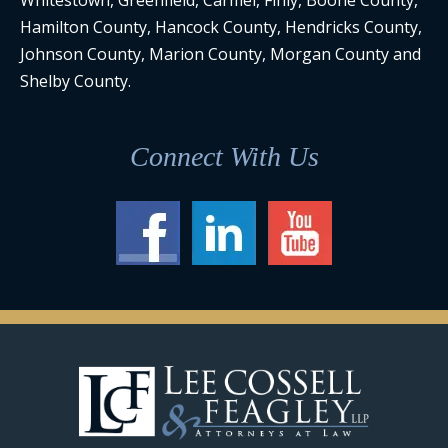
Whitestown, Greenfield, Carmel, Finly, Boone County,
Hamilton County, Hancock County, Hendricks County,
Johnson County, Marion County, Morgan County and
Shelby County.
Connect With Us