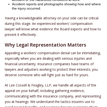
Accident reports and photographs showing how and where
the injury occurred.
Having a knowledgeable attorney on your side can be critical
during this stage. An experienced workers’ compensation
lawyer will know what evidence the Board expects and how to
present it effectively.
Why Legal Representation Matters
Appealing a workers’ compensation denial can be intimidating,
especially when you are dealing with serious injuries and
financial uncertainty. Insurance companies have teams of
lawyers and adjusters working to protect their interests; you
deserve someone who will fight just as hard for yours.
At Lee Cossell & Feagley, LLP, we handle all aspects of the
appeal on your behalf, including gathering evidence,
communicating with the insurance company, and representing
you at hearings. We understand the tactics insurers use to