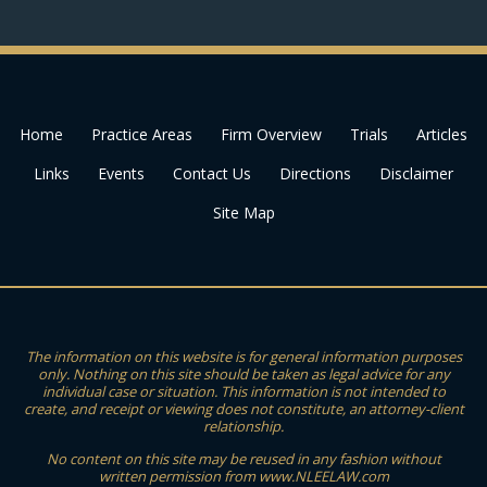
Home
Practice Areas
Firm Overview
Trials
Articles
Links
Events
Contact Us
Directions
Disclaimer
Site Map
The information on this website is for general information purposes
only. Nothing on this site should be taken as legal advice for any
individual case or situation. This information is not intended to
create, and receipt or viewing does not constitute, an attorney-client
relationship.
No content on this site may be reused in any fashion without
written permission from www.NLEELAW.com