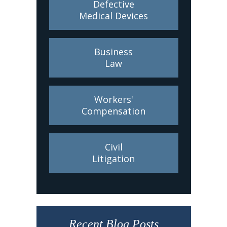
Defective
Medical Devices
Business
Law
Workers'
Compensation
Civil
Litigation
Recent Blog Posts