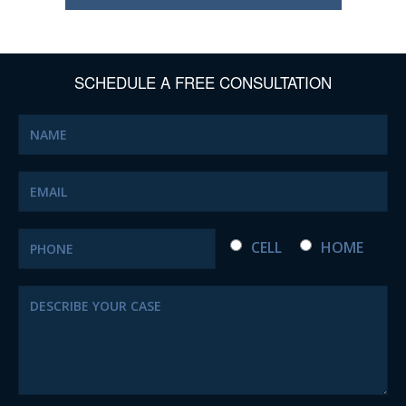
SCHEDULE A FREE CONSULTATION
CELL
HOME