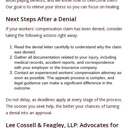
avoid paying benefits, and we know how to overcome them.
Our goal is to relieve your stress so you can focus on healing.
Next Steps After a Denial
If your workers’ compensation claim has been denied, consider
taking the following actions right away:
Read the denial letter carefully to understand why the claim
was denied.
Gather all documentation related to your injury, including
medical records, accident reports, and correspondence
with your employer or the insurance company.
Contact an experienced workers’ compensation attorney as
soon as possible. The appeals process is complex, and
legal guidance can make a significant difference in the
outcome.
Do not delay, as deadlines apply at every stage of the process.
The sooner you seek help, the better your chances of turning
a denial into an approval.
Lee Cossell & Feagley, LLP: Advocates for