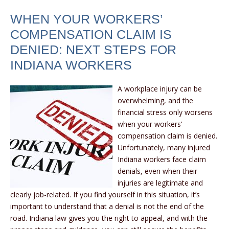
WHEN YOUR WORKERS’
COMPENSATION CLAIM IS
DENIED: NEXT STEPS FOR
INDIANA WORKERS
A workplace injury can be
overwhelming, and the
financial stress only worsens
when your workers’
compensation claim is denied.
Unfortunately, many injured
Indiana workers face claim
denials, even when their
injuries are legitimate and
clearly job-related. If you find yourself in this situation, it’s
important to understand that a denial is not the end of the
road. Indiana law gives you the right to appeal, and with the