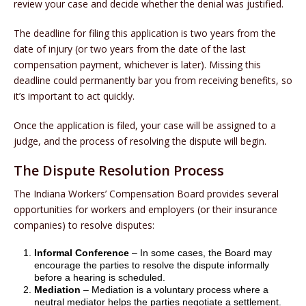
review your case and decide whether the denial was justified.
The deadline for filing this application is two years from the
date of injury (or two years from the date of the last
compensation payment, whichever is later). Missing this
deadline could permanently bar you from receiving benefits, so
it’s important to act quickly.
Once the application is filed, your case will be assigned to a
judge, and the process of resolving the dispute will begin.
The Dispute Resolution Process
The Indiana Workers’ Compensation Board provides several
opportunities for workers and employers (or their insurance
companies) to resolve disputes:
Informal Conference
– In some cases, the Board may
encourage the parties to resolve the dispute informally
before a hearing is scheduled.
Mediation
– Mediation is a voluntary process where a
neutral mediator helps the parties negotiate a settlement.