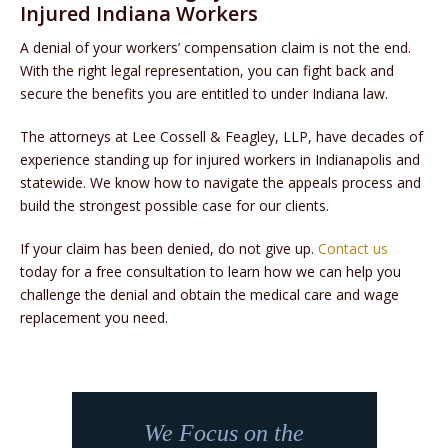
Injured Indiana Workers
A denial of your workers’ compensation claim is not the end.
With the right legal representation, you can fight back and
secure the benefits you are entitled to under Indiana law.
The attorneys at Lee Cossell & Feagley, LLP, have decades of
experience standing up for injured workers in Indianapolis and
statewide. We know how to navigate the appeals process and
build the strongest possible case for our clients.
If your claim has been denied, do not give up.
Contact us
today for a free consultation to learn how we can help you
challenge the denial and obtain the medical care and wage
replacement you need.
We Focus on the