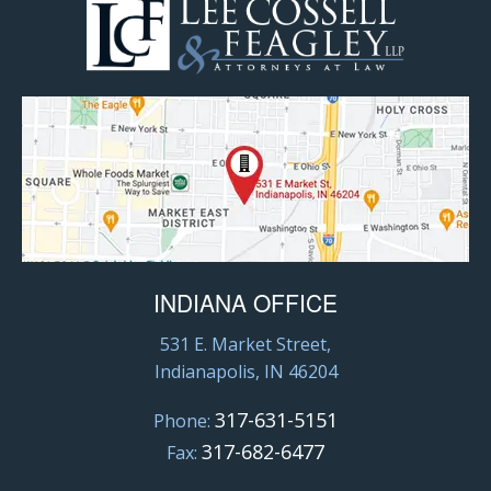
INDIANA OFFICE
531 E. Market Street,
Indianapolis, IN 46204
317-631-5151
Phone:
317-682-6477
Fax: