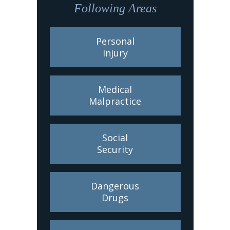
Following Areas
Personal
Injury
Medical
Malpractice
Social
Security
Dangerous
Drugs