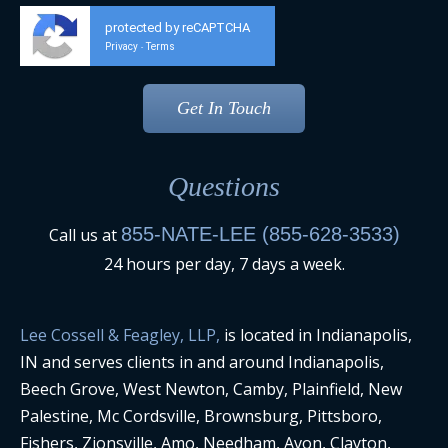
protected by reCAPTCHA
Privacy
Terms
-
Questions
855-NATE-LEE (855-628-3533)
Call us at
24 hours per day, 7 days a week.
Lee Cossell & Feagley, LLP,
is located in Indianapolis,
IN and serves clients in and around Indianapolis,
Beech Grove, West Newton, Camby, Plainfield, New
Palestine, Mc Cordsville, Brownsburg, Pittsboro,
Fishers, Zionsville, Amo, Needham, Avon, Clayton,