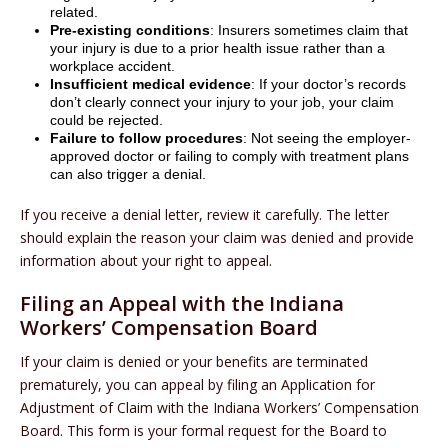
related.
Pre-existing conditions
: Insurers sometimes claim that
your injury is due to a prior health issue rather than a
workplace accident.
Insufficient medical evidence
: If your doctor’s records
don’t clearly connect your injury to your job, your claim
could be rejected.
Failure to follow procedures
: Not seeing the employer-
approved doctor or failing to comply with treatment plans
can also trigger a denial.
If you receive a denial letter, review it carefully. The letter
should explain the reason your claim was denied and provide
information about your right to appeal.
Filing an Appeal with the Indiana
Workers’ Compensation Board
If your claim is denied or your benefits are terminated
prematurely, you can appeal by filing an Application for
Adjustment of Claim with the Indiana Workers’ Compensation
Board. This form is your formal request for the Board to