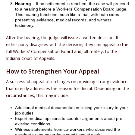
Hearing
– If no settlement is reached, the case will proceed
to a hearing before a Workers’ Compensation Board judge.
This hearing functions much like a trial, with both sides
presenting evidence, medical records, and witness
testimony.
After the hearing, the judge will issue a written decision. If
either party disagrees with the decision, they can appeal to the
full Workers’ Compensation Board and, ultimately, to the
Indiana Court of Appeals.
How to Strengthen Your Appeal
A successful appeal often hinges on providing strong evidence
that directly addresses the reason for denial. Depending on the
circumstances, this may include:
Additional medical documentation linking your injury to your
job duties.
Expert medical opinions to counter arguments about pre-
existing conditions.
Witness statements from co-workers who observed the
accident or the hazardous conditions at work.