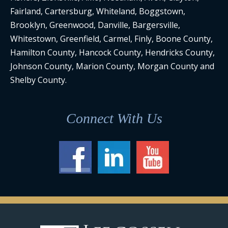
Fairland, Cartersburg, Whiteland, Boggstown,
Brooklyn, Greenwood, Danville, Bargersville,
Whitestown, Greenfield, Carmel, Finly, Boone County,
Hamilton County, Hancock County, Hendricks County,
Johnson County, Marion County, Morgan County and
Shelby County.
Connect With Us