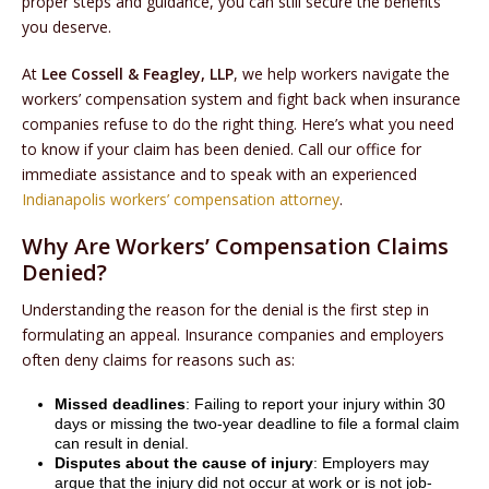
proper steps and guidance, you can still secure the benefits
you deserve.
At
Lee Cossell & Feagley, LLP
, we help workers navigate the
workers’ compensation system and fight back when insurance
companies refuse to do the right thing. Here’s what you need
to know if your claim has been denied. Call our office for
immediate assistance and to speak with an experienced
Indianapolis workers’ compensation attorney
.
Why Are Workers’ Compensation Claims
Denied?
Understanding the reason for the denial is the first step in
formulating an appeal. Insurance companies and employers
often deny claims for reasons such as:
Missed deadlines
: Failing to report your injury within 30
days or missing the two-year deadline to file a formal claim
can result in denial.
Disputes about the cause of injury
: Employers may
argue that the injury did not occur at work or is not job-