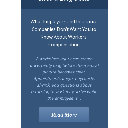
What Employers and Insurance
Companies Don’t Want You to
Know About Workers’
Compensation
A workplace injury can create
uncertainty long before the medical
picture becomes clear.
Appointments begin, paychecks
shrink, and questions about
returning to work may arrive while
the employee is...
Read More