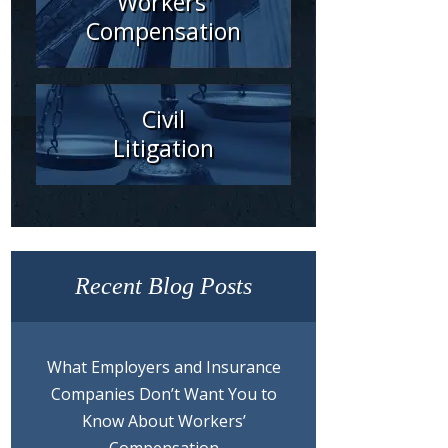
Workers'
Compensation
Civil
Litigation
Recent Blog Posts
What Employers and Insurance
Companies Don’t Want You to
Know About Workers’