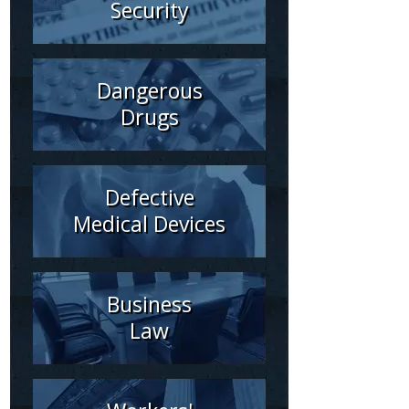
Security
Dangerous
Drugs
Defective
Medical Devices
Business
Law