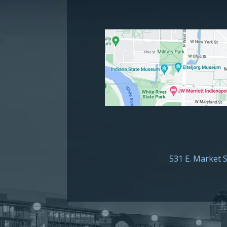
531 E. Market S