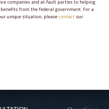
nce companies and at-fault parties to helping
ty benefits from the federal government. For a
your unique situation, please
contact
our
ULTATION