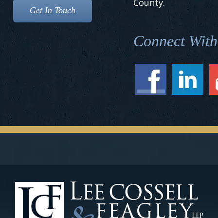
County.
Connect With