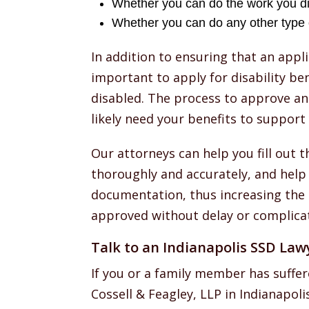
Whether you can do the work you d
Whether you can do any other type 
In addition to ensuring that an appli
important to apply for disability be
disabled. The process to approve an
likely need your benefits to support 
Our attorneys can help you fill out 
thoroughly and accurately, and help
documentation, thus increasing the l
approved without delay or complicat
Talk to an Indianapolis SSD Law
If you or a family member has suffer
Cossell & Feagley, LLP in Indianapoli