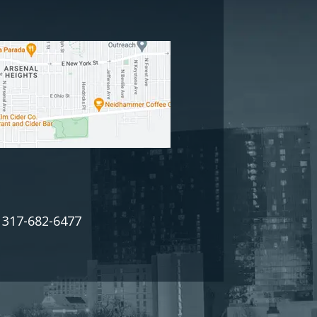
317-682-6477
: