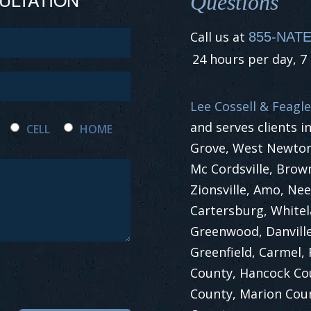
Questions
Call us at
855-NATE
24 hours per day, 7
Lee Cossell & Feagle
and serves clients i
CELL
HOME
Grove, West Newton,
Mc Cordsville, Brow
Zionsville, Amo, Nee
Cartersburg, White
Greenwood, Danville
Greenfield, Carmel,
County, Hancock Co
County, Marion Cou