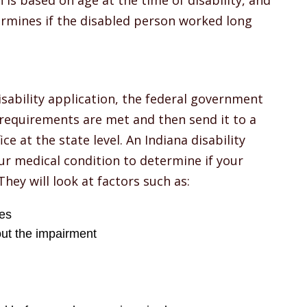
 is based on age at the time of disability, and
ermines if the disabled person worked long
sability application, the federal government
 requirements are met and then send it to a
ce at the state level. An Indiana disability
ur medical condition to determine if your
They will look at factors such as:
ies
ut the impairment