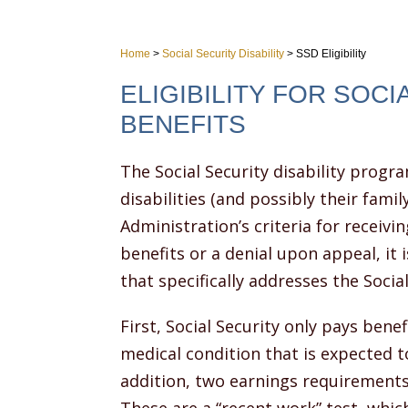
Home
>
Social Security Disability
>
SSD Eligibility
ELIGIBILITY FOR SOCI
BENEFITS
The Social Security disability progr
disabilities (and possibly their fam
Administration’s criteria for receiving
benefits or a denial upon appeal, it 
that specifically addresses the Socia
First, Social Security only pays ben
medical condition that is expected to
addition, two earnings requirements 