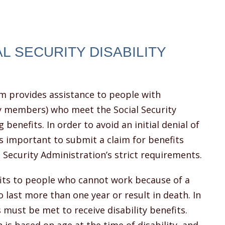
AL SECURITY DISABILITY
am provides assistance to people with
ily members) who meet the Social Security
 benefits. In order to avoid an initial denial of
is important to submit a claim for benefits
l Security Administration’s strict requirements.
efits to people who cannot work because of a
 last more than one year or result in death. In
must be met to receive disability benefits.