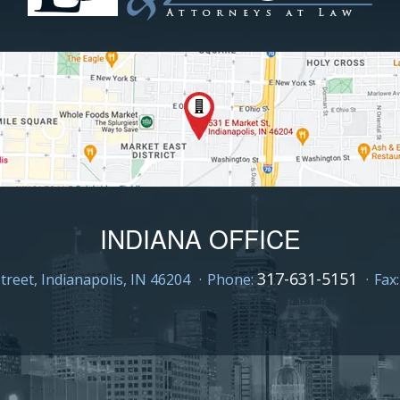
INDIANA OFFICE
317-631-5151
treet,
Indianapolis, IN 46204
Phone:
Fax