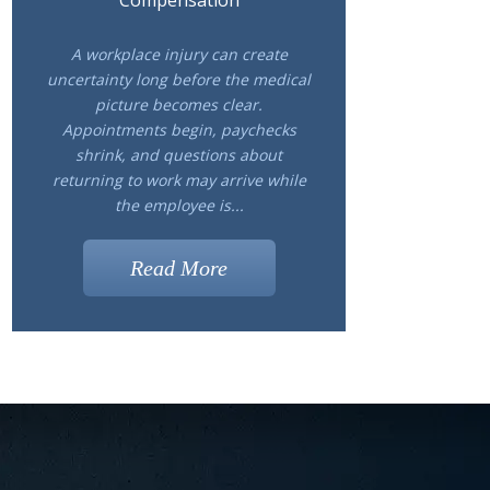
Compensation
A workplace injury can create
uncertainty long before the medical
picture becomes clear.
Appointments begin, paychecks
shrink, and questions about
returning to work may arrive while
the employee is...
Read More