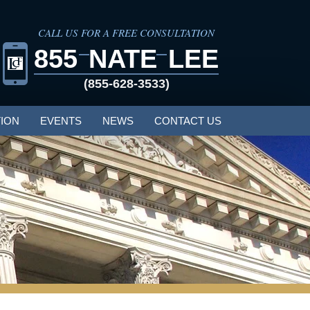
CALL US FOR A FREE CONSULTATION
855
NATE
LEE
(855-628-3533)
ION
EVENTS
NEWS
CONTACT US