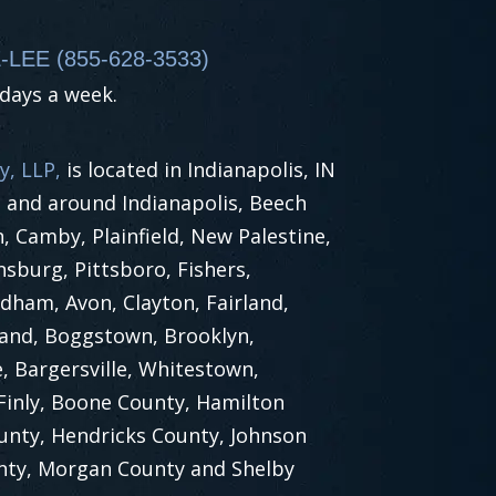
-LEE (855-628-3533)
 days a week.
y, LLP,
is located in Indianapolis, IN
n and around Indianapolis, Beech
 Camby, Plainfield, New Palestine,
nsburg, Pittsboro, Fishers,
dham, Avon, Clayton, Fairland,
land, Boggstown, Brooklyn,
, Bargersville, Whitestown,
 Finly, Boone County, Hamilton
unty, Hendricks County, Johnson
nty, Morgan County and Shelby