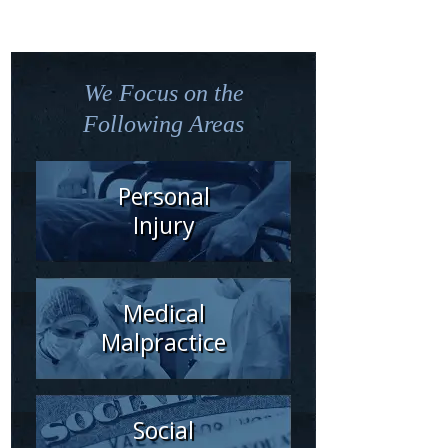
We Focus on the
Following Areas
Personal
Injury
Medical
Malpractice
Social