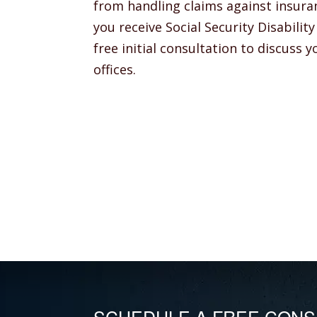
from handling claims against insura
you receive Social Security Disabili
free initial consultation to discuss 
offices.
SCHEDULE A FREE CONS