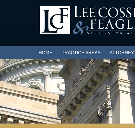
HOME
PRACTICE AREAS
ATTORNEY