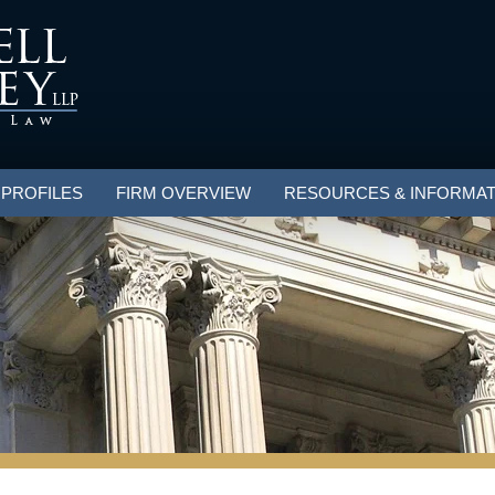
 PROFILES
FIRM OVERVIEW
RESOURCES & INFORMAT