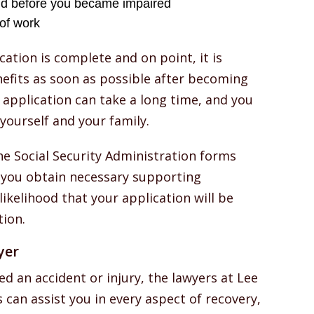
id before you became impaired
of work
cation is complete and on point, it is
nefits as soon as possible after becoming
 application can take a long time, and you
yourself and your family.
the Social Security Administration forms
 you obtain necessary supporting
ikelihood that your application will be
ion.
yer
ed an accident or injury, the lawyers at Lee
s can assist you in every aspect of recovery,