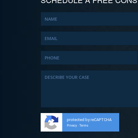
protected by reCAPTCHA
Privacy
Terms
-