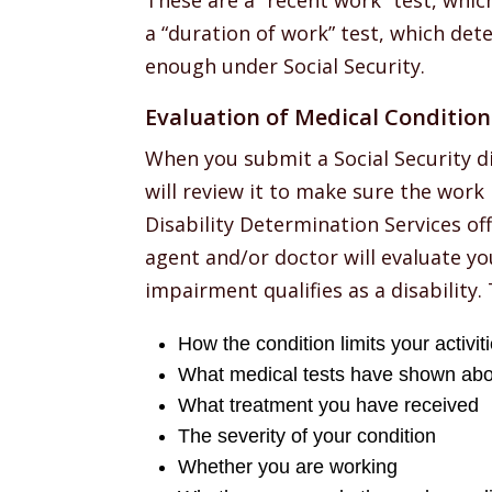
These are a “recent work” test, which
a “duration of work” test, which det
enough under Social Security.
Evaluation of Medical Condition
When you submit a Social Security di
will review it to make sure the work
Disability Determination Services offi
agent and/or doctor will evaluate yo
impairment qualifies as a disability. 
How the condition limits your activit
What medical tests have shown abo
What treatment you have received
The severity of your condition
Whether you are working