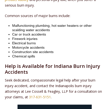
serious burn injury.
Common sources of major burns include:
Malfunctioning plumbing, hot water heaters or other
scalding water accidents
Car or truck accidents
Firework injuries
Electrical burns
Motorcycle accidents
Construction site accidents
Chemical spills
Help is Available for Indiana Burn Injury
Accidents
Seek dedicated, compassionate legal help after your burn
injury accident, and contact the Indianapolis burn injury
attorneys at Lee Cossell & Feagley, LLP for a consultation on
your claims, at
317-631-5151
.