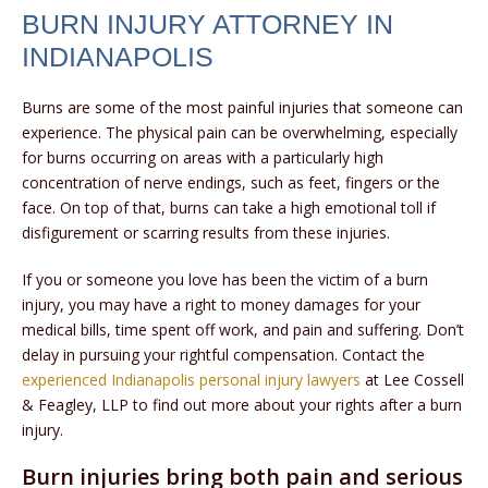
BURN INJURY ATTORNEY IN
INDIANAPOLIS
Burns are some of the most painful injuries that someone can
experience. The physical pain can be overwhelming, especially
for burns occurring on areas with a particularly high
concentration of nerve endings, such as feet, fingers or the
face. On top of that, burns can take a high emotional toll if
disfigurement or scarring results from these injuries.
If you or someone you love has been the victim of a burn
injury, you may have a right to money damages for your
medical bills, time spent off work, and pain and suffering. Don’t
delay in pursuing your rightful compensation. Contact the
experienced Indianapolis personal injury lawyers
at Lee Cossell
& Feagley, LLP to find out more about your rights after a burn
injury.
Burn injuries bring both pain and serious