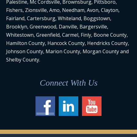
Palestine, Mc Cordsville, Brownsburg, Pittsboro,
Fishers, Zionsville, Amo, Needham, Avon, Clayton,
Fairland, Cartersburg, Whiteland, Boggstown,
Brooklyn, Greenwood, Danville, Bargersville,
Whitestown, Greenfield, Carmel, Finly, Boone County,
Hamilton County, Hancock County, Hendricks County,
Johnson County, Marion County, Morgan County and
Shelby County.
Connect With Us