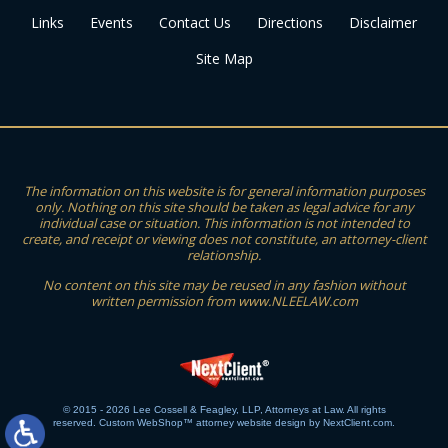
Links
Events
Contact Us
Directions
Disclaimer
Site Map
The information on this website is for general information purposes
only. Nothing on this site should be taken as legal advice for any
individual case or situation. This information is not intended to
create, and receipt or viewing does not constitute, an attorney-client
relationship.
No content on this site may be reused in any fashion without
written permission from www.NLEELAW.com
© 2015 - 2026 Lee Cossell & Feagley, LLP, Attorneys at Law. All rights
reserved.
Custom WebShop™ attorney website design by NextClient.com.