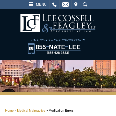
L
EMAIL
VISIT
SEARCH
MENU
CALL US FOR A FREE CONSULTATION
855
NATE
LEE
(855-628-3533)
Home
>
Medical Malpractice
>
Medication Errors