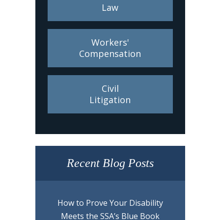
Law
Workers'
Compensation
Civil
Litigation
Recent Blog Posts
How to Prove Your Disability
Meets the SSA’s Blue Book