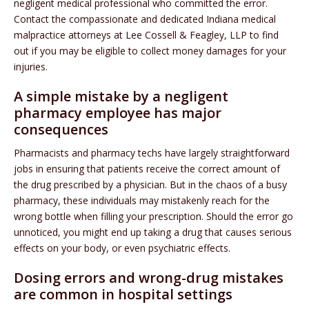
negligent medical professional who committed the error.
Contact the compassionate and dedicated Indiana medical
malpractice attorneys at Lee Cossell & Feagley, LLP to find
out if you may be eligible to collect money damages for your
injuries.
A simple mistake by a negligent
pharmacy employee has major
consequences
Pharmacists and pharmacy techs have largely straightforward
jobs in ensuring that patients receive the correct amount of
the drug prescribed by a physician. But in the chaos of a busy
pharmacy, these individuals may mistakenly reach for the
wrong bottle when filling your prescription. Should the error go
unnoticed, you might end up taking a drug that causes serious
effects on your body, or even psychiatric effects.
Dosing errors and wrong-drug mistakes
are common in hospital settings