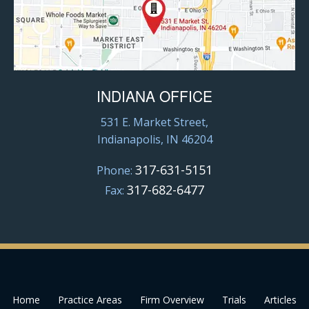
INDIANA OFFICE
531 E. Market Street,
Indianapolis, IN 46204
317-631-5151
Phone:
317-682-6477
Fax:
Home
Practice Areas
Firm Overview
Trials
Articles