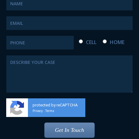
CELL
HOME
protected by reCAPTCHA
Privacy
Terms
-