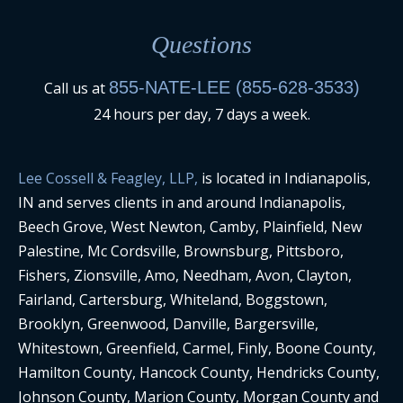
Questions
855-NATE-LEE (855-628-3533)
Call us at
24 hours per day, 7 days a week.
Lee Cossell & Feagley, LLP,
is located in Indianapolis,
IN and serves clients in and around Indianapolis,
Beech Grove, West Newton, Camby, Plainfield, New
Palestine, Mc Cordsville, Brownsburg, Pittsboro,
Fishers, Zionsville, Amo, Needham, Avon, Clayton,
Fairland, Cartersburg, Whiteland, Boggstown,
Brooklyn, Greenwood, Danville, Bargersville,
Whitestown, Greenfield, Carmel, Finly, Boone County,
Hamilton County, Hancock County, Hendricks County,
Johnson County, Marion County, Morgan County and