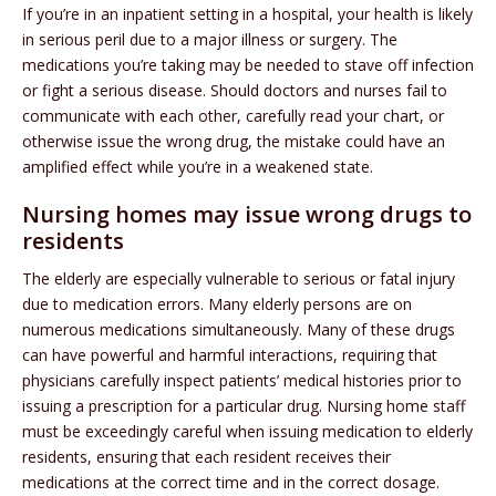
If you’re in an inpatient setting in a hospital, your health is likely
in serious peril due to a major illness or surgery. The
medications you’re taking may be needed to stave off infection
or fight a serious disease. Should doctors and nurses fail to
communicate with each other, carefully read your chart, or
otherwise issue the wrong drug, the mistake could have an
amplified effect while you’re in a weakened state.
Nursing homes may issue wrong drugs to
residents
The elderly are especially vulnerable to serious or fatal injury
due to medication errors. Many elderly persons are on
numerous medications simultaneously. Many of these drugs
can have powerful and harmful interactions, requiring that
physicians carefully inspect patients’ medical histories prior to
issuing a prescription for a particular drug. Nursing home staff
must be exceedingly careful when issuing medication to elderly
residents, ensuring that each resident receives their
medications at the correct time and in the correct dosage.