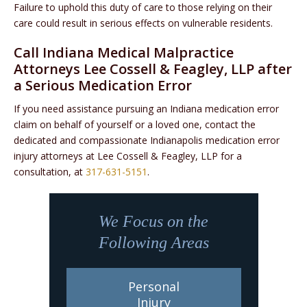
Failure to uphold this duty of care to those relying on their
care could result in serious effects on vulnerable residents.
Call Indiana Medical Malpractice
Attorneys Lee Cossell & Feagley, LLP after
a Serious Medication Error
If you need assistance pursuing an Indiana medication error
claim on behalf of yourself or a loved one, contact the
dedicated and compassionate Indianapolis medication error
injury attorneys at Lee Cossell & Feagley, LLP for a
consultation, at
317-631-5151
.
We Focus on the
Following Areas
Personal
Injury