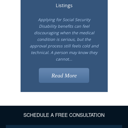
Listings
Applying for Social Security
Disability benefits can feel
discouraging when the medical
condition is serious, but the
approval process still feels cold and
technical. A person may know they
cannot...
Read More
SCHEDULE A FREE CONSULTATION