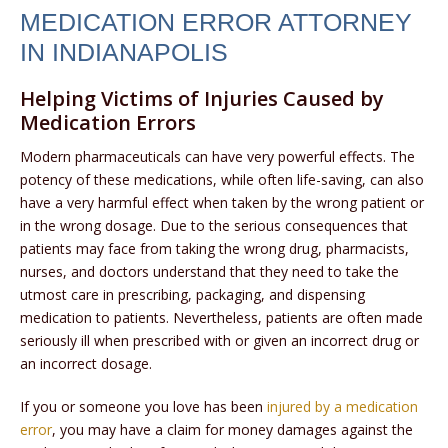
MEDICATION ERROR ATTORNEY
IN INDIANAPOLIS
Helping Victims of Injuries Caused by
Medication Errors
Modern pharmaceuticals can have very powerful effects. The
potency of these medications, while often life-saving, can also
have a very harmful effect when taken by the wrong patient or
in the wrong dosage. Due to the serious consequences that
patients may face from taking the wrong drug, pharmacists,
nurses, and doctors understand that they need to take the
utmost care in prescribing, packaging, and dispensing
medication to patients. Nevertheless, patients are often made
seriously ill when prescribed with or given an incorrect drug or
an incorrect dosage.
If you or someone you love has been
injured by a medication
error
, you may have a claim for money damages against the