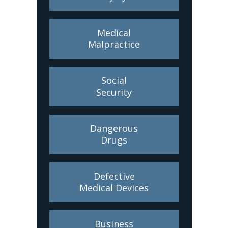
Medical
Malpractice
Social
Security
Dangerous
Drugs
Defective
Medical Devices
Business