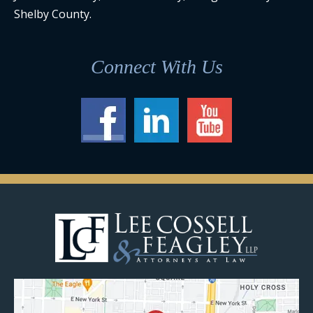
Shelby County.
Connect With Us