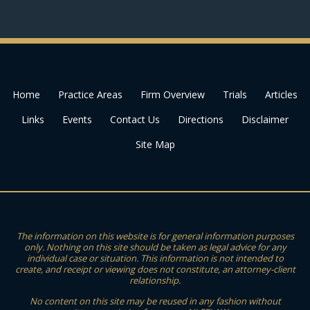
Home
Practice Areas
Firm Overview
Trials
Articles
Links
Events
Contact Us
Directions
Disclaimer
Site Map
The information on this website is for general information purposes
only. Nothing on this site should be taken as legal advice for any
individual case or situation. This information is not intended to
create, and receipt or viewing does not constitute, an attorney-client
relationship.
No content on this site may be reused in any fashion without