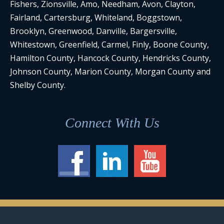
Fishers, Zionsville, Amo, Needham, Avon, Clayton,
Fairland, Cartersburg, Whiteland, Boggstown,
Brooklyn, Greenwood, Danville, Bargersville,
Whitestown, Greenfield, Carmel, Finly, Boone County,
Hamilton County, Hancock County, Hendricks County,
Johnson County, Marion County, Morgan County and
Shelby County.
Connect With Us