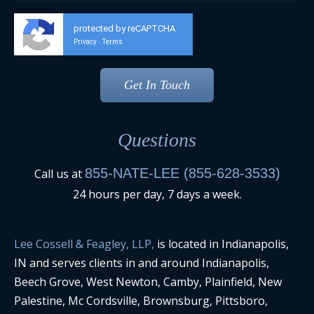
protected by reCAPTCHA
Privacy
Terms
-
Questions
855-NATE-LEE (855-628-3533)
Call us at
24 hours per day, 7 days a week.
Lee Cossell & Feagley, LLP,
is located in Indianapolis,
IN and serves clients in and around Indianapolis,
Beech Grove, West Newton, Camby, Plainfield, New
Palestine, Mc Cordsville, Brownsburg, Pittsboro,