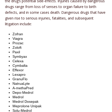
the drug’s potential side-effects. Injuries caused by dangerous
drugs range from loss of senses to organ failure to birth
defects, and in some cases death. Dangerous drugs that have
given rise to serious injuries, fatalities, and subsequent
litigation include:
Zofran
Viagra
Prozac
Zoloft
Paxil
Symbyax
Celexa
Cymbalta
Effexor
Lexapro
GranuFlo
NatruaLyte
A-methaPred
Depo-Medrol
Medrol
Medrol Dosepak
Meprolone Unipak
Solu-Medrol