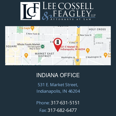
INDIANA OFFICE
531 E. Market Street,
Indianapolis, IN 46204
317-631-5151
Phone:
317-682-6477
Fax: