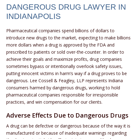
DANGEROUS DRUG LAWYER IN
INDIANAPOLIS
Pharmaceutical companies spend billions of dollars to
introduce new drugs to the market, expecting to make billions
more dollars when a drug is approved by the FDA and
prescribed to patients or sold over-the-counter. In order to
achieve their goals and maximize profits, drug companies
sometimes bypass or intentionally overlook safety issues,
putting innocent victims in harm’s way if a drug proves to be
dangerous. Lee Cossell & Feagley, LLP represents Indiana
consumers harmed by dangerous drugs, working to hold
pharmaceutical companies responsible for irresponsible
practices, and win compensation for our clients.
Adverse Effects Due to Dangerous Drugs
A drug can be defective or dangerous because of the way it is
manufactured or because of inadequate warnings regarding