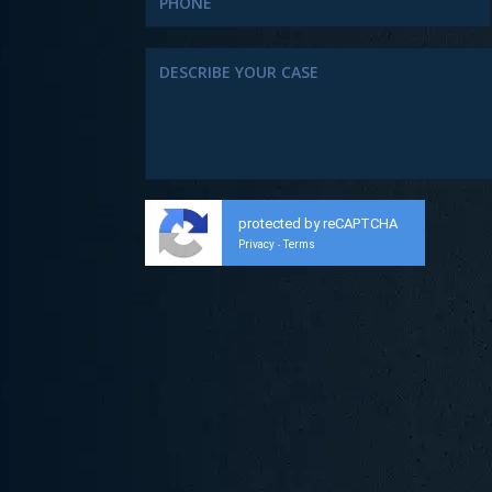
protected by reCAPTCHA
Privacy
Terms
-