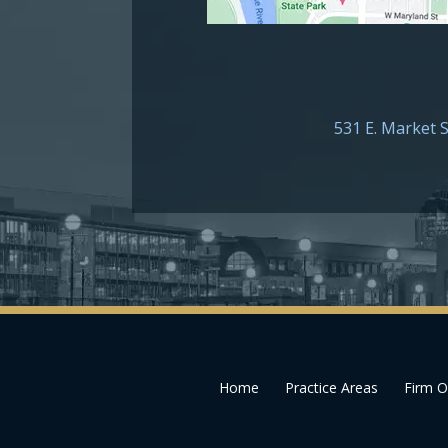
531 E. Market S
Home
Practice Areas
Firm O