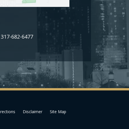
317-682-6477
:
rections
Disclaimer
Site Map