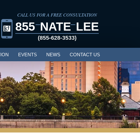
CALL US FOR A FREE CONSULTATION
855
NATE
LEE
(855-628-3533)
ION
EVENTS
NEWS
CONTACT US