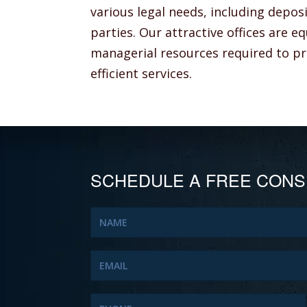
various legal needs, including depos
parties. Our attractive offices are 
managerial resources required to pro
efficient services.
SCHEDULE A FREE CONS