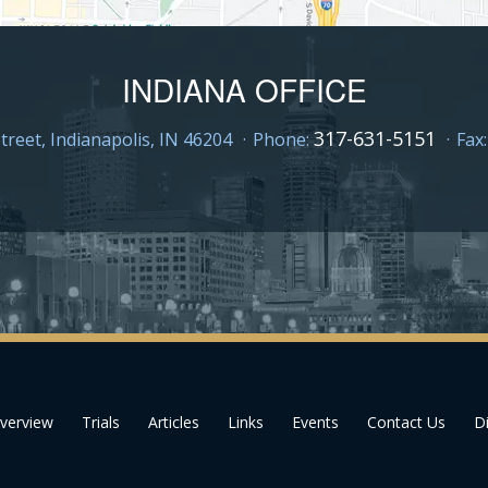
INDIANA OFFICE
317-631-5151
treet,
Indianapolis, IN 46204
Phone:
Fax
verview
Trials
Articles
Links
Events
Contact Us
Di