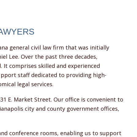
LAWYERS
ana general civil law firm that was initially
iel Lee. Over the past three decades,
. It comprises skilled and experienced
pport staff dedicated to providing high-
omical legal services.
531 E. Market Street. Our office is convenient to
dianapolis city and county government offices,
and conference rooms, enabling us to support