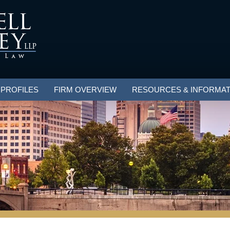
 PROFILES
FIRM OVERVIEW
RESOURCES & INFORMAT