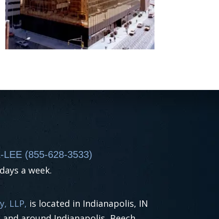
-LEE (855-628-3533)
 days a week.
y, LLP,
is located in Indianapolis, IN
n and around Indianapolis, Beech