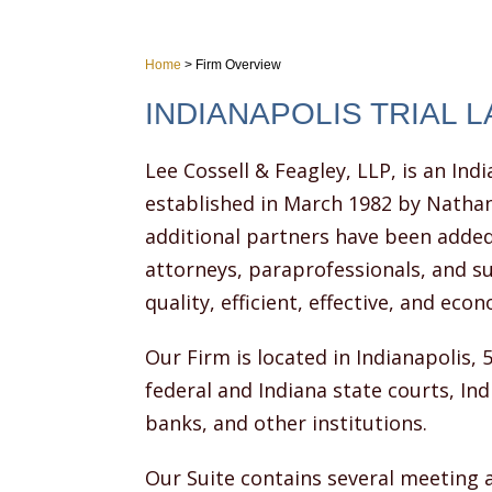
Home
>
Firm Overview
INDIANAPOLIS TRIAL 
Lee Cossell & Feagley, LLP, is an Indi
established in March 1982 by Nathan
additional partners have been added
attorneys, paraprofessionals, and su
quality, efficient, effective, and econ
Our Firm is located in Indianapolis, 
federal and Indiana state courts, In
banks, and other institutions.
Our Suite contains several meeting 