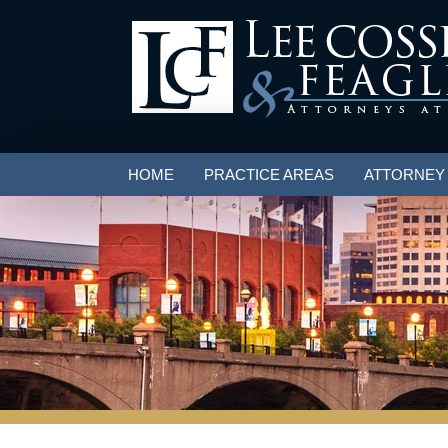
HOME
PRACTICE AREAS
ATTORNEY