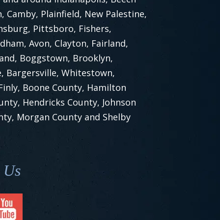
 Camby, Plainfield, New Palestine,
nsburg, Pittsboro, Fishers,
dham, Avon, Clayton, Fairland,
land, Boggstown, Brooklyn,
, Bargersville, Whitestown,
 Finly, Boone County, Hamilton
unty, Hendricks County, Johnson
nty, Morgan County and Shelby
 Us