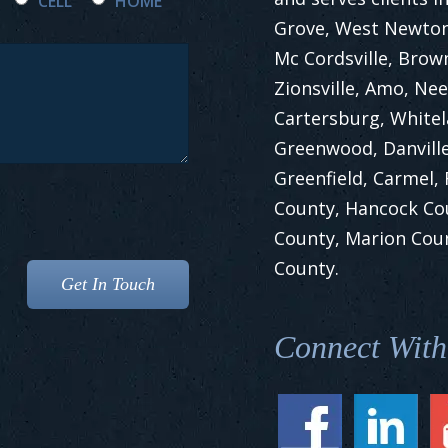
CELL
HOME
Grove, West Newton,
Mc Cordsville, Brow
Zionsville, Amo, Nee
Cartersburg, White
Greenwood, Danville
Greenfield, Carmel,
County, Hancock Co
County, Marion Cou
County.
Connect With