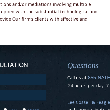
itions and/or mediations involving multiple
equipped with the substantial technological and
vide Our firm’s clients with effective and
ULTATION
Questions
Call us at
855-NATE
24 hours per day, 7
Lee Cossell & Feagle
and serves clients i