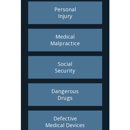
Personal
Injury
Medical
Malpractice
Social
Security
Dangerous
Drugs
Defective
Medical Devices