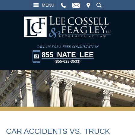
L
EMAIL
VISIT
SEARCH
MENU
CALL US FOR A FREE CONSULTATION
855
NATE
LEE
(855-628-3533)
CAR ACCIDENTS VS. TRUCK