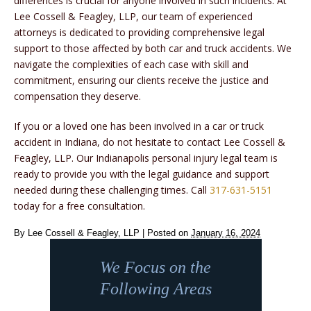
differences is crucial for anyone involved in such incidents. At
Lee Cossell & Feagley, LLP, our team of experienced
attorneys is dedicated to providing comprehensive legal
support to those affected by both car and truck accidents. We
navigate the complexities of each case with skill and
commitment, ensuring our clients receive the justice and
compensation they deserve.
If you or a loved one has been involved in a car or truck
accident in Indiana, do not hesitate to contact Lee Cossell &
Feagley, LLP. Our Indianapolis personal injury legal team is
ready to provide you with the legal guidance and support
needed during these challenging times. Call
317-631-5151
today for a free consultation.
By
Lee Cossell & Feagley, LLP
|
Posted on
January 16, 2024
We Focus on the
Following Areas