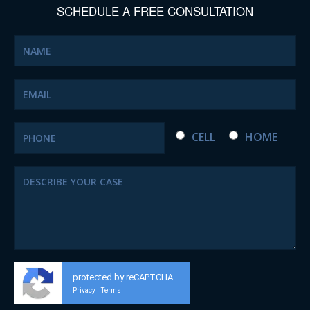
SCHEDULE A FREE CONSULTATION
CELL
HOME
protected by reCAPTCHA
Privacy
Terms
-