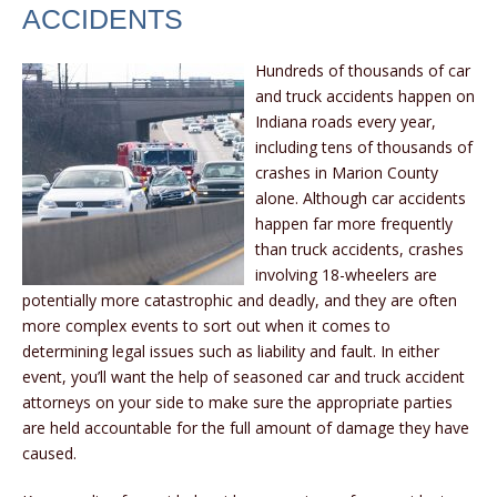
ACCIDENTS
Hundreds of thousands of car
and truck accidents happen on
Indiana roads every year,
including tens of thousands of
crashes in Marion County
alone. Although car accidents
happen far more frequently
than truck accidents, crashes
involving 18-wheelers are
potentially more catastrophic and deadly, and they are often
more complex events to sort out when it comes to
determining legal issues such as liability and fault. In either
event, you’ll want the help of seasoned car and truck accident
attorneys on your side to make sure the appropriate parties
are held accountable for the full amount of damage they have
caused.