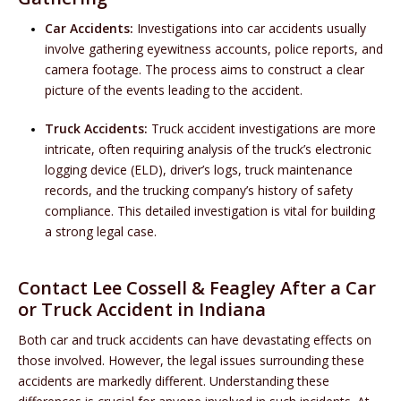
Car Accidents:
Investigations into car accidents usually
involve gathering eyewitness accounts, police reports, and
camera footage. The process aims to construct a clear
picture of the events leading to the accident.
Truck Accidents:
Truck accident investigations are more
intricate, often requiring analysis of the truck’s electronic
logging device (ELD), driver’s logs, truck maintenance
records, and the trucking company’s history of safety
compliance. This detailed investigation is vital for building
a strong legal case.
Contact Lee Cossell & Feagley After a Car
or Truck Accident in Indiana
Both car and truck accidents can have devastating effects on
those involved. However, the legal issues surrounding these
accidents are markedly different. Understanding these