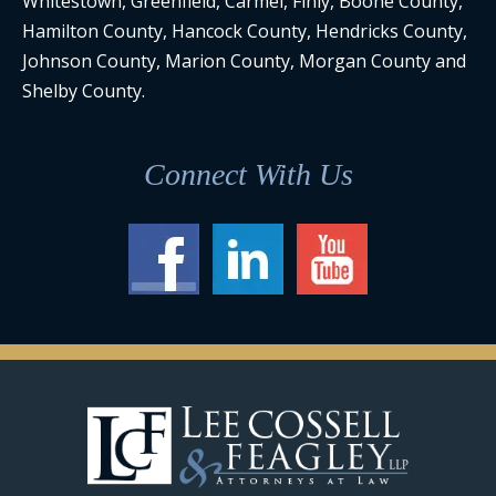
Whitestown, Greenfield, Carmel, Finly, Boone County,
Hamilton County, Hancock County, Hendricks County,
Johnson County, Marion County, Morgan County and
Shelby County.
Connect With Us