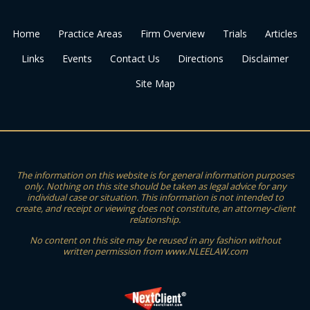
Home
Practice Areas
Firm Overview
Trials
Articles
Links
Events
Contact Us
Directions
Disclaimer
Site Map
The information on this website is for general information purposes
only. Nothing on this site should be taken as legal advice for any
individual case or situation. This information is not intended to
create, and receipt or viewing does not constitute, an attorney-client
relationship.
No content on this site may be reused in any fashion without
written permission from www.NLEELAW.com