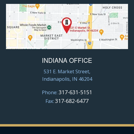
INDIANA OFFICE
531 E. Market Street,
Indianapolis, IN 46204
317-631-5151
Phone:
317-682-6477
Fax: