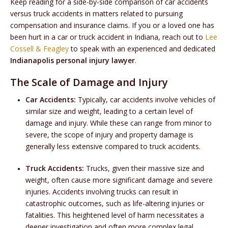
Keep reading for a side-by-side comparison of car accidents
versus truck accidents in matters related to pursuing
compensation and insurance claims. If you or a loved one has
been hurt in a car or truck accident in Indiana, reach out to
Lee
Cossell & Feagley
to speak with an experienced and dedicated
Indianapolis personal injury lawyer
.
The Scale of Damage and Injury
Car Accidents:
Typically, car accidents involve vehicles of
similar size and weight, leading to a certain level of
damage and injury. While these can range from minor to
severe, the scope of injury and property damage is
generally less extensive compared to truck accidents.
Truck Accidents:
Trucks, given their massive size and
weight, often cause more significant damage and severe
injuries. Accidents involving trucks can result in
catastrophic outcomes, such as life-altering injuries or
fatalities. This heightened level of harm necessitates a
deeper investigation and often more complex legal