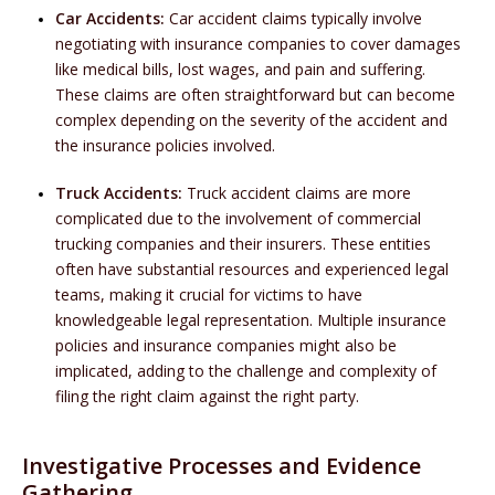
Car Accidents:
Car accident claims typically involve
negotiating with insurance companies to cover damages
like medical bills, lost wages, and pain and suffering.
These claims are often straightforward but can become
complex depending on the severity of the accident and
the insurance policies involved.
Truck Accidents:
Truck accident claims are more
complicated due to the involvement of commercial
trucking companies and their insurers. These entities
often have substantial resources and experienced legal
teams, making it crucial for victims to have
knowledgeable legal representation. Multiple insurance
policies and insurance companies might also be
implicated, adding to the challenge and complexity of
filing the right claim against the right party.
Investigative Processes and Evidence
Gathering