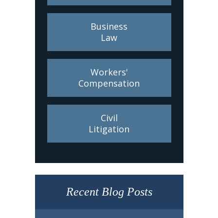
Business
Law
Workers'
Compensation
Civil
Litigation
Recent Blog Posts