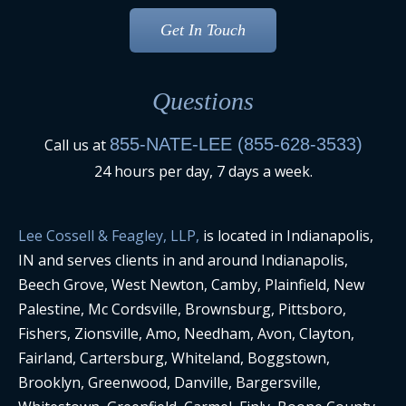
Questions
855-NATE-LEE (855-628-3533)
Call us at
24 hours per day, 7 days a week.
Lee Cossell & Feagley, LLP,
is located in Indianapolis,
IN and serves clients in and around Indianapolis,
Beech Grove, West Newton, Camby, Plainfield, New
Palestine, Mc Cordsville, Brownsburg, Pittsboro,
Fishers, Zionsville, Amo, Needham, Avon, Clayton,
Fairland, Cartersburg, Whiteland, Boggstown,
Brooklyn, Greenwood, Danville, Bargersville,