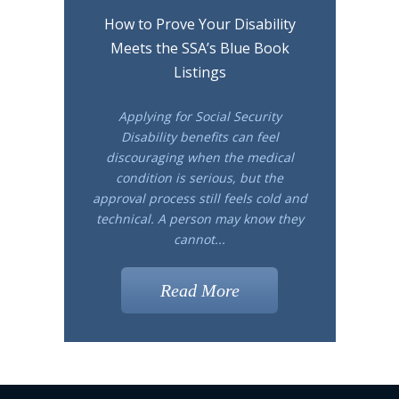
How to Prove Your Disability
Meets the SSA’s Blue Book
Listings
Applying for Social Security
Disability benefits can feel
discouraging when the medical
condition is serious, but the
approval process still feels cold and
technical. A person may know they
cannot...
Read More