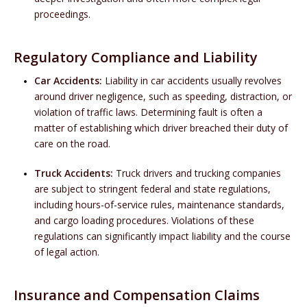
proceedings.
Regulatory Compliance and Liability
Car Accidents:
Liability in car accidents usually revolves
around driver negligence, such as speeding, distraction, or
violation of traffic laws. Determining fault is often a
matter of establishing which driver breached their duty of
care on the road.
Truck Accidents:
Truck drivers and trucking companies
are subject to stringent federal and state regulations,
including hours-of-service rules, maintenance standards,
and cargo loading procedures. Violations of these
regulations can significantly impact liability and the course
of legal action.
Insurance and Compensation Claims