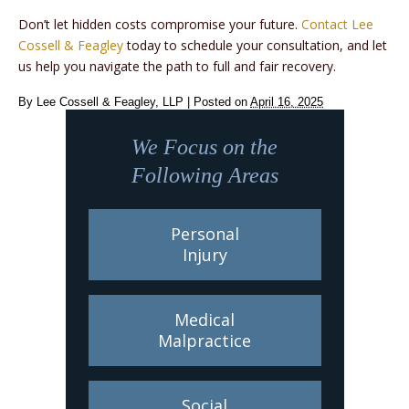
Don’t let hidden costs compromise your future.
Contact Lee
Cossell & Feagley
today to schedule your consultation, and let
us help you navigate the path to full and fair recovery.
By
Lee Cossell & Feagley, LLP
|
Posted on
April 16, 2025
We Focus on the
Following Areas
Personal
Injury
Medical
Malpractice
Social