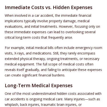
Immediate Costs vs. Hidden Expenses
When involved in a car accident, the immediate financial
implications typically involve property damage, medical
evaluations, and initial treatments. However, focusing only on
these immediate expenses can lead to overlooking several
critical long-term costs that frequently arise.
For example, initial medical bills often include emergency room
visits, X-rays, and medications. Still, they rarely encompass
extended physical therapy, ongoing treatments, or necessary
medical equipment. The full scope of medical costs often
reveals itself gradually, and failing to anticipate these expenses
can create significant financial burdens.
Long-Term Medical Expenses
One of the most underestimated hidden costs associated with
car accidents is ongoing medical care. Many injuries—such as
whiplash, back injuries, traumatic brain injuries, or