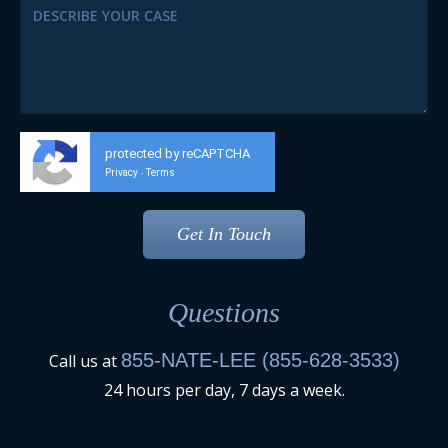
protected by reCAPTCHA
Privacy
Terms
-
Questions
855-NATE-LEE (855-628-3533)
Call us at
24 hours per day, 7 days a week.