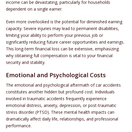
income can be devastating, particularly for households
dependent on a single earner.
Even more overlooked is the potential for diminished earning
capacity. Severe injuries may lead to permanent disabilities,
limiting your ability to perform your previous job or
significantly reducing future career opportunities and earnings.
This long-term financial loss can be extensive, emphasizing
why obtaining full compensation is vital to your financial
security and stability.
Emotional and Psychological Costs
The emotional and psychological aftermath of car accidents
constitutes another hidden but profound cost. Individuals
involved in traumatic accidents frequently experience
emotional distress, anxiety, depression, or post-traumatic
stress disorder (PTSD). These mental health impacts can
dramatically affect daily life, relationships, and professional
performance.