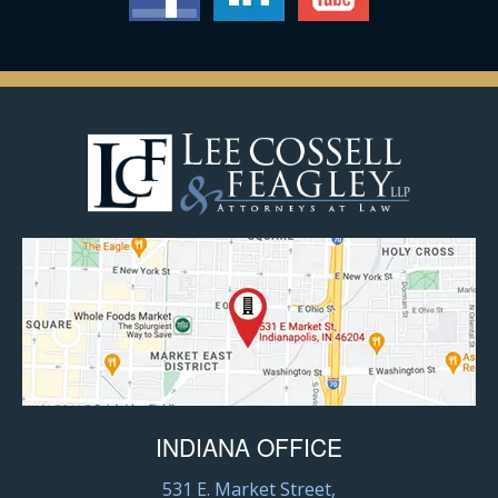
INDIANA OFFICE
531 E. Market Street,