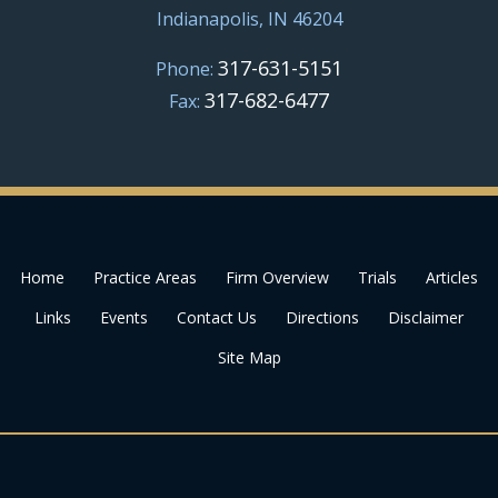
Indianapolis, IN 46204
317-631-5151
Phone:
317-682-6477
Fax:
Home
Practice Areas
Firm Overview
Trials
Articles
Links
Events
Contact Us
Directions
Disclaimer
Site Map