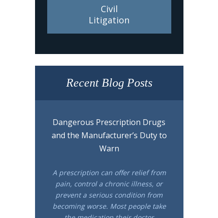
Civil
Litigation
Recent Blog Posts
Dangerous Prescription Drugs
and the Manufacturer’s Duty to
Warn
A prescription can offer relief from
pain, control a chronic illness, or
prevent a serious condition from
becoming worse. Most people take
the medication their doctor