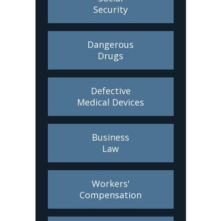
Security
Dangerous
Drugs
Defective
Medical Devices
Business
Law
Workers'
Compensation