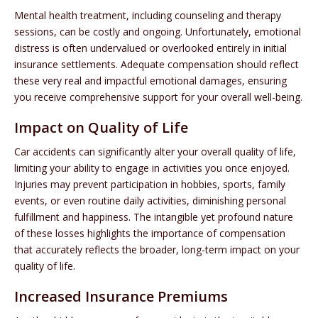
Mental health treatment, including counseling and therapy
sessions, can be costly and ongoing. Unfortunately, emotional
distress is often undervalued or overlooked entirely in initial
insurance settlements. Adequate compensation should reflect
these very real and impactful emotional damages, ensuring
you receive comprehensive support for your overall well-being.
Impact on Quality of Life
Car accidents can significantly alter your overall quality of life,
limiting your ability to engage in activities you once enjoyed.
Injuries may prevent participation in hobbies, sports, family
events, or even routine daily activities, diminishing personal
fulfillment and happiness. The intangible yet profound nature
of these losses highlights the importance of compensation
that accurately reflects the broader, long-term impact on your
quality of life.
Increased Insurance Premiums