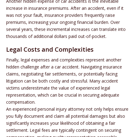
Another hidden expense of car accidents is the inevitable
increase in insurance premiums. After an accident, even if it
was not your fault, insurance providers frequently raise
premiums, increasing your ongoing financial burden. Over
several years, these incremental increases can translate into
thousands of additional dollars paid out-of-pocket.
Legal Costs and Complexities
Finally, legal expenses and complexities represent another
hidden challenge after a car accident. Navigating insurance
claims, negotiating fair settlements, or potentially facing
litigation can be both costly and stressful. Many accident
victims underestimate the value of experienced legal
representation, which can be crucial in securing adequate
compensation.
An experienced personal injury attorney not only helps ensure
you fully document and claim all potential damages but also
significantly increases your likelihood of obtaining a fair
settlement. Legal fees are typically contingent on securing