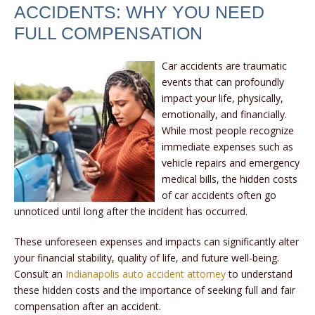
ACCIDENTS: WHY YOU NEED
FULL COMPENSATION
Car accidents are traumatic
events that can profoundly
impact your life, physically,
emotionally, and financially.
While most people recognize
immediate expenses such as
vehicle repairs and emergency
medical bills, the hidden costs
of car accidents often go
unnoticed until long after the incident has occurred.
These unforeseen expenses and impacts can significantly alter
your financial stability, quality of life, and future well-being.
Consult an
Indianapolis auto accident attorney
to understand
these hidden costs and the importance of seeking full and fair
compensation after an accident.