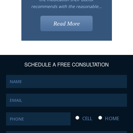
recommends with the reasonable...
Read More
SCHEDULE A FREE CONSULTATION
CELL
HOME