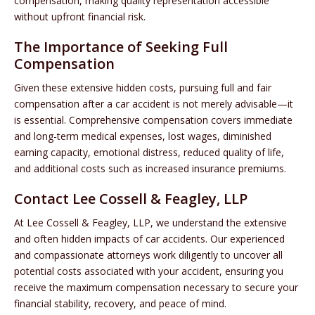
compensation, making quality representation accessible
without upfront financial risk.
The Importance of Seeking Full
Compensation
Given these extensive hidden costs, pursuing full and fair
compensation after a car accident is not merely advisable—it
is essential. Comprehensive compensation covers immediate
and long-term medical expenses, lost wages, diminished
earning capacity, emotional distress, reduced quality of life,
and additional costs such as increased insurance premiums.
Contact Lee Cossell & Feagley, LLP
At Lee Cossell & Feagley, LLP, we understand the extensive
and often hidden impacts of car accidents. Our experienced
and compassionate attorneys work diligently to uncover all
potential costs associated with your accident, ensuring you
receive the maximum compensation necessary to secure your
financial stability, recovery, and peace of mind.