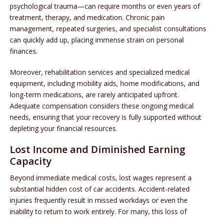
psychological trauma—can require months or even years of
treatment, therapy, and medication. Chronic pain
management, repeated surgeries, and specialist consultations
can quickly add up, placing immense strain on personal
finances.
Moreover, rehabilitation services and specialized medical
equipment, including mobility aids, home modifications, and
long-term medications, are rarely anticipated upfront.
Adequate compensation considers these ongoing medical
needs, ensuring that your recovery is fully supported without
depleting your financial resources.
Lost Income and Diminished Earning
Capacity
Beyond immediate medical costs, lost wages represent a
substantial hidden cost of car accidents. Accident-related
injuries frequently result in missed workdays or even the
inability to return to work entirely. For many, this loss of