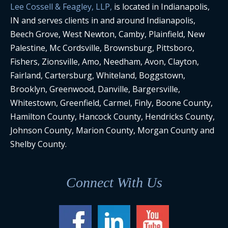
Lee Cossell & Feagley, LLP,
is located in Indianapolis,
IN and serves clients in and around Indianapolis,
Beech Grove, West Newton, Camby, Plainfield, New
Palestine, Mc Cordsville, Brownsburg, Pittsboro,
Fishers, Zionsville, Amo, Needham, Avon, Clayton,
Fairland, Cartersburg, Whiteland, Boggstown,
Brooklyn, Greenwood, Danville, Bargersville,
Whitestown, Greenfield, Carmel, Finly, Boone County,
Hamilton County, Hancock County, Hendricks County,
Johnson County, Marion County, Morgan County and
Shelby County.
Connect With Us