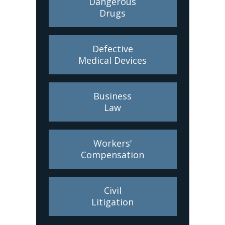
Dangerous
Drugs
Defective
Medical Devices
Business
Law
Workers'
Compensation
Civil
Litigation