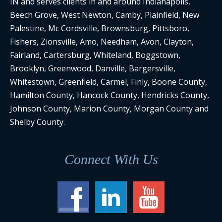
IN and serves clients in and around Indianapolis,
Beech Grove, West Newton, Camby, Plainfield, New
Palestine, Mc Cordsville, Brownsburg, Pittsboro,
Fishers, Zionsville, Amo, Needham, Avon, Clayton,
Fairland, Cartersburg, Whiteland, Boggstown,
Brooklyn, Greenwood, Danville, Bargersville,
Whitestown, Greenfield, Carmel, Finly, Boone County,
Hamilton County, Hancock County, Hendricks County,
Johnson County, Marion County, Morgan County and
Shelby County.
Connect With Us