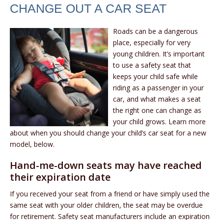
CHANGE OUT A CAR SEAT
Roads can be a dangerous
place, especially for very
young children. It’s important
to use a safety seat that
keeps your child safe while
riding as a passenger in your
car, and what makes a seat
the right one can change as
your child grows. Learn more
about when you should change your child’s car seat for a new
model, below.
Hand-me-down seats may have reached
their expiration date
If you received your seat from a friend or have simply used the
same seat with your older children, the seat may be overdue
for retirement. Safety seat manufacturers include an expiration