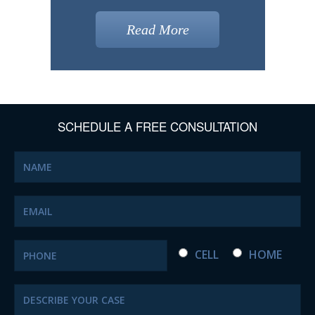
Read More
SCHEDULE A FREE CONSULTATION
CELL
HOME