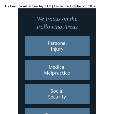
By
Lee Cossell & Feagley, LLP
|
Posted on
October 23, 2017
We Focus on the
Following Areas
Personal
Injury
Medical
Malpractice
Social
Security