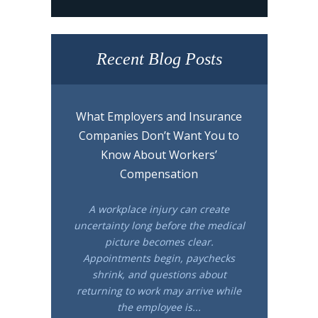
Recent Blog Posts
What Employers and Insurance
Companies Don’t Want You to
Know About Workers’
Compensation
A workplace injury can create
uncertainty long before the medical
picture becomes clear.
Appointments begin, paychecks
shrink, and questions about
returning to work may arrive while
the employee is...