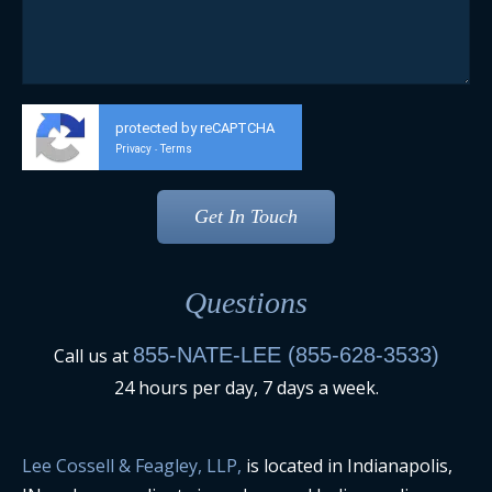
protected by reCAPTCHA
Privacy
Terms
-
Questions
855-NATE-LEE (855-628-3533)
Call us at
24 hours per day, 7 days a week.
Lee Cossell & Feagley, LLP,
is located in Indianapolis,