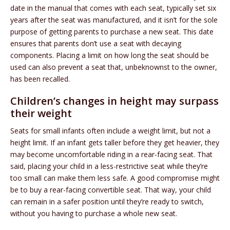
date in the manual that comes with each seat, typically set six
years after the seat was manufactured, and it isn’t for the sole
purpose of getting parents to purchase a new seat. This date
ensures that parents don’t use a seat with decaying
components. Placing a limit on how long the seat should be
used can also prevent a seat that, unbeknownst to the owner,
has been recalled.
Children’s changes in height may surpass
their weight
Seats for small infants often include a weight limit, but not a
height limit. If an infant gets taller before they get heavier, they
may become uncomfortable riding in a rear-facing seat. That
said, placing your child in a less-restrictive seat while they’re
too small can make them less safe. A good compromise might
be to buy a rear-facing convertible seat. That way, your child
can remain in a safer position until they’re ready to switch,
without you having to purchase a whole new seat.