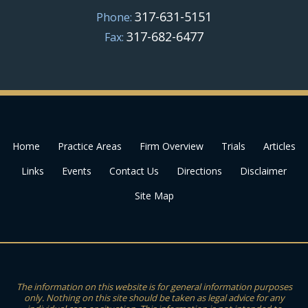
317-631-5151
Phone:
317-682-6477
Fax:
Home
Practice Areas
Firm Overview
Trials
Articles
Links
Events
Contact Us
Directions
Disclaimer
Site Map
The information on this website is for general information purposes
only. Nothing on this site should be taken as legal advice for any