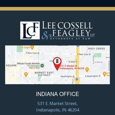
INDIANA OFFICE
531 E. Market Street,
Indianapolis, IN 46204