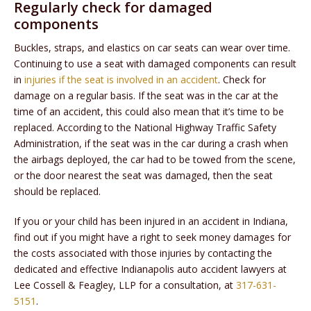
Regularly check for damaged
components
Buckles, straps, and elastics on car seats can wear over time.
Continuing to use a seat with damaged components can result
in
injuries if the seat is involved in an accident
. Check for
damage on a regular basis. If the seat was in the car at the
time of an accident, this could also mean that it’s time to be
replaced. According to the National Highway Traffic Safety
Administration, if the seat was in the car during a crash when
the airbags deployed, the car had to be towed from the scene,
or the door nearest the seat was damaged, then the seat
should be replaced.
If you or your child has been injured in an accident in Indiana,
find out if you might have a right to seek money damages for
the costs associated with those injuries by contacting the
dedicated and effective Indianapolis auto accident lawyers at
Lee Cossell & Feagley, LLP for a consultation, at
317-631-
5151
.