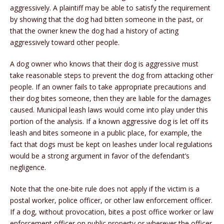
aggressively. A plaintiff may be able to satisfy the requirement
by showing that the dog had bitten someone in the past, or
that the owner knew the dog had a history of acting
aggressively toward other people.
A dog owner who knows that their dog is aggressive must
take reasonable steps to prevent the dog from attacking other
people. If an owner fails to take appropriate precautions and
their dog bites someone, then they are liable for the damages
caused. Municipal leash laws would come into play under this
portion of the analysis. If a known aggressive dog is let off its
leash and bites someone in a public place, for example, the
fact that dogs must be kept on leashes under local regulations
would be a strong argument in favor of the defendant’s
negligence.
Note that the one-bite rule does not apply if the victim is a
postal worker, police officer, or other law enforcement officer.
If a dog, without provocation, bites a post office worker or law
enforcement officer on public property or wherever the officer