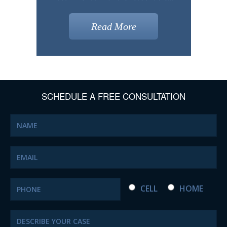
Read More
SCHEDULE A FREE CONSULTATION
CELL
HOME