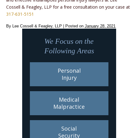
Cossell & Feagley, LLP for a free consultation on your case at
317-631-5151
By
Lee Cossell & Feagley, LLP
|
Posted on
January 28, 2021
We Focus on the
Following Areas
Personal
Injury
Medical
Malpractice
Social
Security