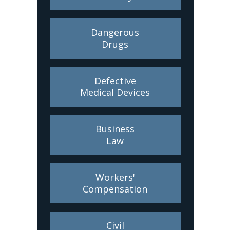
Dangerous
Drugs
Defective
Medical Devices
Business
Law
Workers'
Compensation
Civil