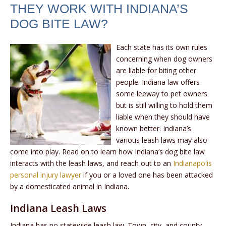
THEY WORK WITH INDIANA’S
DOG BITE LAW?
Each state has its own rules
concerning when dog owners
are liable for biting other
people. Indiana law offers
some leeway to pet owners
but is still willing to hold them
liable when they should have
known better. Indiana’s
various leash laws may also
come into play. Read on to learn how Indiana’s dog bite law
interacts with the leash laws, and reach out to an
Indianapolis
personal injury lawyer
if you or a loved one has been attacked
by a domesticated animal in Indiana.
Indiana Leash Laws
Indiana has no statewide leash law. Town, city, and county