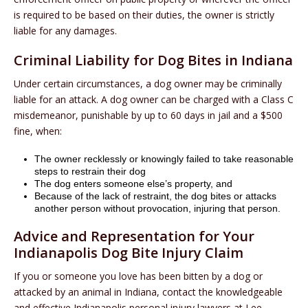
is required to be based on their duties, the owner is strictly
liable for any damages.
Criminal Liability for Dog Bites in Indiana
Under certain circumstances, a dog owner may be criminally
liable for an attack. A dog owner can be charged with a Class C
misdemeanor, punishable by up to 60 days in jail and a $500
fine, when:
The owner recklessly or knowingly failed to take reasonable
steps to restrain their dog
The dog enters someone else’s property, and
Because of the lack of restraint, the dog bites or attacks
another person without provocation, injuring that person.
Advice and Representation for Your
Indianapolis Dog Bite Injury Claim
If you or someone you love has been bitten by a dog or
attacked by an animal in Indiana, contact the knowledgeable
and effective Indianapolis personal injury lawyers at Lee