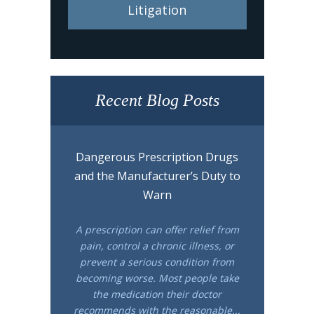
Litigation
Recent Blog Posts
Dangerous Prescription Drugs
and the Manufacturer’s Duty to
Warn
A prescription can offer relief from
pain, control a chronic illness, or
prevent a serious condition from
becoming worse. Most people take
the medication their doctor
recommends with the reasonable...