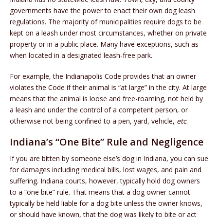
governments have the power to enact their own dog leash
regulations. The majority of municipalities require dogs to be
kept on a leash under most circumstances, whether on private
property or in a public place. Many have exceptions, such as
when located in a designated leash-free park.
For example, the Indianapolis Code provides that an owner
violates the Code if their animal is “at large” in the city. At large
means that the animal is loose and free-roaming, not held by
a leash and under the control of a competent person, or
otherwise not being confined to a pen, yard, vehicle,
etc
.
Indiana’s “One Bite” Rule and Negligence
If you are bitten by someone else’s dog in Indiana, you can sue
for damages including medical bills, lost wages, and pain and
suffering. Indiana courts, however, typically hold dog owners
to a “one bite” rule. That means that a dog owner cannot
typically be held liable for a dog bite unless the owner knows,
or should have known, that the dog was likely to bite or act