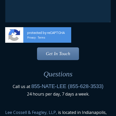
protected by reCAPTCHA
Privacy
Terms
-
Questions
855-NATE-LEE (855-628-3533)
Call us at
24 hours per day, 7 days a week.
Lee Cossell & Feagley, LLP,
is located in Indianapolis,