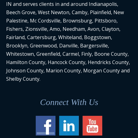
IN and serves clients in and around Indianapolis,
Beech Grove, West Newton, Camby, Plainfield, New
Palestine, Mc Cordsville, Brownsburg, Pittsboro,
Fishers, Zionsville, Amo, Needham, Avon, Clayton,
Fairland, Cartersburg, Whiteland, Boggstown,
Brooklyn, Greenwood, Danville, Bargersville,
Whitestown, Greenfield, Carmel, Finly, Boone County,
Hamilton County, Hancock County, Hendricks County,
Johnson County, Marion County, Morgan County and
Shelby County.
Connect With Us