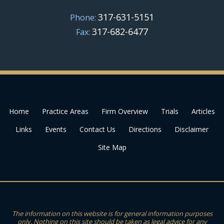
317-631-5151
Phone:
317-682-6477
Fax:
Home
Practice Areas
Firm Overview
Trials
Articles
Links
Events
Contact Us
Directions
Disclaimer
Site Map
The information on this website is for general information purposes
only. Nothing on this site should be taken as legal advice for any