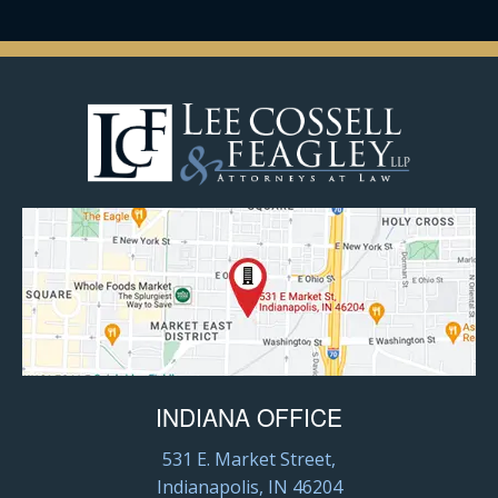
INDIANA OFFICE
531 E. Market Street,
Indianapolis, IN 46204