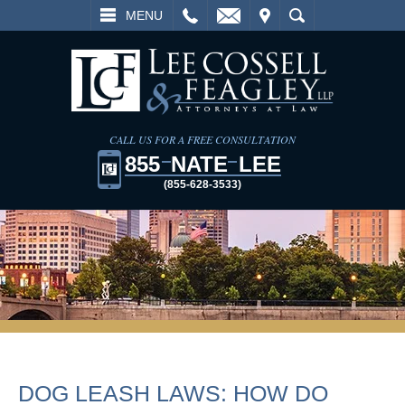
L
EMAIL
VISIT
SEARCH
MENU
CALL US FOR A FREE CONSULTATION
855
NATE
LEE
(855-628-3533)
DOG LEASH LAWS: HOW DO