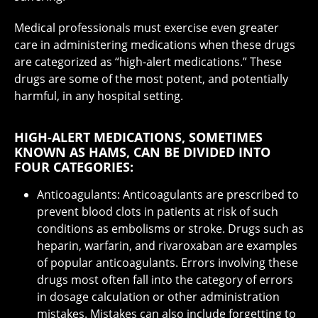
Medical professionals must exercise even greater
care in administering medications when these drugs
are categorized as “high-alert medications.” These
drugs are some of the most potent, and potentially
harmful, in any hospital setting.
HIGH-ALERT MEDICATIONS, SOMETIMES
KNOWN AS HAMS, CAN BE DIVIDED INTO
FOUR CATEGORIES:
Anticoagulants: Anticoagulants are prescribed to
prevent blood clots in patients at risk of such
conditions as embolisms or stroke. Drugs such as
heparin, warfarin, and rivaroxaban are examples
of popular anticoagulants. Errors involving these
drugs most often fall into the category of errors
in dosage calculation or other administration
mistakes. Mistakes can also include forgetting to