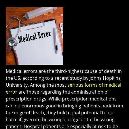
Medical errors are the third-highest cause of death in
the US, according to a recent study by Johns Hopkins
University. Among the most
serious forms of medical
error
are those regarding the administration of
prescription drugs. While prescription medications
can do enormous good in bringing patients back from
the edge of death, they hold equal potential to do
harm if given in the wrong dosage or to the wrong
patient. Hospital patients are especially at risk to be