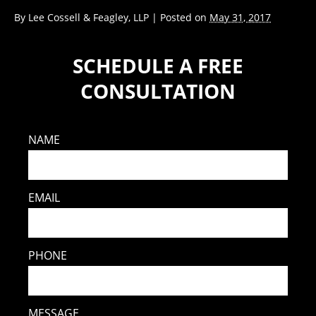
By
Lee Cossell & Feagley, LLP
|
Posted on
May 31, 2017
SCHEDULE A FREE
CONSULTATION
NAME
EMAIL
PHONE
MESSAGE