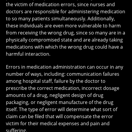
the victim of medication errors, since nurses and
doctors are responsible for administering medication
to so many patients simultaneously. Additionally,
these individuals are even more vulnerable to harm
from receiving the wrong drug, since so many are in a
physically compromised state and are already taking
medications with which the wrong drug could have a
harmful interaction.
Errors in medication administration can occur in any
number of ways, including: communication failures
among hospital staff, failure by the doctor to
prescribe the correct medication, incorrect dosage
amounts of a drug, negligent design of drug
packaging, or negligent manufacture of the drug
itself. The type of error will determine what sort of
claim can be filed that will compensate the error
victim for their medical expenses and pain and
suffering.