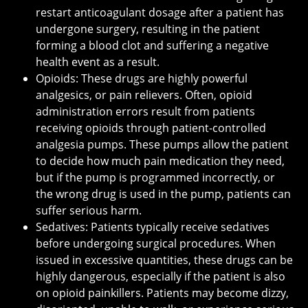
restart anticoagulant dosage after a patient has
undergone surgery, resulting in the patient
forming a blood clot and suffering a negative
health event as a result.
Opioids: These drugs are highly powerful
analgesics, or pain relievers. Often, opioid
administration errors result from patients
receiving opioids through patient-controlled
analgesia pumps. These pumps allow the patient
to decide how much pain medication they need,
but if the pump is programmed incorrectly, or
the wrong drug is used in the pump, patients can
suffer serious harm.
Sedatives: Patients typically receive sedatives
before undergoing surgical procedures. When
issued in excessive quantities, these drugs can be
highly dangerous, especially if the patient is also
on opioid painkillers. Patients may become dizzy,