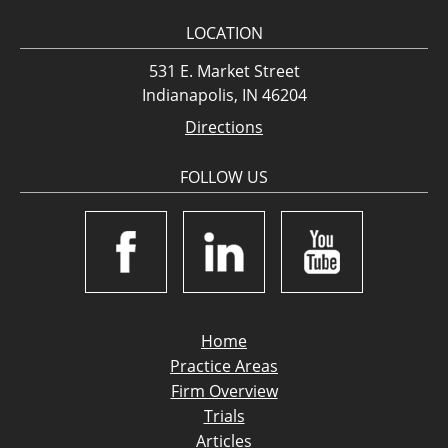
LOCATION
531 E. Market Street
Indianapolis, IN 46204
Directions
FOLLOW US
Home
Practice Areas
Firm Overview
Trials
Articles