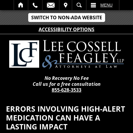
IT
SEARCH
MENU
SWITCH TO NON-ADA WEBSITE
ACCESSIBILITY OPTIONS
No Recovery No Fee
Call us for a free consultation
855-628-3533
ERRORS INVOLVING HIGH-ALERT
MEDICATION CAN HAVE A
LASTING IMPACT