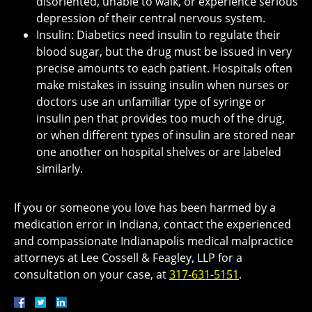
disoriented, unable to walk, or experience serious
depression of their central nervous system.
Insulin: Diabetics need insulin to regulate their
blood sugar, but the drug must be issued in very
precise amounts to each patient. Hospitals often
make mistakes in issuing insulin when nurses or
doctors use an unfamiliar type of syringe or
insulin pen that provides too much of the drug,
or when different types of insulin are stored near
one another on hospital shelves or are labeled
similarly.
If you or someone you love has been harmed by a
medication error in Indiana, contact the experienced
and compassionate Indianapolis medical malpractice
attorneys at Lee Cossell & Feagley, LLP for a
consultation on your case, at
317-631-5151
.