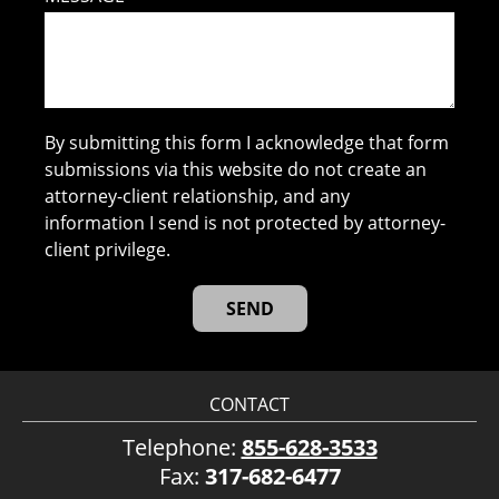
By submitting this form I acknowledge that form
submissions via this website do not create an
attorney-client relationship, and any
information I send is not protected by attorney-
client privilege.
CONTACT
Telephone:
855-628-3533
Fax:
317-682-6477