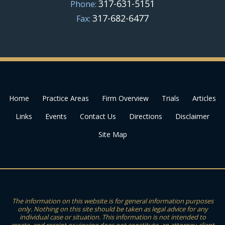
317-631-5151
Phone:
317-682-6477
Fax:
Home
Practice Areas
Firm Overview
Trials
Articles
Links
Events
Contact Us
Directions
Disclaimer
Site Map
The information on this website is for general information purposes
only. Nothing on this site should be taken as legal advice for any
individual case or situation. This information is not intended to
create, and receipt or viewing does not constitute, an attorney-client