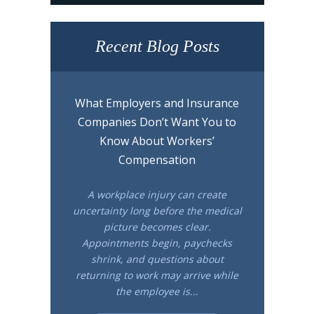
Recent Blog Posts
What Employers and Insurance
Companies Don’t Want You to
Know About Workers’
Compensation
A workplace injury can create
uncertainty long before the medical
picture becomes clear.
Appointments begin, paychecks
shrink, and questions about
returning to work may arrive while
the employee is...