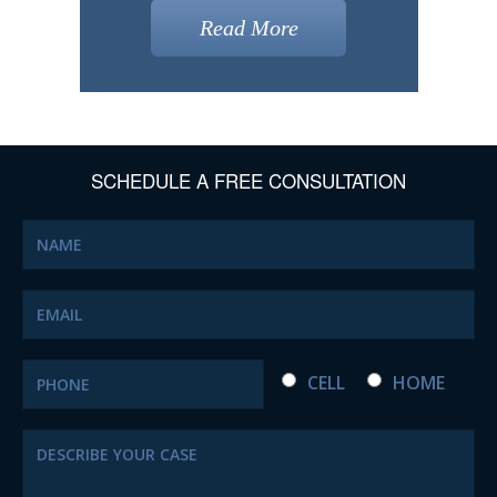
Read More
SCHEDULE A FREE CONSULTATION
CELL
HOME