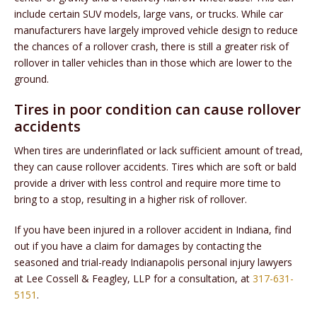
include certain SUV models, large vans, or trucks. While car
manufacturers have largely improved vehicle design to reduce
the chances of a rollover crash, there is still a greater risk of
rollover in taller vehicles than in those which are lower to the
ground.
Tires in poor condition can cause rollover
accidents
When tires are underinflated or lack sufficient amount of tread,
they can cause rollover accidents. Tires which are soft or bald
provide a driver with less control and require more time to
bring to a stop, resulting in a higher risk of rollover.
If you have been injured in a rollover accident in Indiana, find
out if you have a claim for damages by contacting the
seasoned and trial-ready Indianapolis personal injury lawyers
at Lee Cossell & Feagley, LLP for a consultation, at
317-631-
5151
.