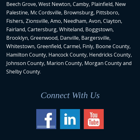
Beech Grove, West Newton, Camby, Plainfield, New
Palestine, Mc Cordsville, Brownsburg, Pittsboro,
Fishers, Zionsville, Amo, Needham, Avon, Clayton,
Fairland, Cartersburg, Whiteland, Boggstown,
Brooklyn, Greenwood, Danville, Bargersville,
Whitestown, Greenfield, Carmel, Finly, Boone County,
Hamilton County, Hancock County, Hendricks County,
Johnson County, Marion County, Morgan County and
Shelby County.
Connect With Us