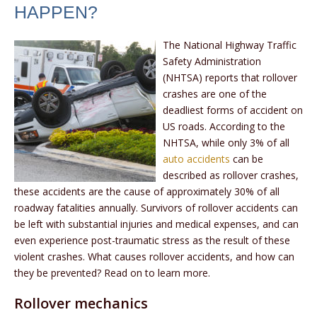
HAPPEN?
The National Highway Traffic
Safety Administration
(NHTSA) reports that rollover
crashes are one of the
deadliest forms of accident on
US roads. According to the
NHTSA, while only 3% of all
auto accidents
can be
described as rollover crashes,
these accidents are the cause of approximately 30% of all
roadway fatalities annually. Survivors of rollover accidents can
be left with substantial injuries and medical expenses, and can
even experience post-traumatic stress as the result of these
violent crashes. What causes rollover accidents, and how can
they be prevented? Read on to learn more.
Rollover mechanics