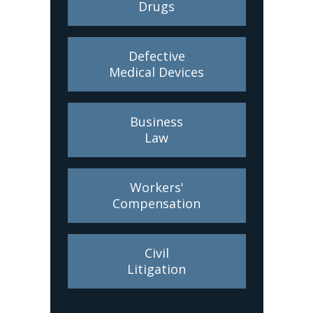
Drugs
Defective
Medical Devices
Business
Law
Workers'
Compensation
Civil
Litigation