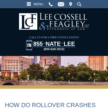
L
EMAIL
VISIT
SEARCH
MENU
CALL US FOR A FREE CONSULTATION
855
NATE
LEE
(855-628-3533)
HOW DO ROLLOVER CRASHES