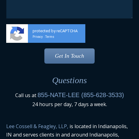
protected by reCAPTCHA
Privacy
Terms
-
Questions
855-NATE-LEE (855-628-3533)
Call us at
24 hours per day, 7 days a week.
Lee Cossell & Feagley, LLP,
is located in Indianapolis,
IN and serves clients in and around Indianapolis,