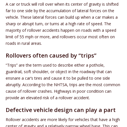
A car or truck will roll over when its center of gravity is shifted
far to one side by the accumulation of lateral forces on the
vehicle. These lateral forces can build up when a car makes a
sharp or abrupt turn, or turns at a high rate of speed. The
majority of rollover accidents happen on roads with a speed
limit of 55 mph or more, and rollovers occur most often on
roads in rural areas.
Rollovers often caused by “trips”
“Trips” are the term used to describe either a pothole,
guardrail, soft shoulder, or object in the roadway that can
ensnare a car’s tires and cause it to be pulled to one side
abruptly. According to the NHTSA, trips are the most common
cause of rollover crashes. Highways in poor condition can
provide an elevated risk of a rollover accident.
Defective vehicle design can play a part
Rollover accidents are more likely for vehicles that have a high
center of gravity and a relatively narrow wheel base. This can