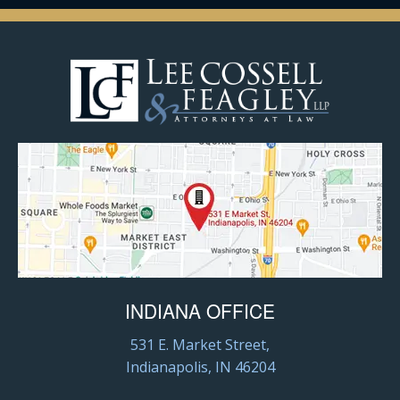
INDIANA OFFICE
531 E. Market Street,
Indianapolis, IN 46204