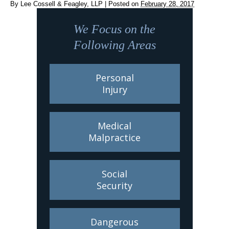
By
Lee Cossell & Feagley, LLP
|
Posted on
February 28, 2017
We Focus on the
Following Areas
Personal
Injury
Medical
Malpractice
Social
Security
Dangerous