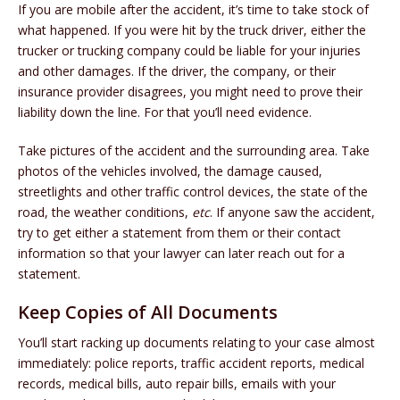
If you are mobile after the accident, it’s time to take stock of
what happened. If you were hit by the truck driver, either the
trucker or trucking company could be liable for your injuries
and other damages. If the driver, the company, or their
insurance provider disagrees, you might need to prove their
liability down the line. For that you’ll need evidence.
Take pictures of the accident and the surrounding area. Take
photos of the vehicles involved, the damage caused,
streetlights and other traffic control devices, the state of the
road, the weather conditions,
etc
. If anyone saw the accident,
try to get either a statement from them or their contact
information so that your lawyer can later reach out for a
statement.
Keep Copies of All Documents
You’ll start racking up documents relating to your case almost
immediately: police reports, traffic accident reports, medical
records, medical bills, auto repair bills, emails with your