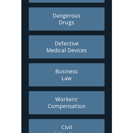
Dangerous
Drugs
Defective
Medical Devices
Business
Law
Workers'
Compensation
Civil