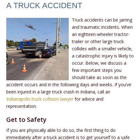
A TRUCK ACCIDENT
Truck accidents can be jarring
and traumatic incidents. When
an eighteen-wheeler tractor-
trailer or other large truck
collides with a smaller vehicle,
a catastrophic injury is likely to
occur. Below, we discuss a
few important steps you
should take as soon as the
accident occurs and in the following days and weeks. If you’ve
been injured in a large truck crash in Indiana, call an
Indianapolis truck collision lawyer
for advice and
representation.
Get to Safety
If you are physically able to do so, the first thing to do
immediately after a truck accident is to get yourself to a safe