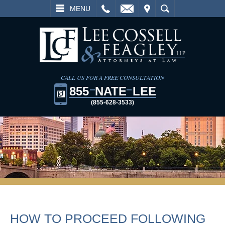
L
EMAIL
VISIT
SEARCH
MENU
CALL US FOR A FREE CONSULTATION
855
NATE
LEE
(855-628-3533)
HOW TO PROCEED FOLLOWING