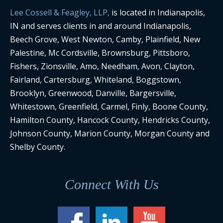
Lee Cossell & Feagley, LLP,
is located in Indianapolis,
IN and serves clients in and around Indianapolis,
Beech Grove, West Newton, Camby, Plainfield, New
Palestine, Mc Cordsville, Brownsburg, Pittsboro,
Fishers, Zionsville, Amo, Needham, Avon, Clayton,
Fairland, Cartersburg, Whiteland, Boggstown,
Brooklyn, Greenwood, Danville, Bargersville,
Whitestown, Greenfield, Carmel, Finly, Boone County,
Hamilton County, Hancock County, Hendricks County,
Johnson County, Marion County, Morgan County and
Shelby County.
Connect With Us