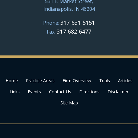
531 E. Market Street,
Indianapolis, IN 46204
317-631-5151
Phone:
317-682-6477
Fax:
Home
Practice Areas
Firm Overview
Trials
Articles
Links
Events
Contact Us
Directions
Disclaimer
Site Map