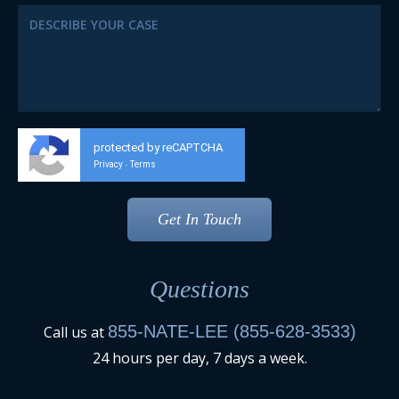
protected by reCAPTCHA
Privacy
Terms
-
Questions
855-NATE-LEE (855-628-3533)
Call us at
24 hours per day, 7 days a week.