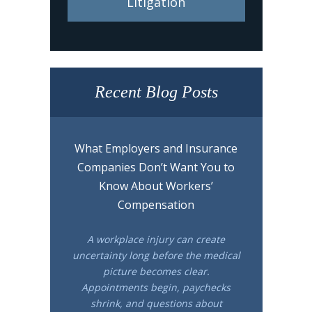
Litigation
Recent Blog Posts
What Employers and Insurance
Companies Don’t Want You to
Know About Workers’
Compensation
A workplace injury can create
uncertainty long before the medical
picture becomes clear.
Appointments begin, paychecks
shrink, and questions about