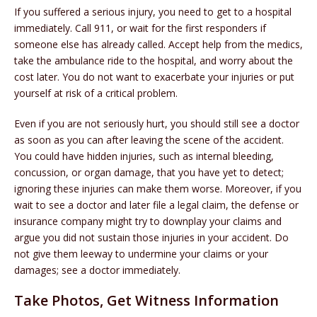
If you suffered a serious injury, you need to get to a hospital
immediately. Call 911, or wait for the first responders if
someone else has already called. Accept help from the medics,
take the ambulance ride to the hospital, and worry about the
cost later. You do not want to exacerbate your injuries or put
yourself at risk of a critical problem.
Even if you are not seriously hurt, you should still see a doctor
as soon as you can after leaving the scene of the accident.
You could have hidden injuries, such as internal bleeding,
concussion, or organ damage, that you have yet to detect;
ignoring these injuries can make them worse. Moreover, if you
wait to see a doctor and later file a legal claim, the defense or
insurance company might try to downplay your claims and
argue you did not sustain those injuries in your accident. Do
not give them leeway to undermine your claims or your
damages; see a doctor immediately.
Take Photos, Get Witness Information