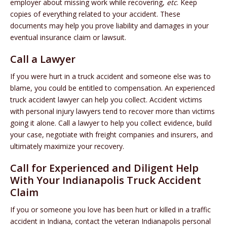
employer about missing work while recovering,
etc
. Keep
copies of everything related to your accident. These
documents may help you prove liability and damages in your
eventual insurance claim or lawsuit.
Call a Lawyer
If you were hurt in a truck accident and someone else was to
blame, you could be entitled to compensation. An experienced
truck accident lawyer can help you collect. Accident victims
with personal injury lawyers tend to recover more than victims
going it alone. Call a lawyer to help you collect evidence, build
your case, negotiate with freight companies and insurers, and
ultimately maximize your recovery.
Call for Experienced and Diligent Help
With Your Indianapolis Truck Accident
Claim
If you or someone you love has been hurt or killed in a traffic
accident in Indiana, contact the veteran Indianapolis personal