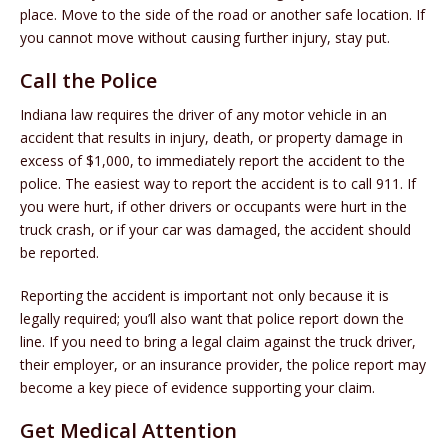
place. Move to the side of the road or another safe location. If
you cannot move without causing further injury, stay put.
Call the Police
Indiana law requires the driver of any motor vehicle in an
accident that results in injury, death, or property damage in
excess of $1,000, to immediately report the accident to the
police. The easiest way to report the accident is to call 911. If
you were hurt, if other drivers or occupants were hurt in the
truck crash, or if your car was damaged, the accident should
be reported.
Reporting the accident is important not only because it is
legally required; you’ll also want that police report down the
line. If you need to bring a legal claim against the truck driver,
their employer, or an insurance provider, the police report may
become a key piece of evidence supporting your claim.
Get Medical Attention