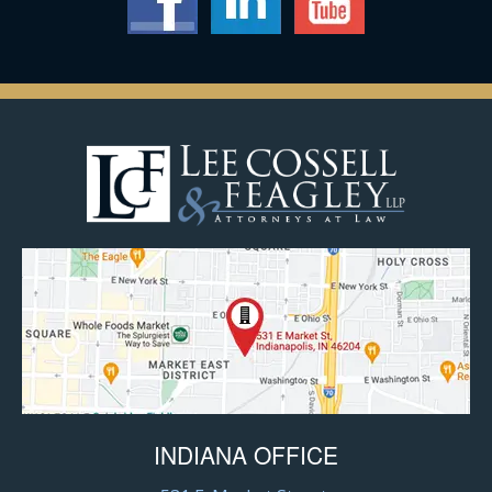
INDIANA OFFICE