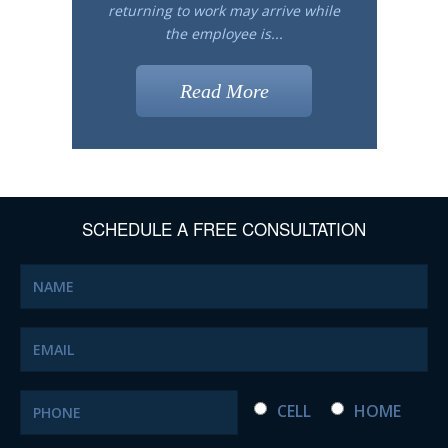
returning to work may arrive while
the employee is...
Read More
SCHEDULE A FREE CONSULTATION
CELL
HOME