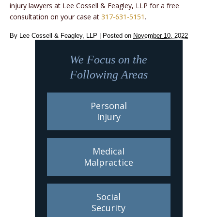
injury lawyers at Lee Cossell & Feagley, LLP for a free
consultation on your case at
317-631-5151
.
By
Lee Cossell & Feagley, LLP
|
Posted on
November 10, 2022
We Focus on the
Following Areas
Personal
Injury
Medical
Malpractice
Social
Security