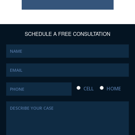
SCHEDULE A FREE CONSULTATION
CELL
HOME