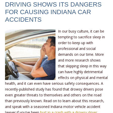
DRIVING SHOWS ITS DANGERS
FOR CAUSING INDIANA CAR
ACCIDENTS
In our busy culture, it can be
tempting to sacrifice sleep in
order to keep up with
professional and social
demands on our time. More
and more research shows
that skipping sleep in this way
can have highly detrimental
effects on physical and mental
health, and it can even have serious safety consequences. A
recently-published study has found that drowsy drivers pose
even greater threats to themselves and others on the road
than previously known. Read on to learn about this research,
and speak with a seasoned Indiana motor vehicle accident
lawyer if you’ve been
hurt in a crash with a drowsy driver
.