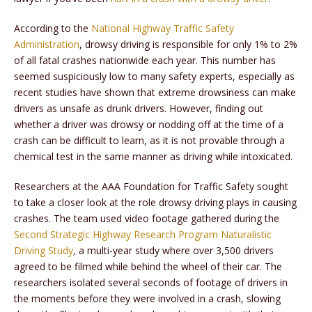
According to the
National Highway Traffic Safety
Administration
, drowsy driving is responsible for only 1% to 2%
of all fatal crashes nationwide each year. This number has
seemed suspiciously low to many safety experts, especially as
recent studies have shown that extreme drowsiness can make
drivers as unsafe as drunk drivers. However, finding out
whether a driver was drowsy or nodding off at the time of a
crash can be difficult to learn, as it is not provable through a
chemical test in the same manner as driving while intoxicated.
Researchers at the AAA Foundation for Traffic Safety sought
to take a closer look at the role drowsy driving plays in causing
crashes. The team used video footage gathered during the
Second Strategic Highway Research Program Naturalistic
Driving Study
, a multi-year study where over 3,500 drivers
agreed to be filmed while behind the wheel of their car. The
researchers isolated several seconds of footage of drivers in
the moments before they were involved in a crash, slowing