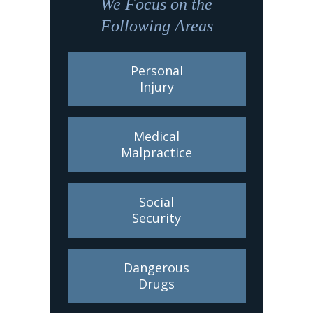
We Focus on the
Following Areas
Personal
Injury
Medical
Malpractice
Social
Security
Dangerous
Drugs