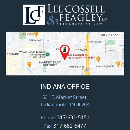
INDIANA OFFICE
531 E. Market Street,
Indianapolis, IN 46204
317-631-5151
Phone:
317-682-6477
Fax: