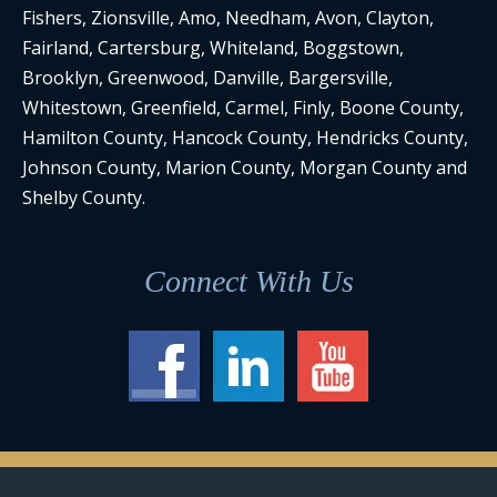
Fishers, Zionsville, Amo, Needham, Avon, Clayton,
Fairland, Cartersburg, Whiteland, Boggstown,
Brooklyn, Greenwood, Danville, Bargersville,
Whitestown, Greenfield, Carmel, Finly, Boone County,
Hamilton County, Hancock County, Hendricks County,
Johnson County, Marion County, Morgan County and
Shelby County.
Connect With Us