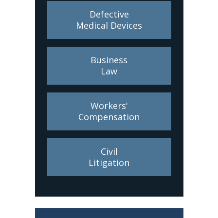
Defective
Medical Devices
Business
Law
Workers'
Compensation
Civil
Litigation