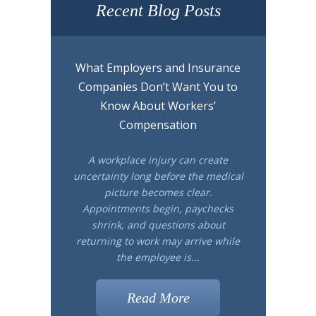
Recent Blog Posts
What Employers and Insurance
Companies Don’t Want You to
Know About Workers’
Compensation
A workplace injury can create
uncertainty long before the medical
picture becomes clear.
Appointments begin, paychecks
shrink, and questions about
returning to work may arrive while
the employee is...
Read More