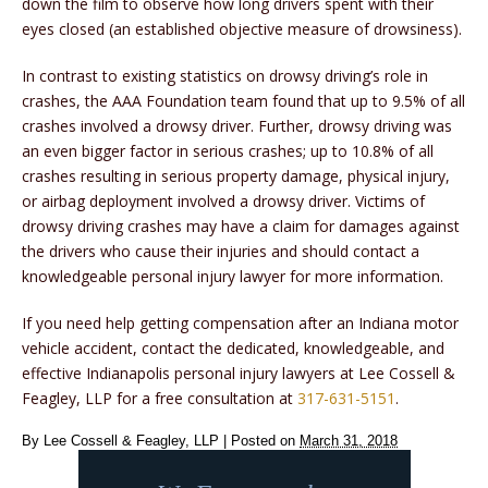
down the film to observe how long drivers spent with their
eyes closed (an established objective measure of drowsiness).
In contrast to existing statistics on drowsy driving’s role in
crashes, the AAA Foundation team found that up to 9.5% of all
crashes involved a drowsy driver. Further, drowsy driving was
an even bigger factor in serious crashes; up to 10.8% of all
crashes resulting in serious property damage, physical injury,
or airbag deployment involved a drowsy driver. Victims of
drowsy driving crashes may have a claim for damages against
the drivers who cause their injuries and should contact a
knowledgeable personal injury lawyer for more information.
If you need help getting compensation after an Indiana motor
vehicle accident, contact the dedicated, knowledgeable, and
effective Indianapolis personal injury lawyers at Lee Cossell &
Feagley, LLP for a free consultation at
317-631-5151
.
By
Lee Cossell & Feagley, LLP
|
Posted on
March 31, 2018