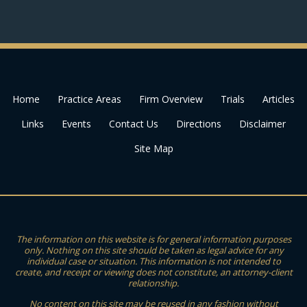
Home
Practice Areas
Firm Overview
Trials
Articles
Links
Events
Contact Us
Directions
Disclaimer
Site Map
The information on this website is for general information purposes
only. Nothing on this site should be taken as legal advice for any
individual case or situation. This information is not intended to
create, and receipt or viewing does not constitute, an attorney-client
relationship.
No content on this site may be reused in any fashion without