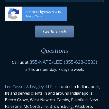
protected by reCAPTCHA
Privacy
Terms
-
Questions
855-NATE-LEE (855-628-3533)
Call us at
24 hours per day, 7 days a week.
Lee Cossell & Feagley, LLP,
is located in Indianapolis,
IN and serves clients in and around Indianapolis,
Beech Grove, West Newton, Camby, Plainfield, New
Palestine, Mc Cordsville, Brownsburg, Pittsboro,