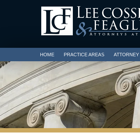
HOME
PRACTICE AREAS
ATTORNEY