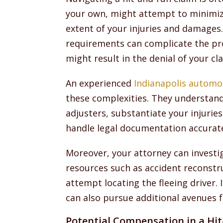
your own, might attempt to minimiz
extent of your injuries and damages.
requirements can complicate the pro
might result in the denial of your cl
An experienced
Indianapolis automo
these complexities. They understand
adjusters, substantiate your injurie
handle legal documentation accurat
Moreover, your attorney can investi
resources such as accident reconstru
attempt locating the fleeing driver. 
can also pursue additional avenues f
Potential Compensation in a Hi