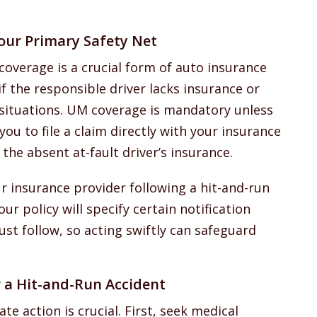
our Primary Safety Net
coverage is a crucial form of auto insurance
if the responsible driver lacks insurance or
 situations. UM coverage is mandatory unless
 you to file a claim directly with your insurance
the absent at-fault driver’s insurance.
ur insurance provider following a hit-and-run
ur policy will specify certain notification
st follow, so acting swiftly can safeguard
 a Hit-and-Run Accident
te action is crucial. First, seek medical