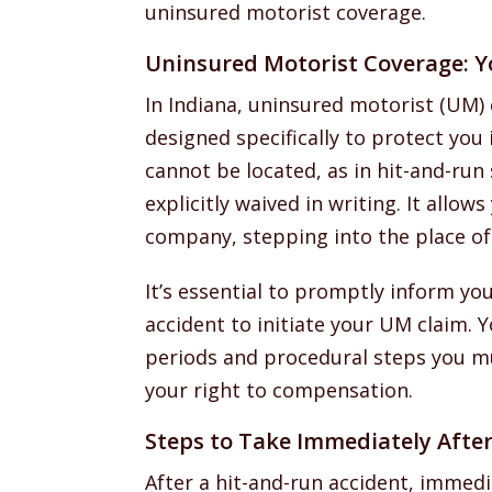
uninsured motorist coverage.
Uninsured Motorist Coverage: Y
In Indiana, uninsured motorist (UM) 
designed specifically to protect you 
cannot be located, as in hit-and-run
explicitly waived in writing. It allows
company, stepping into the place of 
It’s essential to promptly inform yo
accident to initiate your UM claim. Yo
periods and procedural steps you mu
your right to compensation.
Steps to Take Immediately After
After a hit-and-run accident, immedia