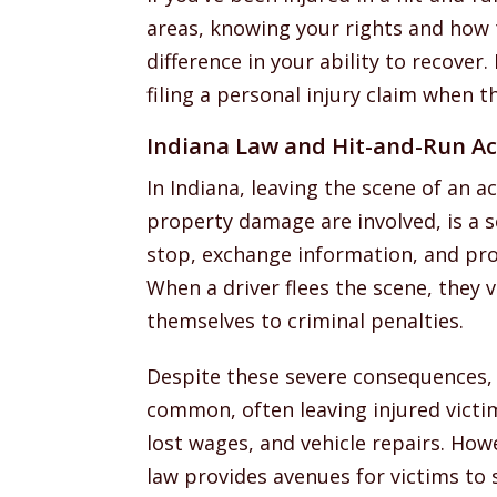
areas, knowing your rights and how
difference in your ability to recove
filing a personal injury claim when th
Indiana Law and Hit-and-Run Ac
In Indiana, leaving the scene of an ac
property damage are involved, is a se
stop, exchange information, and prov
When a driver flees the scene, they 
themselves to criminal penalties.
Despite these severe consequences, 
common, often leaving injured victi
lost wages, and vehicle repairs. How
law provides avenues for victims to