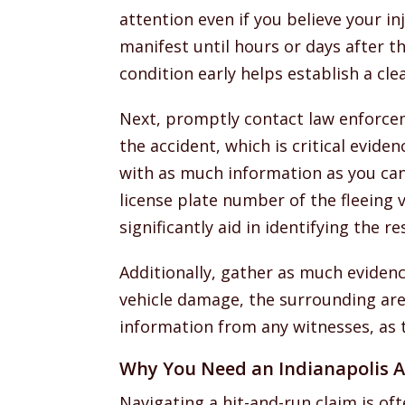
attention even if you believe your in
manifest until hours or days after 
condition early helps establish a cle
Next, promptly contact law enforcem
the accident, which is critical eviden
with as much information as you can 
license plate number of the fleeing v
significantly aid in identifying the r
Additionally, gather as much eviden
vehicle damage, the surrounding area
information from any witnesses, as 
Why You Need an Indianapolis A
Navigating a hit-and-run claim is of