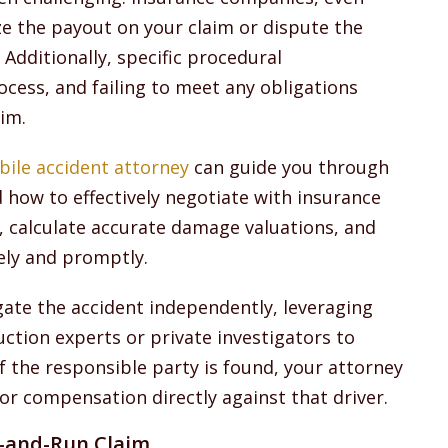
e the payout on your claim or dispute the
 Additionally, specific procedural
cess, and failing to meet any obligations
aim.
bile accident attorney
can guide you through
 how to effectively negotiate with insurance
s, calculate accurate damage valuations, and
ely and promptly.
gate the accident independently, leveraging
ction experts or private investigators to
If the responsible party is found, your attorney
or compensation directly against that driver.
t-and-Run Claim