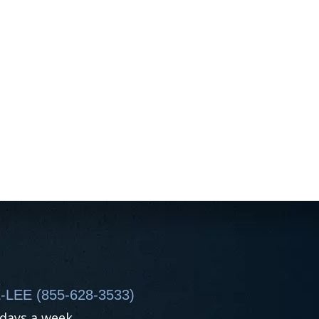
-LEE (855-628-3533)
 days a week.