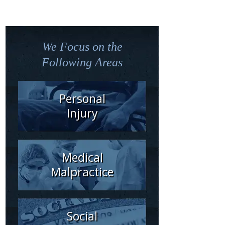
We Focus on the
Following Areas
Personal
Injury
Medical
Malpractice
Social