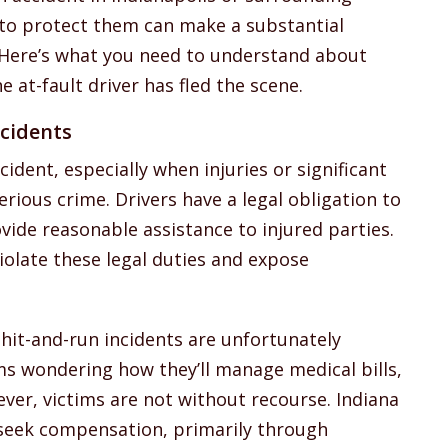
 to protect them can make a substantial
r. Here’s what you need to understand about
e at-fault driver has fled the scene.
cidents
cident, especially when injuries or significant
rious crime. Drivers have a legal obligation to
ide reasonable assistance to injured parties.
violate these legal duties and expose
hit-and-run incidents are unfortunately
ms wondering how they’ll manage medical bills,
ever, victims are not without recourse. Indiana
 seek compensation, primarily through