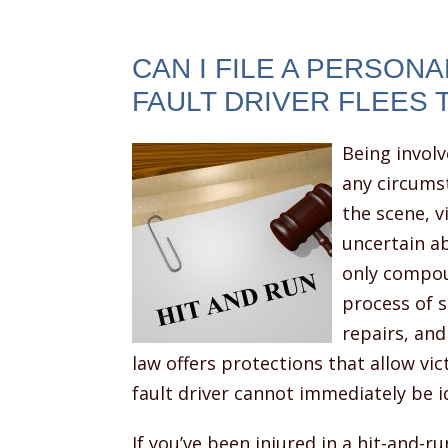
CAN I FILE A PERSONAL
FAULT DRIVER FLEES 
Being involv
any circumst
the scene, v
uncertain ab
only compou
process of s
repairs, and
law offers protections that allow vi
fault driver cannot immediately be id
If you’ve been injured in a hit-and-r