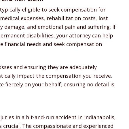
typically eligible to seek compensation for
medical expenses, rehabilitation costs, lost
 damage, and emotional pain and suffering. If
 permanent disabilities, your attorney can help
ure financial needs and seek compensation
losses and ensuring they are adequately
tically impact the compensation you receive.
 fiercely on your behalf, ensuring no detail is
juries in a hit-and-run accident in Indianapolis,
is crucial. The compassionate and experienced