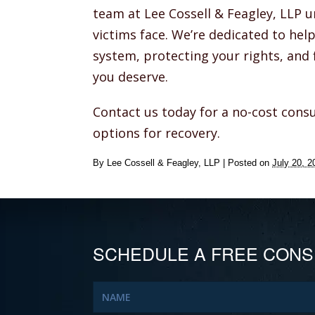
team at Lee Cossell & Feagley, LLP 
victims face. We’re dedicated to hel
system, protecting your rights, and 
you deserve.
Contact us today for a no-cost consu
options for recovery.
By
Lee Cossell & Feagley, LLP
|
Posted on
July 20, 2
SCHEDULE A FREE CONS