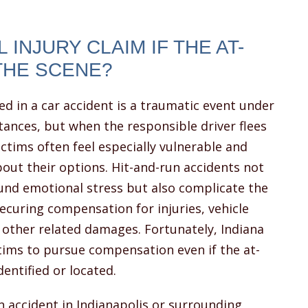
 INJURY CLAIM IF THE AT-
THE SCENE?
ed in a car accident is a traumatic event under
ances, but when the responsible driver flees
ictims often feel especially vulnerable and
out their options. Hit-and-run accidents not
nd emotional stress but also complicate the
ecuring compensation for injuries, vehicle
 other related damages. Fortunately, Indiana
ctims to pursue compensation even if the at-
entified or located.
un accident in Indianapolis or surrounding