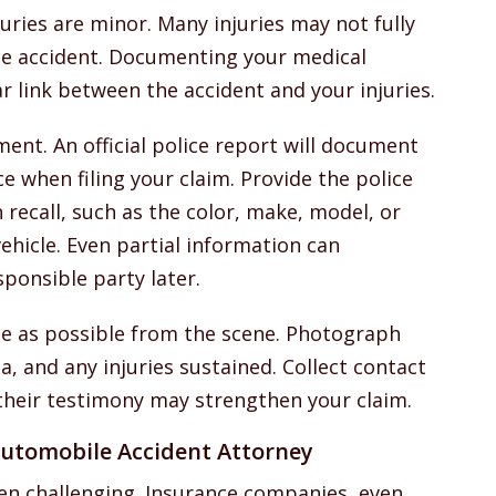
juries are minor. Many injuries may not fully
the accident. Documenting your medical
ar link between the accident and your injuries.
ent. An official police report will document
ce when filing your claim. Provide the police
recall, such as the color, make, model, or
ehicle. Even partial information can
esponsible party later.
ce as possible from the scene. Photograph
, and any injuries sustained. Collect contact
their testimony may strengthen your claim.
utomobile Accident Attorney
ten challenging. Insurance companies, even