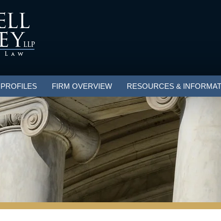
 PROFILES
FIRM OVERVIEW
RESOURCES & INFORMAT