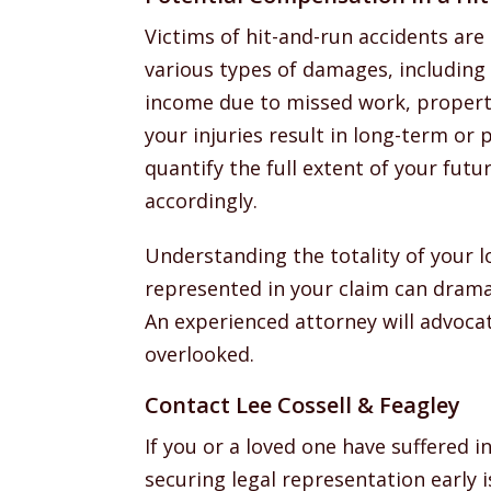
Victims of hit-and-run accidents are 
various types of damages, including 
income due to missed work, property
your injuries result in long-term or
quantify the full extent of your fut
accordingly.
Understanding the totality of your 
represented in your claim can drama
An experienced attorney will advocate
overlooked.
Contact Lee Cossell & Feagley
If you or a loved one have suffered in
securing legal representation early 