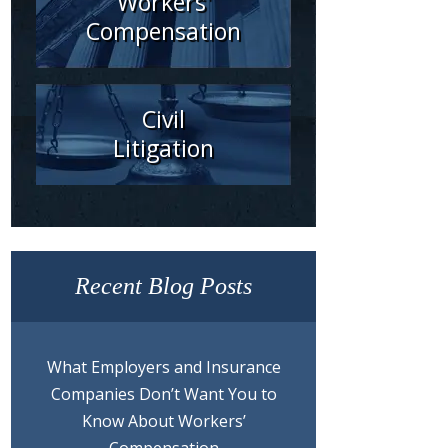
Workers'
Compensation
Civil
Litigation
Recent Blog Posts
What Employers and Insurance
Companies Don’t Want You to
Know About Workers’