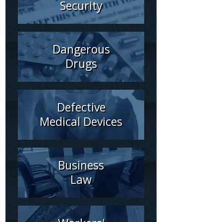
Security
Dangerous
Drugs
Defective
Medical Devices
Business
Law