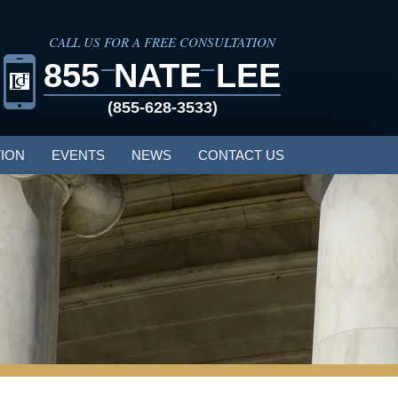
CALL US FOR A FREE CONSULTATION
855
NATE
LEE
(855-628-3533)
ION
EVENTS
NEWS
CONTACT US