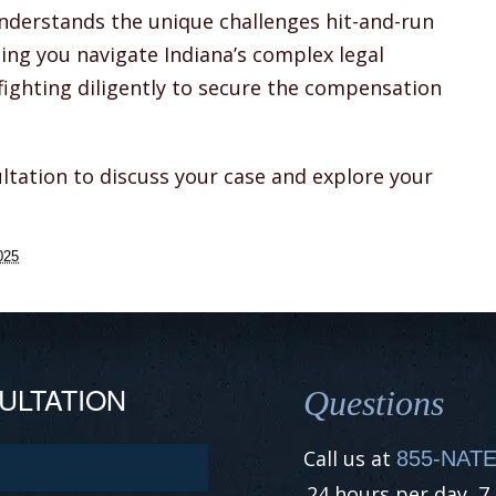
understands the unique challenges hit-and-run
ping you navigate Indiana’s complex legal
fighting diligently to secure the compensation
ltation to discuss your case and explore your
025
ULTATION
Questions
Call us at
855-NATE
24 hours per day, 7