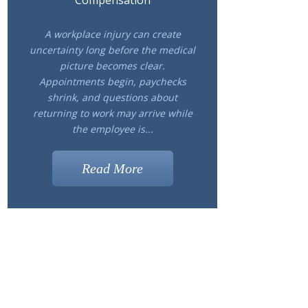
Compensation
A workplace injury can create
uncertainty long before the medical
picture becomes clear.
Appointments begin, paychecks
shrink, and questions about
returning to work may arrive while
the employee is...
Read More