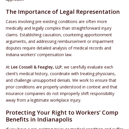
The Importance of Legal Representation
Cases involving pre-existing conditions are often more
medically and legally complex than straightforward injury
claims. Establishing causation, countering apportionment
arguments, and addressing reimbursement or impairment
disputes require detailed analysis of medical records and
Indiana workers’ compensation law.
At
Lee Cossell & Feagley, LLP
, we carefully evaluate each
client’s medical history, coordinate with treating physicians,
and challenge unsupported denials. We work to ensure that
prior conditions are properly understood in context and that
insurance companies do not improperly shift responsibility
away from a legitimate workplace injury.
Protecting Your Right to Workers’ Comp
Benefits in Indianapolis