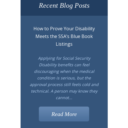
Recent Blog Posts
How to Prove Your Disability
Meets the SSA’s Blue Book
Listings
Applying for Social Security
Disability benefits can feel
discouraging when the medical
condition is serious, but the
approval process still feels cold and
technical. A person may know they
cannot...
Read More