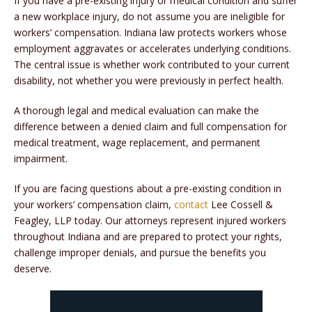
If you have a pre-existing injury or medical condition and suffer
a new workplace injury, do not assume you are ineligible for
workers’ compensation. Indiana law protects workers whose
employment aggravates or accelerates underlying conditions.
The central issue is whether work contributed to your current
disability, not whether you were previously in perfect health.
A thorough legal and medical evaluation can make the
difference between a denied claim and full compensation for
medical treatment, wage replacement, and permanent
impairment.
If you are facing questions about a pre-existing condition in
your workers’ compensation claim,
contact
Lee Cossell &
Feagley, LLP today. Our attorneys represent injured workers
throughout Indiana and are prepared to protect your rights,
challenge improper denials, and pursue the benefits you
deserve.