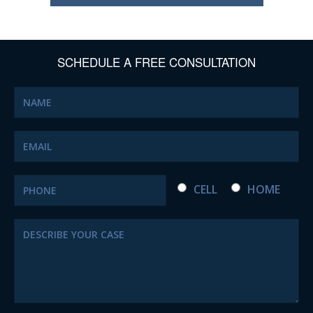
SCHEDULE A FREE CONSULTATION
CELL
HOME