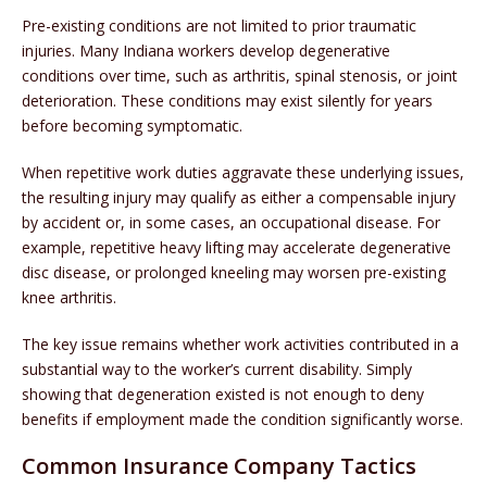
Pre-existing conditions are not limited to prior traumatic
injuries. Many Indiana workers develop degenerative
conditions over time, such as arthritis, spinal stenosis, or joint
deterioration. These conditions may exist silently for years
before becoming symptomatic.
When repetitive work duties aggravate these underlying issues,
the resulting injury may qualify as either a compensable injury
by accident or, in some cases, an occupational disease. For
example, repetitive heavy lifting may accelerate degenerative
disc disease, or prolonged kneeling may worsen pre-existing
knee arthritis.
The key issue remains whether work activities contributed in a
substantial way to the worker’s current disability. Simply
showing that degeneration existed is not enough to deny
benefits if employment made the condition significantly worse.
Common Insurance Company Tactics