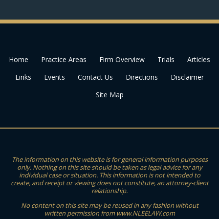
Home
Practice Areas
Firm Overview
Trials
Articles
Links
Events
Contact Us
Directions
Disclaimer
Site Map
The information on this website is for general information purposes
only. Nothing on this site should be taken as legal advice for any
individual case or situation. This information is not intended to
create, and receipt or viewing does not constitute, an attorney-client
relationship.
No content on this site may be reused in any fashion without
written permission from www.NLEELAW.com