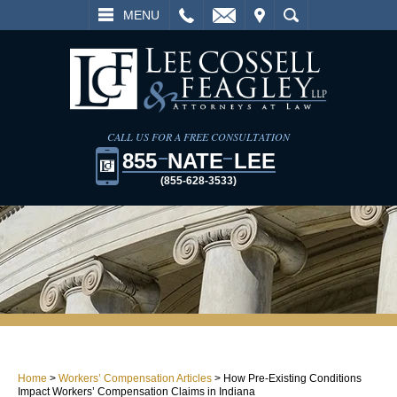
L
EMAIL
VISIT
SEARCH
MENU
CALL US FOR A FREE CONSULTATION
855
NATE
LEE
(855-628-3533)
Home
>
Workers’ Compensation Articles
>
How Pre-Existing Conditions
Impact Workers’ Compensation Claims in Indiana