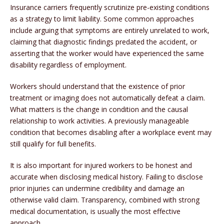
Insurance carriers frequently scrutinize pre-existing conditions
as a strategy to limit liability. Some common approaches
include arguing that symptoms are entirely unrelated to work,
claiming that diagnostic findings predated the accident, or
asserting that the worker would have experienced the same
disability regardless of employment.
Workers should understand that the existence of prior
treatment or imaging does not automatically defeat a claim.
What matters is the change in condition and the causal
relationship to work activities. A previously manageable
condition that becomes disabling after a workplace event may
still qualify for full benefits.
It is also important for injured workers to be honest and
accurate when disclosing medical history. Failing to disclose
prior injuries can undermine credibility and damage an
otherwise valid claim. Transparency, combined with strong
medical documentation, is usually the most effective
approach.