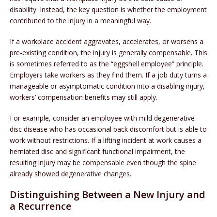
disability. Instead, the key question is whether the employment
contributed to the injury in a meaningful way.
If a workplace accident aggravates, accelerates, or worsens a
pre-existing condition, the injury is generally compensable. This
is sometimes referred to as the “eggshell employee” principle.
Employers take workers as they find them. If a job duty turns a
manageable or asymptomatic condition into a disabling injury,
workers’ compensation benefits may still apply.
For example, consider an employee with mild degenerative
disc disease who has occasional back discomfort but is able to
work without restrictions. If a lifting incident at work causes a
herniated disc and significant functional impairment, the
resulting injury may be compensable even though the spine
already showed degenerative changes.
Distinguishing Between a New Injury and
a Recurrence