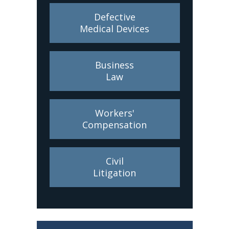
Defective
Medical Devices
Business
Law
Workers'
Compensation
Civil
Litigation