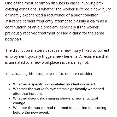
One of the most common disputes in cases involving pre-
existing conditions is whether the worker suffered a new injury
or merely experienced a recurrence of a prior condition.
Insurance carriers frequently attempt to classify a claim as a
continuation of an old problem, especially if the worker
previously received treatment or filed a claim for the same
body part.
The distinction matters because a new injury linked to current
employment typically triggers new benefits. A recurrence that
is unrelated to a new workplace incident may not.
In evaluating this issue, several factors are considered:
Whether a specific work-related incident occurred.
Whether the worker’s symptoms significantly worsened
after that incident.
Whether diagnostic imaging shows a new structural
change.
Whether the worker had returned to baseline functioning
before the new event.