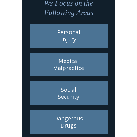
We Focus on the
Following Areas
Personal
Injury
Medical
Malpractice
Social
Security
Dangerous
Drugs