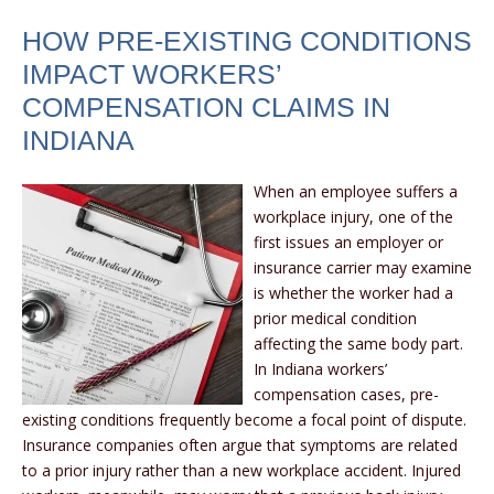
HOW PRE-EXISTING CONDITIONS
IMPACT WORKERS’
COMPENSATION CLAIMS IN
INDIANA
When an employee suffers a
workplace injury, one of the
first issues an employer or
insurance carrier may examine
is whether the worker had a
prior medical condition
affecting the same body part.
In Indiana workers’
compensation cases, pre-
existing conditions frequently become a focal point of dispute.
Insurance companies often argue that symptoms are related
to a prior injury rather than a new workplace accident. Injured