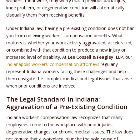
workers, meanwhile, may worry that a previous back injury,
knee problem, or degenerative condition will automatically
disqualify them from receiving benefits.
Under Indiana law, having a pre-existing condition does not bar
you from receiving workers’ compensation benefits. What
matters is whether your work activity aggravated, accelerated,
or combined with that condition to produce a new injury or
increased level of disability. At
Lee Cossell & Feagley, LLP
, our
Indianapolis workers’ compensation attorneys
regularly
represent Indiana workers facing these challenges and help
them navigate the complex medical and legal issues that arise
when prior conditions are involved.
The Legal Standard in Indiana:
Aggravation of a Pre-Existing Condition
Indiana workers’ compensation law recognizes that many
employees come to the workplace with prior injuries,
degenerative changes, or chronic medical issues. The law does
not require that a workplace injury be the sole cause of