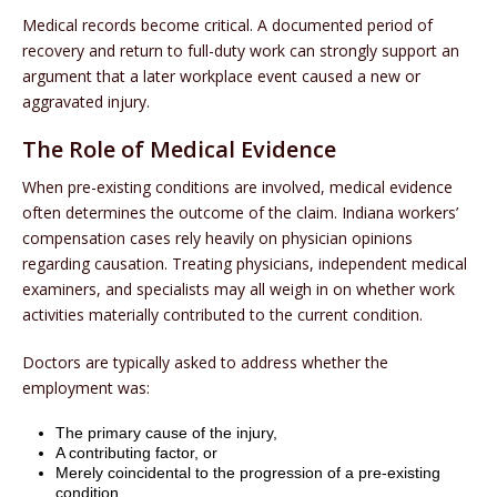
Medical records become critical. A documented period of
recovery and return to full-duty work can strongly support an
argument that a later workplace event caused a new or
aggravated injury.
The Role of Medical Evidence
When pre-existing conditions are involved, medical evidence
often determines the outcome of the claim. Indiana workers’
compensation cases rely heavily on physician opinions
regarding causation. Treating physicians, independent medical
examiners, and specialists may all weigh in on whether work
activities materially contributed to the current condition.
Doctors are typically asked to address whether the
employment was:
The primary cause of the injury,
A contributing factor, or
Merely coincidental to the progression of a pre-existing
condition.