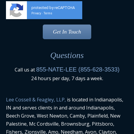
protected by reCAPTCHA
Privacy
Terms
-
Questions
855-NATE-LEE (855-628-3533)
Call us at
24 hours per day, 7 days a week.
Lee Cossell & Feagley, LLP,
is located in Indianapolis,
IN and serves clients in and around Indianapolis,
Beech Grove, West Newton, Camby, Plainfield, New
Palestine, Mc Cordsville, Brownsburg, Pittsboro,
Fishers, Zionsville, Amo, Needham, Avon, Clayton,