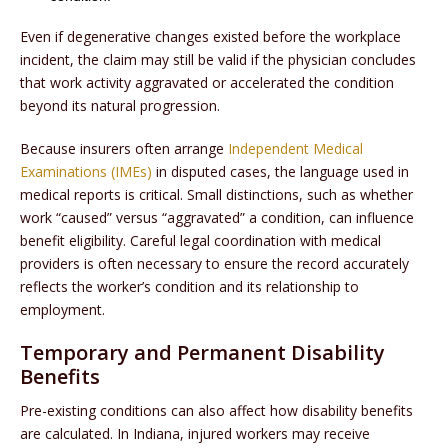
Even if degenerative changes existed before the workplace
incident, the claim may still be valid if the physician concludes
that work activity aggravated or accelerated the condition
beyond its natural progression.
Because insurers often arrange
Independent Medical
Examinations (IMEs)
in disputed cases, the language used in
medical reports is critical. Small distinctions, such as whether
work “caused” versus “aggravated” a condition, can influence
benefit eligibility. Careful legal coordination with medical
providers is often necessary to ensure the record accurately
reflects the worker’s condition and its relationship to
employment.
Temporary and Permanent Disability
Benefits
Pre-existing conditions can also affect how disability benefits
are calculated. In Indiana, injured workers may receive