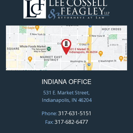
INDIANA OFFICE
531 E. Market Street,
Indianapolis, IN 46204
317-631-5151
Phone:
317-682-6477
Fax: