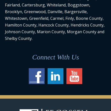
Fairland, Cartersburg, Whiteland, Boggstown,
Brooklyn, Greenwood, Danville, Bargersville,
Whitestown, Greenfield, Carmel, Finly, Boone County,
Hamilton County, Hancock County, Hendricks County,
Johnson County, Marion County, Morgan County and
Shelby County.
Connect With Us