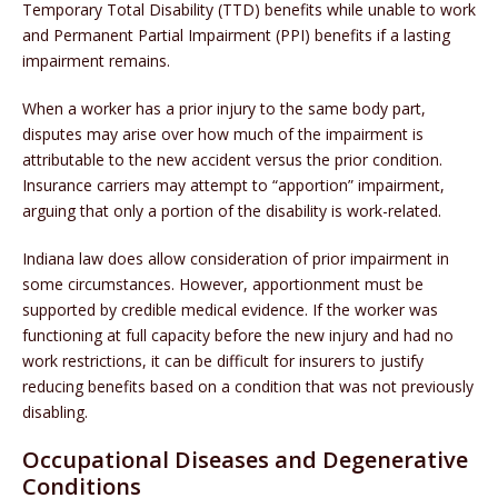
Temporary Total Disability (TTD) benefits while unable to work
and Permanent Partial Impairment (PPI) benefits if a lasting
impairment remains.
When a worker has a prior injury to the same body part,
disputes may arise over how much of the impairment is
attributable to the new accident versus the prior condition.
Insurance carriers may attempt to “apportion” impairment,
arguing that only a portion of the disability is work-related.
Indiana law does allow consideration of prior impairment in
some circumstances. However, apportionment must be
supported by credible medical evidence. If the worker was
functioning at full capacity before the new injury and had no
work restrictions, it can be difficult for insurers to justify
reducing benefits based on a condition that was not previously
disabling.
Occupational Diseases and Degenerative
Conditions