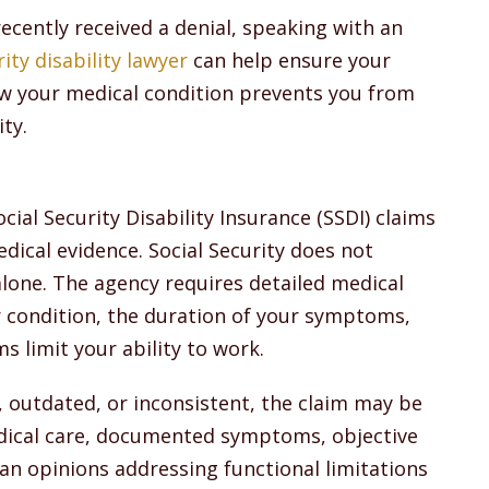
 recently received a denial, speaking with an
ity disability lawyer
can help ensure your
ow your medical condition prevents you from
ity.
al Security Disability Insurance (SSDI) claims
medical evidence. Social Security does not
lone. The agency requires detailed medical
r condition, the duration of your symptoms,
 limit your ability to work.
, outdated, or inconsistent, the claim may be
edical care, documented symptoms, objective
ian opinions addressing functional limitations