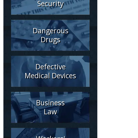
Security
Dangerous
Drugs
Defective
Medical Devices
Business
Law