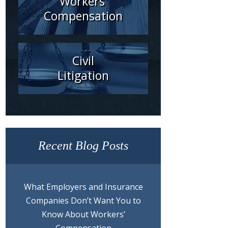
Workers'
Compensation
Civil
Litigation
Recent Blog Posts
What Employers and Insurance
Companies Don’t Want You to
Know About Workers’