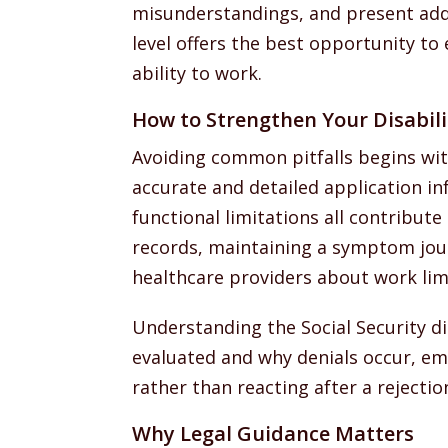
misunderstandings, and present addi
level offers the best opportunity to 
ability to work.
How to Strengthen Your Disabili
Avoiding common pitfalls begins wit
accurate and detailed application in
functional limitations all contribute
records, maintaining a symptom jou
healthcare providers about work limi
Understanding the Social Security di
evaluated and why denials occur, em
rather than reacting after a rejectio
Why Legal Guidance Matters