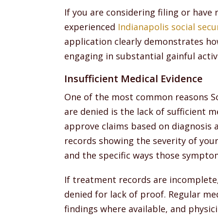
If you are considering filing or have
experienced
Indianapolis social secur
application clearly demonstrates h
engaging in substantial gainful activ
Insufficient Medical Evidence
One of the most common reasons Soci
are denied is the lack of sufficient 
approve claims based on diagnosis a
records showing the severity of you
and the specific ways those symptoms
If treatment records are incomplete
denied for lack of proof. Regular m
findings where available, and physic