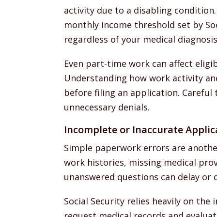
activity due to a disabling condition
monthly income threshold set by Soc
regardless of your medical diagnosis
Even part-time work can affect eligib
Understanding how work activity and 
before filing an application. Carefu
unnecessary denials.
Incomplete or Inaccurate Applic
Simple paperwork errors are another
work histories, missing medical prov
unanswered questions can delay or de
Social Security relies heavily on the
request medical records and evaluate