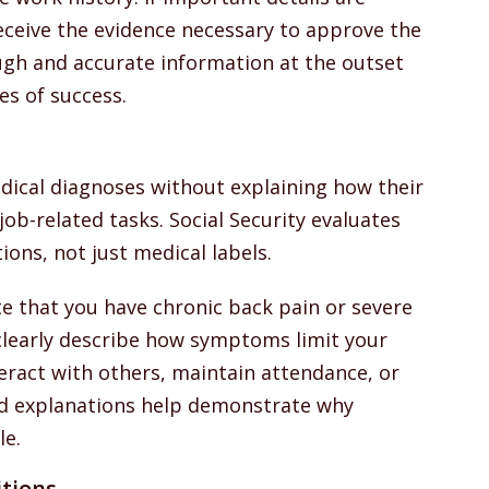
ceive the evidence necessary to approve the
ugh and accurate information at the outset
es of success.
dical diagnoses without explaining how their
 job-related tasks. Social Security evaluates
ions, not just medical labels.
te that you have chronic back pain or severe
clearly describe how symptoms limit your
nteract with others, maintain attendance, or
ed explanations help demonstrate why
le.
tions