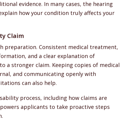
tional evidence. In many cases, the hearing
explain how your condition truly affects your
ty Claim
h preparation. Consistent medical treatment,
formation, and a clear explanation of
 to a stronger claim. Keeping copies of medical
rnal, and communicating openly with
tations can also help.
sability process, including how claims are
powers applicants to take proactive steps
n.