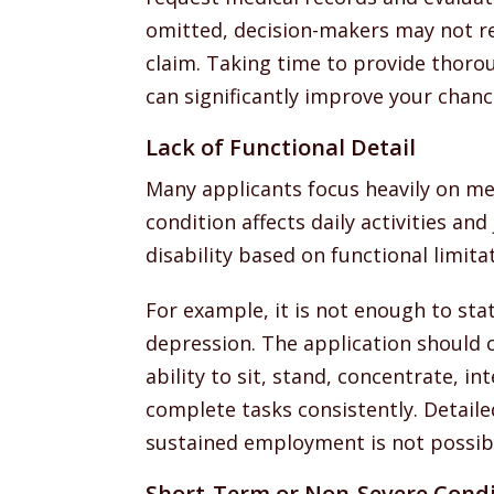
omitted, decision-makers may not re
claim. Taking time to provide thoro
can significantly improve your chanc
Lack of Functional Detail
Many applicants focus heavily on me
condition affects daily activities and
disability based on functional limitat
For example, it is not enough to sta
depression. The application should 
ability to sit, stand, concentrate, i
complete tasks consistently. Detail
sustained employment is not possib
Short-Term or Non-Severe Condi