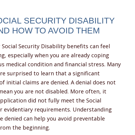
IAL SECURITY DISABILITY
ND HOW TO AVOID THEM
 Social Security Disability benefits can feel
g, especially when you are already coping
us medical condition and financial stress. Many
re surprised to learn that a significant
f initial claims are denied. A denial does not
mean you are not disabled. More often, it
plication did not fully meet the Social
 or evidentiary requirements. Understanding
 denied can help you avoid preventable
from the beginning.