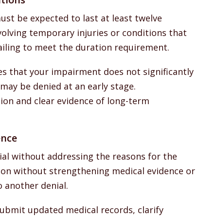
ust be expected to last at least twelve
volving temporary injuries or conditions that
ailing to meet the duration requirement.
nes that your impairment does not significantly
m may be denied at an early stage.
on and clear evidence of long-term
ence
ial without addressing the reasons for the
ation without strengthening medical evidence or
o another denial.
ubmit updated medical records, clarify