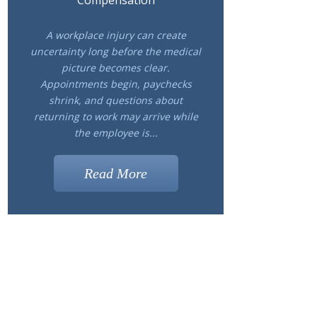
Compensation
A workplace injury can create
uncertainty long before the medical
picture becomes clear.
Appointments begin, paychecks
shrink, and questions about
returning to work may arrive while
the employee is...
Read More