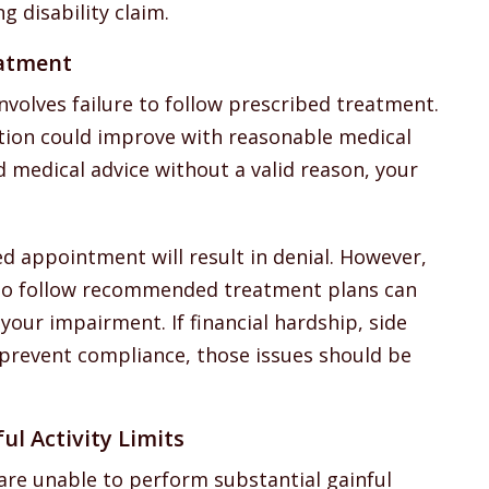
g disability claim.
eatment
nvolves failure to follow prescribed treatment.
dition could improve with reasonable medical
 medical advice without a valid reason, your
d appointment will result in denial. However,
l to follow recommended treatment plans can
your impairment. If financial hardship, side
s prevent compliance, those issues should be
ul Activity Limits
 are unable to perform substantial gainful