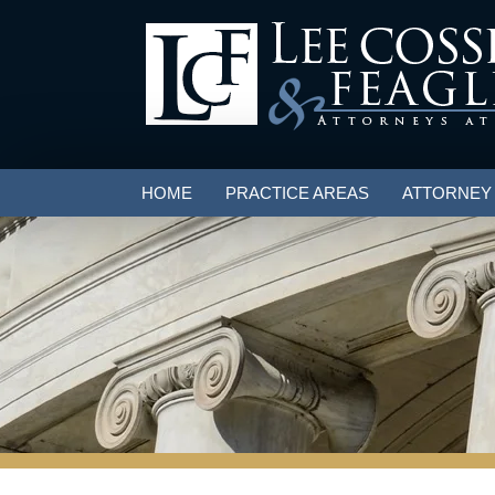
HOME
PRACTICE AREAS
ATTORNEY