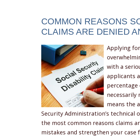
COMMON REASONS SOC
CLAIMS ARE DENIED A
Applying for
overwhelmin
with a serio
applicants a
percentage o
necessarily 
means the ap
Security Administration’s technical
the most common reasons claims are
mistakes and strengthen your case 