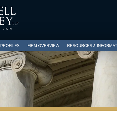
 PROFILES
FIRM OVERVIEW
RESOURCES & INFORMAT