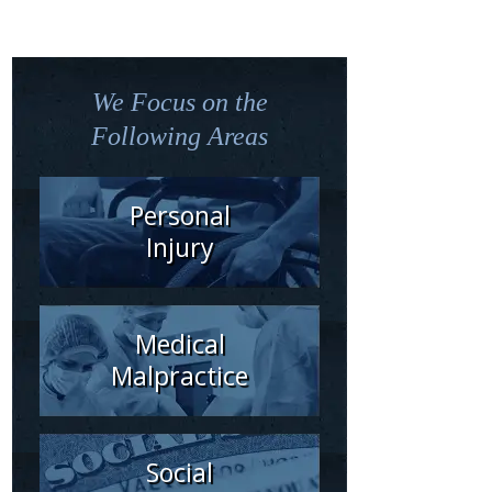
We Focus on the
Following Areas
Personal
Injury
Medical
Malpractice
Social