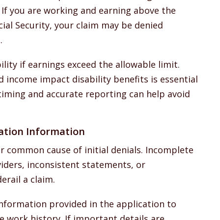
. If you are working and earning above the
ial Security, your claim may be denied
.
ility if earnings exceed the allowable limit.
income impact disability benefits is essential
l timing and accurate reporting can help avoid
ation Information
 common cause of initial denials. Incomplete
iders, inconsistent statements, or
rail a claim.
 information provided in the application to
 work history. If important details are