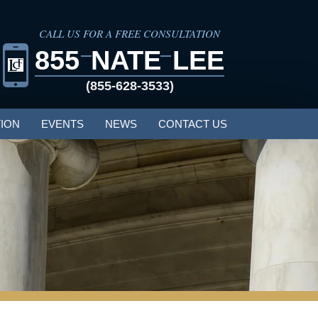
CALL US FOR A FREE CONSULTATION
855
NATE
LEE
(855-628-3533)
ION
EVENTS
NEWS
CONTACT US