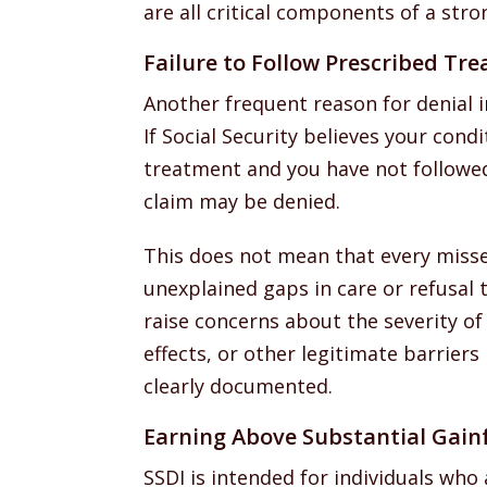
are all critical components of a stron
Failure to Follow Prescribed Tr
Another frequent reason for denial i
If Social Security believes your con
treatment and you have not followed
claim may be denied.
This does not mean that every misse
unexplained gaps in care or refusa
raise concerns about the severity of 
effects, or other legitimate barrier
clearly documented.
Earning Above Substantial Gainf
SSDI is intended for individuals who