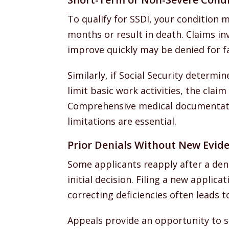
To qualify for SSDI, your condition m
months or result in death. Claims in
improve quickly may be denied for f
Similarly, if Social Security determi
limit basic work activities, the clai
Comprehensive medical documentati
limitations are essential.
Prior Denials Without New Evid
Some applicants reapply after a den
initial decision. Filing a new applic
correcting deficiencies often leads t
Appeals provide an opportunity to s