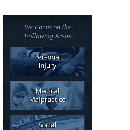
We Focus on the
Following Areas
Personal
Injury
Medical
Malpractice
Social