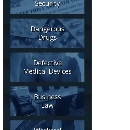
Security
Dangerous
Drugs
Defective
Medical Devices
Business
Law