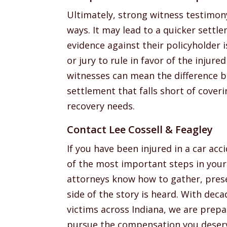
Ultimately, strong witness testimon
ways. It may lead to a quicker settl
evidence against their policyholder i
or jury to rule in favor of the injured
witnesses can mean the difference b
settlement that falls short of coveri
recovery needs.
Contact Lee Cossell & Feagley
If you have been injured in a car ac
of the most important steps in your 
attorneys know how to gather, prese
side of the story is heard. With deca
victims across Indiana, we are prepa
pursue the compensation you deser