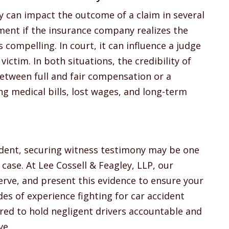
y can impact the outcome of a claim in several
ement if the insurance company realizes the
s compelling. In court, it can influence a judge
 victim. In both situations, the credibility of
etween full and fair compensation or a
ng medical bills, lost wages, and long-term
cident, securing witness testimony may be one
case. At Lee Cossell & Feagley, LLP, our
rve, and present this evidence to ensure your
des of experience fighting for car accident
red to hold negligent drivers accountable and
ve.