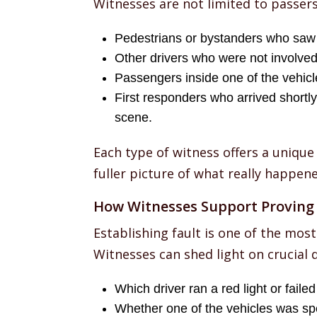
Witnesses are not limited to passer
Pedestrians or bystanders who saw 
Other drivers who were not involved 
Passengers inside one of the vehicl
First responders who arrived shortly
scene.
Each type of witness offers a unique
fuller picture of what really happene
How Witnesses Support Proving 
Establishing fault is one of the most
Witnesses can shed light on crucial d
Which driver ran a red light or failed 
Whether one of the vehicles was sp