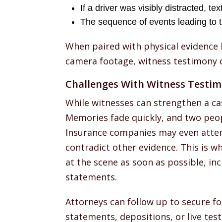
If a driver was visibly distracted, te
The sequence of events leading to th
When paired with physical evidence l
camera footage, witness testimony c
Challenges With Witness Testi
While witnesses can strengthen a ca
Memories fade quickly, and two peop
Insurance companies may even attemp
contradict other evidence. This is wh
at the scene as soon as possible, inc
statements.
Attorneys can follow up to secure f
statements, depositions, or live test