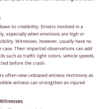
s
wn to credibility. Drivers involved in a
ntly, especially when emotions are high or
sibility. Witnesses, however, usually have no
e case. Their impartial observations can add
s such as traffic light colors, vehicle speeds,
cted before the crash.
ers often view unbiased witness testimony as
credible witness can strengthen an injured
Witnesses