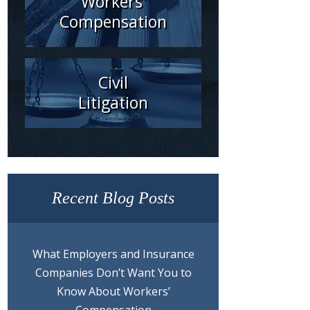
Workers'
Compensation
Civil
Litigation
Recent Blog Posts
What Employers and Insurance
Companies Don’t Want You to
Know About Workers’