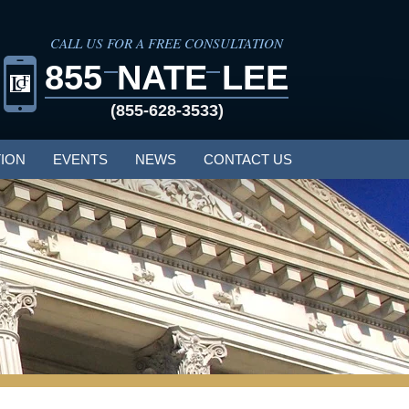
CALL US FOR A FREE CONSULTATION
855
NATE
LEE
(855-628-3533)
ION
EVENTS
NEWS
CONTACT US