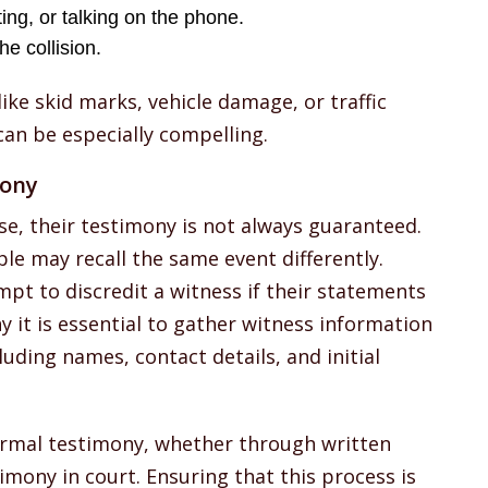
xting, or talking on the phone.
e collision.
ike skid marks, vehicle damage, or traffic
an be especially compelling.
mony
se, their testimony is not always guaranteed.
le may recall the same event differently.
t to discredit a witness if their statements
y it is essential to gather witness information
luding names, contact details, and initial
ormal testimony, whether through written
imony in court. Ensuring that this process is