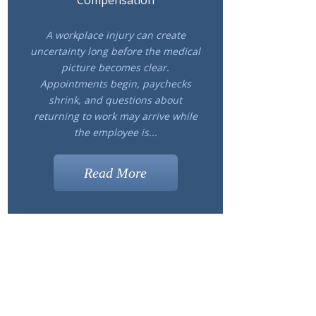
Compensation
A workplace injury can create
uncertainty long before the medical
picture becomes clear.
Appointments begin, paychecks
shrink, and questions about
returning to work may arrive while
the employee is...
Read More