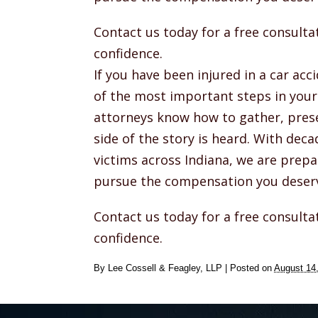
Contact us today for a free consult
confidence.
If you have been injured in a car ac
of the most important steps in your 
attorneys know how to gather, prese
side of the story is heard. With deca
victims across Indiana, we are prepa
pursue the compensation you deser
Contact us today for a free consult
confidence.
By
Lee Cossell & Feagley, LLP
|
Posted on
August 14