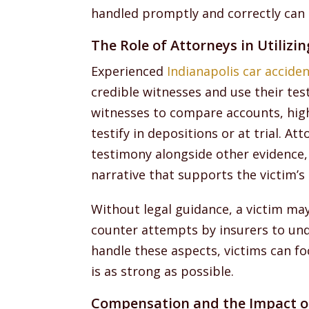
handled promptly and correctly can 
The Role of Attorneys in Utilizi
Experienced
Indianapolis car accide
credible witnesses and use their tes
witnesses to compare accounts, high
testify in depositions or at trial. A
testimony alongside other evidence, 
narrative that supports the victim’s 
Without legal guidance, a victim ma
counter attempts by insurers to un
handle these aspects, victims can fo
is as strong as possible.
Compensation and the Impact o