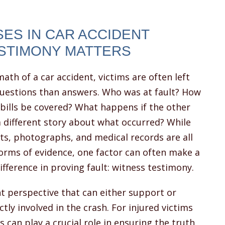
ES IN CAR ACCIDENT
ESTIMONY MATTERS
math of a car accident, victims are often left
uestions than answers. Who was at fault? How
 bills be covered? What happens if the other
 a different story about what occurred? While
ts, photographs, and medical records are all
orms of evidence, one factor can often make a
difference in proving fault: witness testimony.
 perspective that can either support or
tly involved in the crash. For injured victims
 can play a crucial role in ensuring the truth