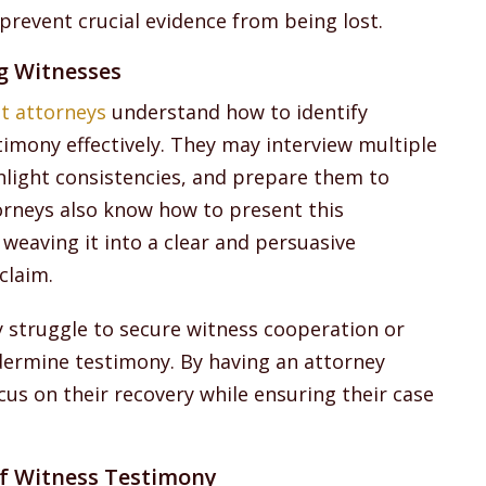
prevent crucial evidence from being lost.
ng Witnesses
nt attorneys
understand how to identify
timony effectively. They may interview multiple
light consistencies, and prepare them to
ttorneys also know how to present this
weaving it into a clear and persuasive
claim.
y struggle to secure witness cooperation or
dermine testimony. By having an attorney
cus on their recovery while ensuring their case
f Witness Testimony