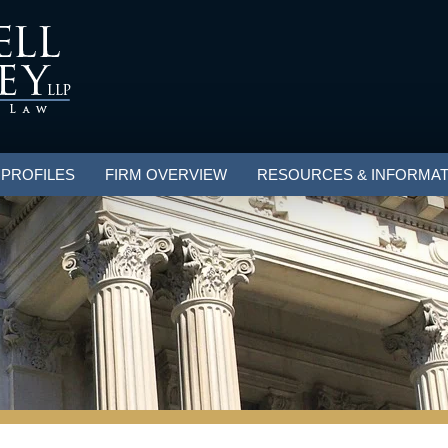
 PROFILES
FIRM OVERVIEW
RESOURCES & INFORMAT