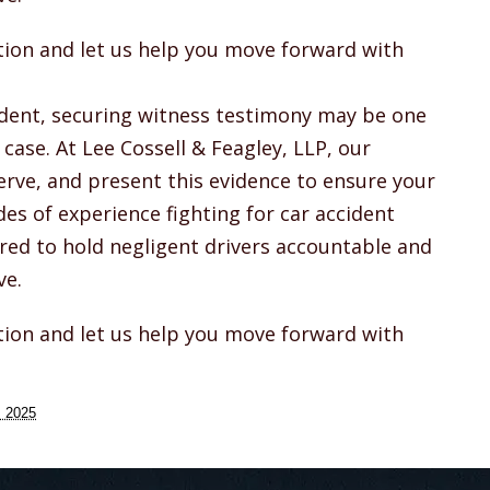
ation and let us help you move forward with
cident, securing witness testimony may be one
case. At Lee Cossell & Feagley, LLP, our
rve, and present this evidence to ensure your
des of experience fighting for car accident
red to hold negligent drivers accountable and
ve.
ation and let us help you move forward with
, 2025