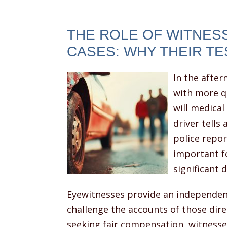
THE ROLE OF WITNESS
CASES: WHY THEIR T
In the after
with more q
will medical
driver tells
police repor
important f
significant 
Eyewitnesses provide an independent
challenge the accounts of those direc
seeking fair compensation, witnesses