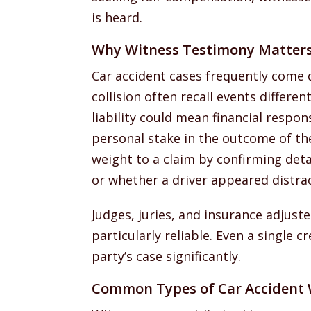
is heard.
Why Witness Testimony Matter
Car accident cases frequently come do
collision often recall events differe
liability could mean financial respon
personal stake in the outcome of th
weight to a claim by confirming detail
or whether a driver appeared distra
Judges, juries, and insurance adjust
particularly reliable. Even a single 
party’s case significantly.
Common Types of Car Accident 