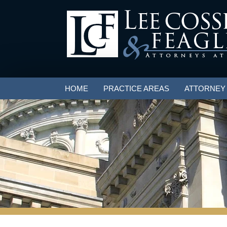
HOME
PRACTICE AREAS
ATTORNEY