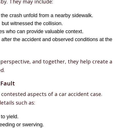
sby. They may include:
the crash unfold from a nearby sidewalk.
but witnessed the collision.
es who can provide valuable context.
 after the accident and observed conditions at the
 perspective, and together, they help create a
d.
Fault
 contested aspects of a car accident case.
etails such as:
to yield.
eeding or swerving.