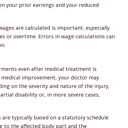
n your prior earnings and your reduced
ges are calculated is important, especially
es or overtime. Errors in wage calculations can
on.
irments even after medical treatment is
 medical improvement, your doctor may
ng on the severity and nature of the injury,
tial disability or, in more severe cases,
s are typically based on a statutory schedule
 to the affected body part and the