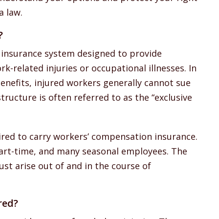
a law.
?
 insurance system designed to provide
k-related injuries or occupational illnesses. In
enefits, injured workers generally cannot sue
tructure is often referred to as the “exclusive
ired to carry workers’ compensation insurance.
 part-time, and many seasonal employees. The
ust arise out of and in the course of
red?