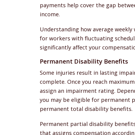
payments help cover the gap betwee
income.
Understanding how average weekly wa
for workers with fluctuating schedul
significantly affect your compensati
Permanent Disability Benefits
Some injuries result in lasting impa
complete. Once you reach maximum
assign an impairment rating. Dependi
you may be eligible for permanent par
permanent total disability benefits.
Permanent partial disability benefit
that assigns compensation according