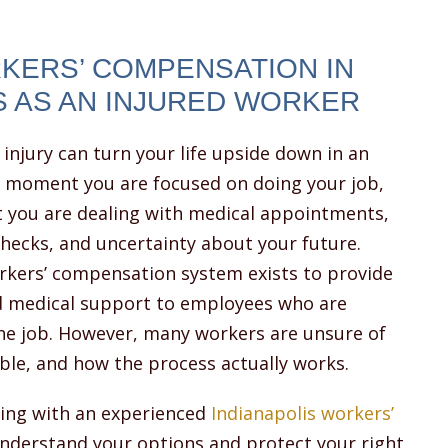
KERS’ COMPENSATION IN
S AS AN INJURED WORKER
injury can turn your life upside down in an
e moment you are focused on doing your job,
t you are dealing with medical appointments,
hecks, and uncertainty about your future.
orkers’ compensation system exists to provide
nd medical support to employees who are
the job. However, many workers are unsure of
able, and how the process actually works.
king with an experienced
Indianapolis workers’
nderstand your options and protect your right