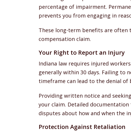
percentage of impairment. Permanent
prevents you from engaging in reas
These long-term benefits are often 
compensation claim.
Your Right to Report an Injury
Indiana law requires injured workers
generally within 30 days. Failing to 
timeframe can lead to the denial of 
Providing written notice and seekin
your claim. Detailed documentation 
disputes about how and when the in
Protection Against Retaliation