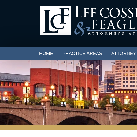
HOME
PRACTICE AREAS
ATTORNEY