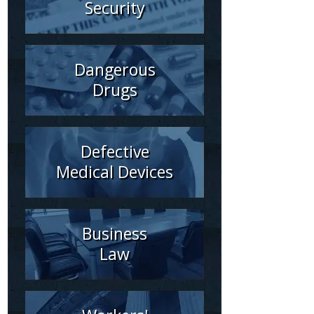
Security
Dangerous
Drugs
Defective
Medical Devices
Business
Law