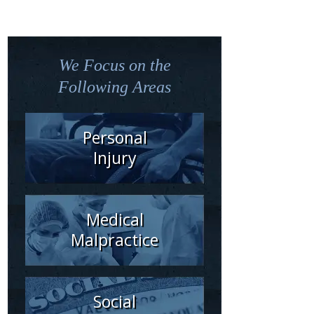
We Focus on the
Following Areas
Personal
Injury
Medical
Malpractice
Social