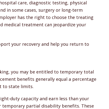
 hospital care, diagnostic testing, physical
and in some cases, surgery or long-term
mployer has the right to choose the treating
zed medical treatment can jeopardize your
pport your recovery and help you return to
king, you may be entitled to temporary total
lacement benefits generally equal a percentage
 to state limits.
 light-duty capacity and earn less than your
r temporary partial disability benefits. These