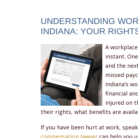
UNDERSTANDING WOR
INDIANA: YOUR RIGHT
A workplace 
instant. On
and the nex
missed payc
Indiana’s w
financial a
injured on 
their rights, what benefits are avail
If you have been hurt at work, spea
compensation lawyer
can help you u