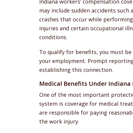
Indiana workers’ compensation cover
may include sudden accidents such as 
crashes that occur while performing j
injuries and certain occupational il
conditions.
To qualify for benefits, you must be
your employment. Prompt reporting 
establishing this connection.
Medical Benefits Under Indiana
One of the most important protecti
system is coverage for medical trea
are responsible for paying reasonab
the work injury.