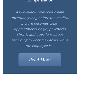
Compensation
A workplace injury can create
uncertainty long before the medical
picture becomes clear.
Appointments begin, paychecks
shrink, and questions about
returning to work may arrive while
the employee is...
Read More