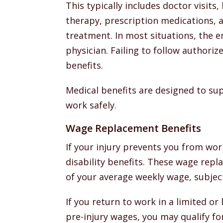
This typically includes doctor visits,
therapy, prescription medications, 
treatment. In most situations, the e
physician. Failing to follow authori
benefits.
Medical benefits are designed to su
work safely.
Wage Replacement Benefits
If your injury prevents you from wor
disability benefits. These wage rep
of your average weekly wage, subject
If you return to work in a limited or
pre-injury wages, you may qualify fo