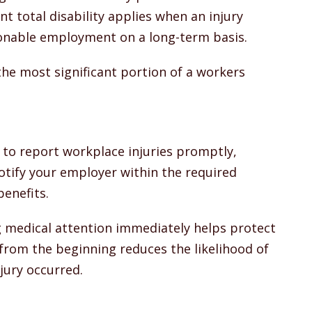
 total disability applies when an injury
onable employment on a long-term basis.
the most significant portion of a workers
 to report workplace injuries promptly,
notify your employer within the required
benefits.
g medical attention immediately helps protect
from the beginning reduces the likelihood of
jury occurred.