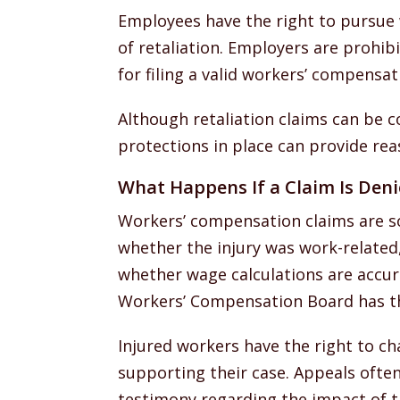
Employees have the right to pursue
of retaliation. Employers are prohib
for filing a valid workers’ compensat
Although retaliation claims can be 
protections in place can provide reas
What Happens If a Claim Is Den
Workers’ compensation claims are s
whether the injury was work-related
whether wage calculations are accur
Workers’ Compensation Board has the
Injured workers have the right to c
supporting their case. Appeals often
testimony regarding the impact of th