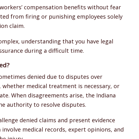
 workers’ compensation benefits without fear
ited from firing or punishing employees solely
ion claim.
complex, understanding that you have legal
surance during a difficult time.
ied?
ometimes denied due to disputes over
, whether medical treatment is necessary, or
ate. When disagreements arise, the Indiana
 authority to resolve disputes.
hallenge denied claims and present evidence
 involve medical records, expert opinions, and
e injury.