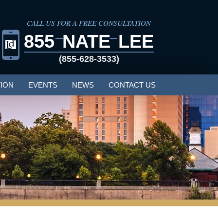
CALL US FOR A FREE CONSULTATION
855
NATE
LEE
(855-628-3533)
ION
EVENTS
NEWS
CONTACT US