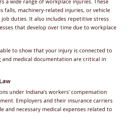
s a wide range of workplace injuries. These
falls, machinery-related injuries, or vehicle
ob duties. It also includes repetitive stress
lnesses that develop over time due to workplace
 able to show that your injury is connected to
and medical documentation are critical in
 Law
ons under Indiana’s workers’ compensation
tment. Employers and their insurance carriers
le and necessary medical expenses related to