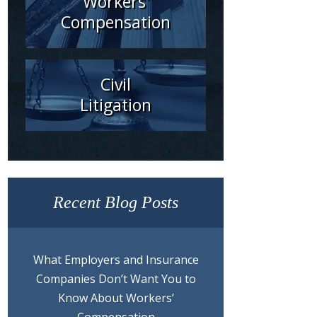
Workers'
Compensation
Civil
Litigation
Recent Blog Posts
What Employers and Insurance
Companies Don’t Want You to
Know About Workers’