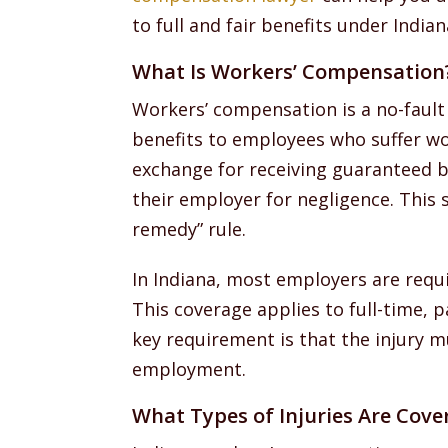
to full and fair benefits under Indian
What Is Workers’ Compensation
Workers’ compensation is a no-fault
benefits to employees who suffer wor
exchange for receiving guaranteed b
their employer for negligence. This s
remedy” rule.
In Indiana, most employers are requ
This coverage applies to full-time,
key requirement is that the injury m
employment.
What Types of Injuries Are Cove