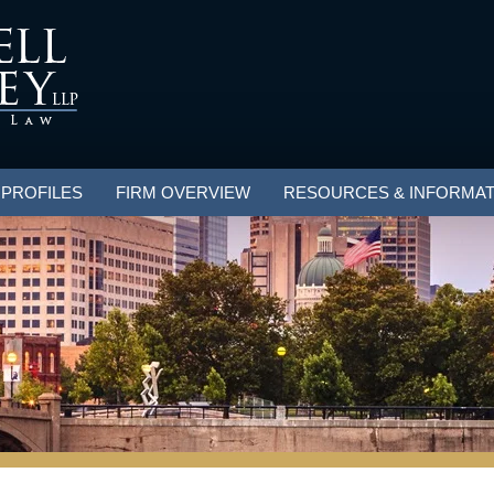
 PROFILES
FIRM OVERVIEW
RESOURCES & INFORMAT