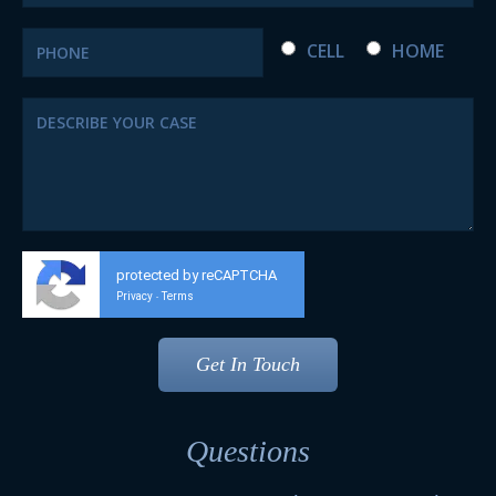
CELL
HOME
protected by reCAPTCHA
Privacy
Terms
-
Questions