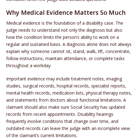
Why Medical Evidence Matters So Much
Medical evidence is the foundation of a disability case. The
judge needs to understand not only the diagnosis but also
how the condition limits the person’s ability to work on a
regular and sustained basis. A diagnosis alone does not always
explain why someone cannot sit, stand, walk, lift, concentrate,
follow instructions, maintain attendance, or complete tasks
throughout a workday.
Important evidence may include treatment notes, imaging
studies, surgical records, hospital records, specialist reports,
mental health records, medication lists, physical therapy notes,
and statements from doctors about functional limitations. A
claimant should also make sure Social Security has updated
records from recent appointments. Disability hearings
frequently involve conditions that change over time, and
outdated records can leave the judge with an incomplete view
of the claimant’s current limitations.