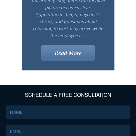
uncertainty long before the medical
picture becomes clear.
Appointments begin, paychecks
shrink, and questions about
returning to work may arrive while
the employee is...
Read More
SCHEDULE A FREE CONSULTATION