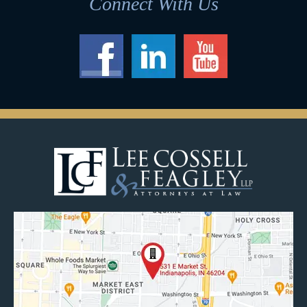
Connect With Us