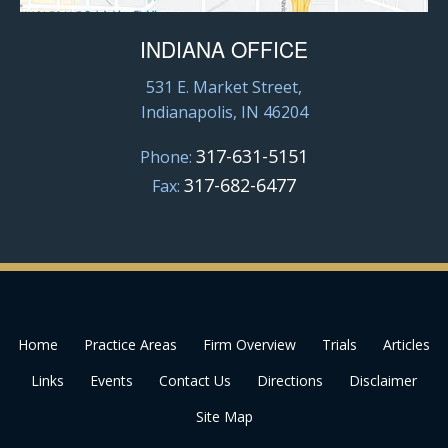
INDIANA OFFICE
531 E. Market Street,
Indianapolis, IN 46204
317-631-5151
Phone:
317-682-6477
Fax:
Home
Practice Areas
Firm Overview
Trials
Articles
Links
Events
Contact Us
Directions
Disclaimer
Site Map