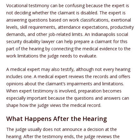
Vocational testimony can be confusing because the expert is
not deciding whether the claimant is disabled. The expert is
answering questions based on work classifications, exertional
levels, skill requirements, attendance expectations, productivity
demands, and other job-related limits. An Indianapolis social
security disability lawyer can help prepare a claimant for this
part of the hearing by connecting the medical evidence to the
work limitations the judge needs to evaluate.
A medical expert may also testify, although not every hearing
includes one. A medical expert reviews the records and offers
opinions about the claimant’s impairments and limitations.
When expert testimony is involved, preparation becomes
especially important because the questions and answers can
shape how the judge views the medical record.
What Happens After the Hearing
The judge usually does not announce a decision at the
hearing. After the testimony ends, the judge reviews the