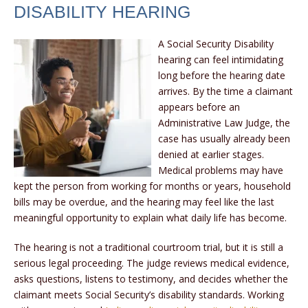
DISABILITY HEARING
A Social Security Disability
hearing can feel intimidating
long before the hearing date
arrives. By the time a claimant
appears before an
Administrative Law Judge, the
case has usually already been
denied at earlier stages.
Medical problems may have
kept the person from working for months or years, household
bills may be overdue, and the hearing may feel like the last
meaningful opportunity to explain what daily life has become.
The hearing is not a traditional courtroom trial, but it is still a
serious legal proceeding. The judge reviews medical evidence,
asks questions, listens to testimony, and decides whether the
claimant meets Social Security’s disability standards. Working