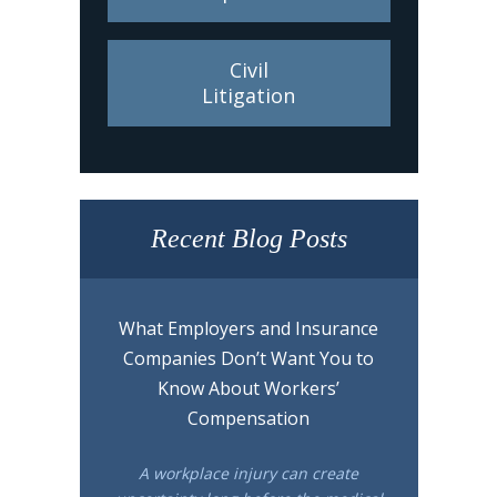
Civil
Litigation
Recent Blog Posts
What Employers and Insurance
Companies Don’t Want You to
Know About Workers’
Compensation
A workplace injury can create