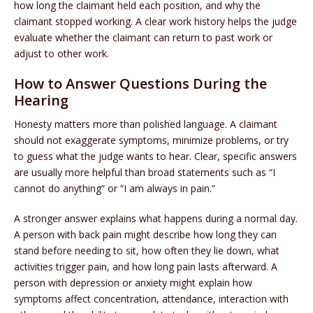
how long the claimant held each position, and why the
claimant stopped working. A clear work history helps the judge
evaluate whether the claimant can return to past work or
adjust to other work.
How to Answer Questions During the
Hearing
Honesty matters more than polished language. A claimant
should not exaggerate symptoms, minimize problems, or try
to guess what the judge wants to hear. Clear, specific answers
are usually more helpful than broad statements such as “I
cannot do anything” or “I am always in pain.”
A stronger answer explains what happens during a normal day.
A person with back pain might describe how long they can
stand before needing to sit, how often they lie down, what
activities trigger pain, and how long pain lasts afterward. A
person with depression or anxiety might explain how
symptoms affect concentration, attendance, interaction with