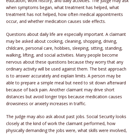
education, work history, and daily activities. The judge may ask
when symptoms began, what treatment has helped, what
treatment has not helped, how often medical appointments
occur, and whether medication causes side effects.
Questions about daily life are especially important. A claimant
may be asked about cooking, cleaning, shopping, driving,
childcare, personal care, hobbies, sleeping, sitting, standing,
walking, lifting, and social activities. Many people become
nervous about these questions because they worry that any
ordinary activity will be used against them. The best approach
is to answer accurately and explain limits. A person may be
able to prepare a simple meal but need to sit down afterward
because of back pain. Another claimant may drive short
distances but avoid longer trips because medication causes
drowsiness or anxiety increases in traffic.
The judge may also ask about past jobs. Social Security looks
closely at the kind of work the claimant performed, how
physically demanding the jobs were, what skills were involved,