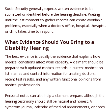
Social Security generally expects written evidence to be
submitted or identified before the hearing deadline. Waiting
until the last moment to gather records can create avoidable
problems, especially when a doctor’s office, hospital, therapist,
or clinic takes time to respond.
What Evidence Should You Bring to a
Disability Hearing
The best evidence is usually the evidence that explains how
medical conditions affect work capacity. A claimant should be
prepared with updated medical records, a current medication
list, names and contact information for treating doctors,
recent test results, and any written functional opinions from
medical professionals.
Personal notes can also help a claimant prepare, although the
hearing testimony should still be natural and honest. A
symptom journal, calendar of medical appointments, or notes