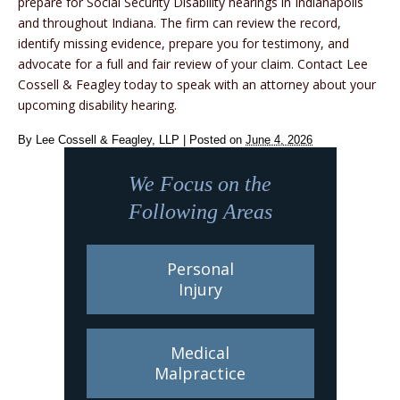
prepare for Social Security Disability hearings in Indianapolis
and throughout Indiana. The firm can review the record,
identify missing evidence, prepare you for testimony, and
advocate for a full and fair review of your claim. Contact Lee
Cossell & Feagley today to speak with an attorney about your
upcoming disability hearing.
By
Lee Cossell & Feagley, LLP
|
Posted on
June 4, 2026
We Focus on the
Following Areas
Personal
Injury
Medical
Malpractice