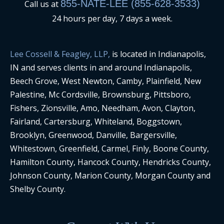
855-NATE-LEE (855-628-3533)
Call us at
24 hours per day, 7 days a week.
Lee Cossell & Feagley, LLP,
is located in Indianapolis,
IN and serves clients in and around Indianapolis,
Beech Grove, West Newton, Camby, Plainfield, New
Palestine, Mc Cordsville, Brownsburg, Pittsboro,
Fishers, Zionsville, Amo, Needham, Avon, Clayton,
Fairland, Cartersburg, Whiteland, Boggstown,
Brooklyn, Greenwood, Danville, Bargersville,
Whitestown, Greenfield, Carmel, Finly, Boone County,
Hamilton County, Hancock County, Hendricks County,
Johnson County, Marion County, Morgan County and
Shelby County.