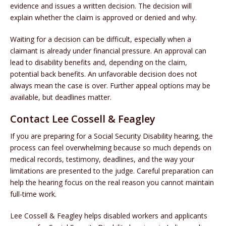
evidence and issues a written decision. The decision will
explain whether the claim is approved or denied and why.
Waiting for a decision can be difficult, especially when a
claimant is already under financial pressure. An approval can
lead to disability benefits and, depending on the claim,
potential back benefits. An unfavorable decision does not
always mean the case is over. Further appeal options may be
available, but deadlines matter.
Contact Lee Cossell & Feagley
If you are preparing for a Social Security Disability hearing, the
process can feel overwhelming because so much depends on
medical records, testimony, deadlines, and the way your
limitations are presented to the judge. Careful preparation can
help the hearing focus on the real reason you cannot maintain
full-time work.
Lee Cossell & Feagley helps disabled workers and applicants