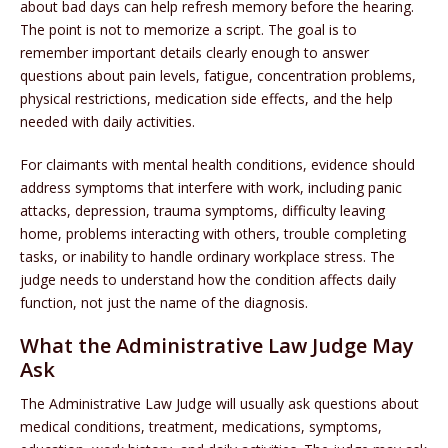
about bad days can help refresh memory before the hearing.
The point is not to memorize a script. The goal is to
remember important details clearly enough to answer
questions about pain levels, fatigue, concentration problems,
physical restrictions, medication side effects, and the help
needed with daily activities.
For claimants with mental health conditions, evidence should
address symptoms that interfere with work, including panic
attacks, depression, trauma symptoms, difficulty leaving
home, problems interacting with others, trouble completing
tasks, or inability to handle ordinary workplace stress. The
judge needs to understand how the condition affects daily
function, not just the name of the diagnosis.
What the Administrative Law Judge May
Ask
The Administrative Law Judge will usually ask questions about
medical conditions, treatment, medications, symptoms,