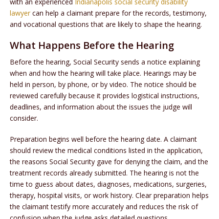
with an experienced
Indianapolis social security disability
lawyer
can help a claimant prepare for the records, testimony,
and vocational questions that are likely to shape the hearing.
What Happens Before the Hearing
Before the hearing, Social Security sends a notice explaining
when and how the hearing will take place. Hearings may be
held in person, by phone, or by video. The notice should be
reviewed carefully because it provides logistical instructions,
deadlines, and information about the issues the judge will
consider.
Preparation begins well before the hearing date. A claimant
should review the medical conditions listed in the application,
the reasons Social Security gave for denying the claim, and the
treatment records already submitted. The hearing is not the
time to guess about dates, diagnoses, medications, surgeries,
therapy, hospital visits, or work history. Clear preparation helps
the claimant testify more accurately and reduces the risk of
confusion when the judge asks detailed questions.