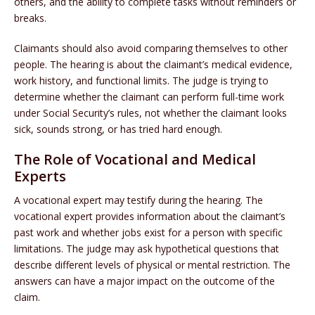
others, and the ability to complete tasks without reminders or
breaks.
Claimants should also avoid comparing themselves to other
people. The hearing is about the claimant’s medical evidence,
work history, and functional limits. The judge is trying to
determine whether the claimant can perform full-time work
under Social Security’s rules, not whether the claimant looks
sick, sounds strong, or has tried hard enough.
The Role of Vocational and Medical
Experts
A vocational expert may testify during the hearing. The
vocational expert provides information about the claimant’s
past work and whether jobs exist for a person with specific
limitations. The judge may ask hypothetical questions that
describe different levels of physical or mental restriction. The
answers can have a major impact on the outcome of the
claim.