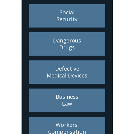
Social
Security
Dangerous
Drugs
Defective
Medical Devices
Business
Law
Workers'
Compensation