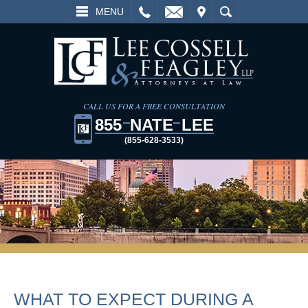
L
EMAIL
VISIT
SEARCH
MENU
CALL US FOR A FREE CONSULTATION
855
NATE
LEE
(855-628-3533)
WHAT TO EXPECT DURING A