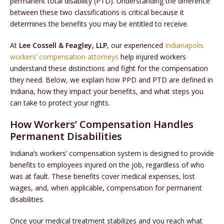
permanent total disability (PTD). Understanding the difference
between these two classifications is critical because it
determines the benefits you may be entitled to receive.
At
Lee Cossell & Feagley, LLP
, our experienced
Indianapolis
workers’ compensation attorneys
help injured workers
understand these distinctions and fight for the compensation
they need. Below, we explain how PPD and PTD are defined in
Indiana, how they impact your benefits, and what steps you
can take to protect your rights.
How Workers’ Compensation Handles
Permanent Disabilities
Indiana’s workers’ compensation system is designed to provide
benefits to employees injured on the job, regardless of who
was at fault. These benefits cover medical expenses, lost
wages, and, when applicable, compensation for permanent
disabilities.
Once your medical treatment stabilizes and you reach what