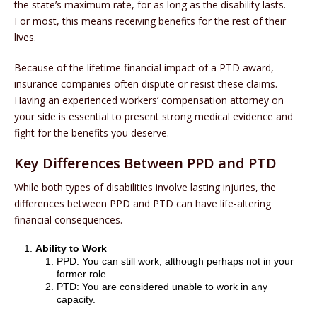
the state’s maximum rate, for as long as the disability lasts.
For most, this means receiving benefits for the rest of their
lives.
Because of the lifetime financial impact of a PTD award,
insurance companies often dispute or resist these claims.
Having an experienced workers’ compensation attorney on
your side is essential to present strong medical evidence and
fight for the benefits you deserve.
Key Differences Between PPD and PTD
While both types of disabilities involve lasting injuries, the
differences between PPD and PTD can have life-altering
financial consequences.
Ability to Work
PPD: You can still work, although perhaps not in your
former role.
PTD: You are considered unable to work in any
capacity.