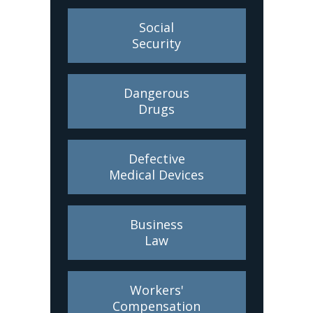
Social
Security
Dangerous
Drugs
Defective
Medical Devices
Business
Law
Workers'
Compensation