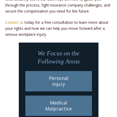
through the process, fight insurance company challenges, and
secure the compensation you need for the future.
Contact us
today for a free consultation to learn more about
your rights and how we can help you move forward after a
serious workplace injury.
We Focus on the
Following Areas
Personal
Injury
Medical
Malpractice