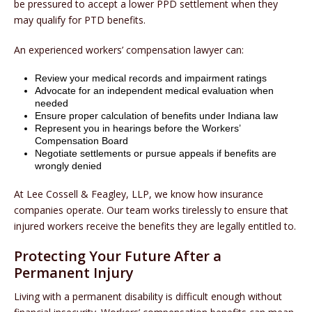
be pressured to accept a lower PPD settlement when they
may qualify for PTD benefits.
An experienced workers’ compensation lawyer can:
Review your medical records and impairment ratings
Advocate for an independent medical evaluation when
needed
Ensure proper calculation of benefits under Indiana law
Represent you in hearings before the Workers’
Compensation Board
Negotiate settlements or pursue appeals if benefits are
wrongly denied
At Lee Cossell & Feagley, LLP, we know how insurance
companies operate. Our team works tirelessly to ensure that
injured workers receive the benefits they are legally entitled to.
Protecting Your Future After a
Permanent Injury
Living with a permanent disability is difficult enough without