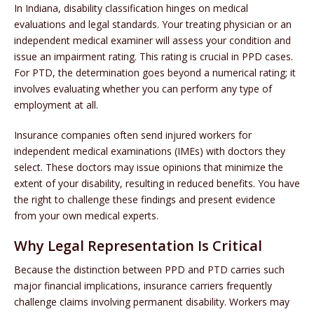
In Indiana, disability classification hinges on medical
evaluations and legal standards. Your treating physician or an
independent medical examiner will assess your condition and
issue an impairment rating. This rating is crucial in PPD cases.
For PTD, the determination goes beyond a numerical rating; it
involves evaluating whether you can perform any type of
employment at all.
Insurance companies often send injured workers for
independent medical examinations (IMEs) with doctors they
select. These doctors may issue opinions that minimize the
extent of your disability, resulting in reduced benefits. You have
the right to challenge these findings and present evidence
from your own medical experts.
Why Legal Representation Is Critical
Because the distinction between PPD and PTD carries such
major financial implications, insurance carriers frequently
challenge claims involving permanent disability. Workers may