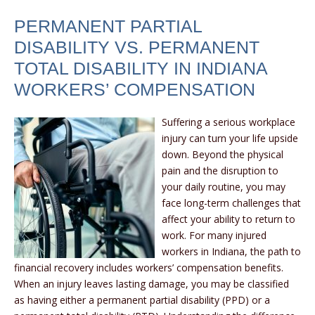
PERMANENT PARTIAL
DISABILITY VS. PERMANENT
TOTAL DISABILITY IN INDIANA
WORKERS’ COMPENSATION
Suffering a serious workplace
injury can turn your life upside
down. Beyond the physical
pain and the disruption to
your daily routine, you may
face long-term challenges that
affect your ability to return to
work. For many injured
workers in Indiana, the path to
financial recovery includes workers’ compensation benefits.
When an injury leaves lasting damage, you may be classified
as having either a permanent partial disability (PPD) or a