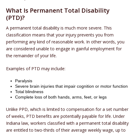
What Is Permanent Total Disability
(PTD)?
A permanent total disability is much more severe. This
classification means that your injury prevents you from
performing any kind of reasonable work. In other words, you
are considered unable to engage in gainful employment for
the remainder of your life.
Examples of PTD may include:
Paralysis
Severe brain injuries that impair cognition or motor function
Total blindness
Complete loss of both hands, arms, feet, or legs
Unlike PPD, which is limited to compensation for a set number
of weeks, PTD benefits are potentially payable for life. Under
Indiana law, workers classified with a permanent total disability
are entitled to two-thirds of their average weekly wage, up to