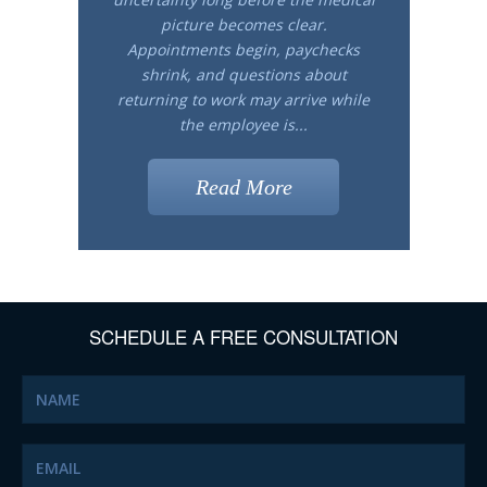
picture becomes clear.
Appointments begin, paychecks
shrink, and questions about
returning to work may arrive while
the employee is...
Read More
SCHEDULE A FREE CONSULTATION