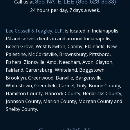
855-NATE-LEE (855-628-3533)
Call us at
24 hours per day, 7 days a week.
Lee Cossell & Feagley, LLP,
is located in Indianapolis,
IN and serves clients in and around Indianapolis,
Beech Grove, West Newton, Camby, Plainfield, New
Palestine, Mc Cordsville, Brownsburg, Pittsboro,
Fishers, Zionsville, Amo, Needham, Avon, Clayton,
Fairland, Cartersburg, Whiteland, Boggstown,
Brooklyn, Greenwood, Danville, Bargersville,
Whitestown, Greenfield, Carmel, Finly, Boone County,
Hamilton County, Hancock County, Hendricks County,
Johnson County, Marion County, Morgan County and
Shelby County.