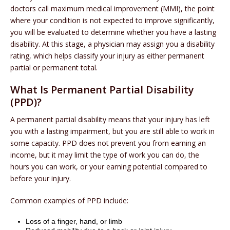
doctors call maximum medical improvement (MMI), the point
where your condition is not expected to improve significantly,
you will be evaluated to determine whether you have a lasting
disability. At this stage, a physician may assign you a disability
rating, which helps classify your injury as either permanent
partial or permanent total.
What Is Permanent Partial Disability
(PPD)?
A permanent partial disability means that your injury has left
you with a lasting impairment, but you are still able to work in
some capacity. PPD does not prevent you from earning an
income, but it may limit the type of work you can do, the
hours you can work, or your earning potential compared to
before your injury.
Common examples of PPD include:
Loss of a finger, hand, or limb