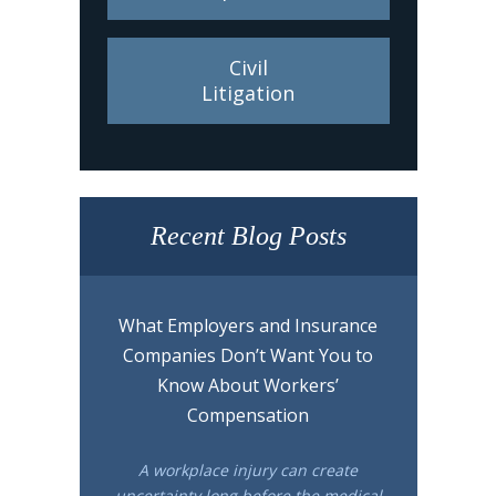
Civil
Litigation
Recent Blog Posts
What Employers and Insurance
Companies Don’t Want You to
Know About Workers’
Compensation
A workplace injury can create
uncertainty long before the medical