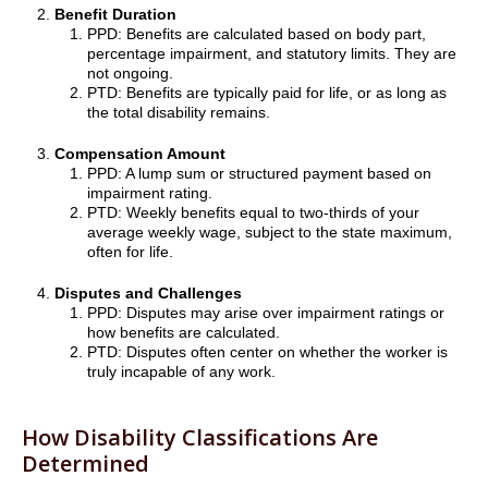
Benefit Duration
PPD: Benefits are calculated based on body part,
percentage impairment, and statutory limits. They are
not ongoing.
PTD: Benefits are typically paid for life, or as long as
the total disability remains.
Compensation Amount
PPD: A lump sum or structured payment based on
impairment rating.
PTD: Weekly benefits equal to two-thirds of your
average weekly wage, subject to the state maximum,
often for life.
Disputes and Challenges
PPD: Disputes may arise over impairment ratings or
how benefits are calculated.
PTD: Disputes often center on whether the worker is
truly incapable of any work.
How Disability Classifications Are
Determined