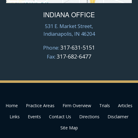
INDIANA OFFICE
531 E. Market Street,
Indianapolis, IN 46204
317-631-5151
Phone:
317-682-6477
Fax:
Home
Practice Areas
Firm Overview
Trials
Articles
Links
Events
Contact Us
Directions
Disclaimer
Site Map