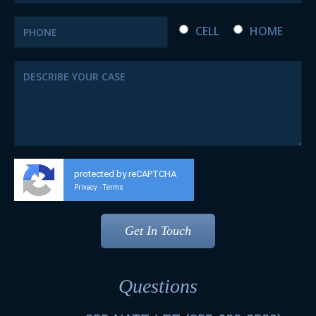
CELL
HOME
protected by reCAPTCHA
Privacy
Terms
-
Questions