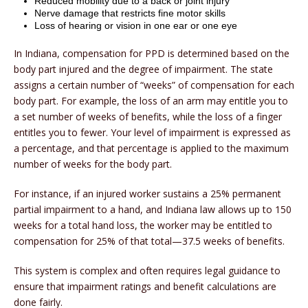
Reduced mobility due to a back or joint injury
Nerve damage that restricts fine motor skills
Loss of hearing or vision in one ear or one eye
In Indiana, compensation for PPD is determined based on the
body part injured and the degree of impairment. The state
assigns a certain number of “weeks” of compensation for each
body part. For example, the loss of an arm may entitle you to
a set number of weeks of benefits, while the loss of a finger
entitles you to fewer. Your level of impairment is expressed as
a percentage, and that percentage is applied to the maximum
number of weeks for the body part.
For instance, if an injured worker sustains a 25% permanent
partial impairment to a hand, and Indiana law allows up to 150
weeks for a total hand loss, the worker may be entitled to
compensation for 25% of that total—37.5 weeks of benefits.
This system is complex and often requires legal guidance to
ensure that impairment ratings and benefit calculations are
done fairly.