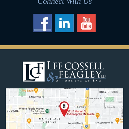
Connect With Us