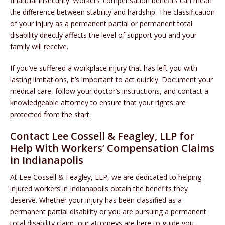
financial insecurity. Workers’ compensation benefits can mean
the difference between stability and hardship. The classification
of your injury as a permanent partial or permanent total
disability directly affects the level of support you and your
family will receive.
If you’ve suffered a workplace injury that has left you with
lasting limitations, it’s important to act quickly. Document your
medical care, follow your doctor’s instructions, and contact a
knowledgeable attorney to ensure that your rights are
protected from the start.
Contact Lee Cossell & Feagley, LLP for
Help With Workers’ Compensation Claims
in Indianapolis
At Lee Cossell & Feagley, LLP, we are dedicated to helping
injured workers in Indianapolis obtain the benefits they
deserve. Whether your injury has been classified as a
permanent partial disability or you are pursuing a permanent
total disability claim, our attorneys are here to guide you